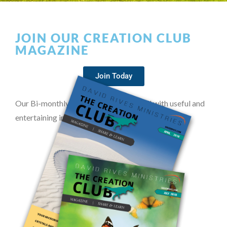
JOIN OUR CREATION CLUB
MAGAZINE
Join Today
Our Bi-monthly magazine is packed full with useful and
entertaining information on creation.