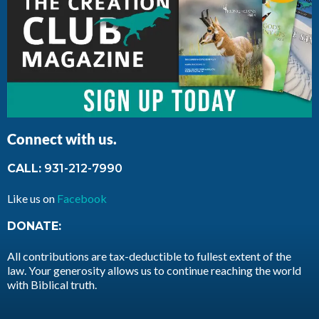
Connect with us.
CALL:
931-212-7990
Like us on
Facebook
DONATE:
All contributions are tax-deductible to fullest extent of the
law. Your generosity allows us to continue reaching the world
with Biblical truth.