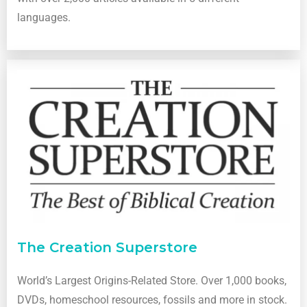
languages.
The Creation Superstore
World’s Largest Origins-Related Store. Over 1,000 books,
DVDs, homeschool resources, fossils and more in stock.