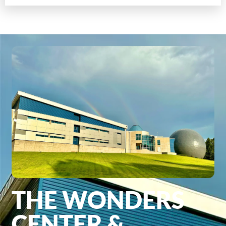
THE WONDERS
CENTER &