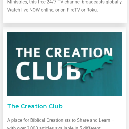
Ministries, this free 24/7 TV channel broadcasts globally.
Watch live NOW online, or on FireTV or Roku.
The Creation Club
A place for Biblical Creationists to Share and Learn –
with over 2,000 articles available in 5 different