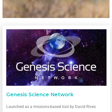
Genesis Science Network
Launched as a missions-based tool by David Rives