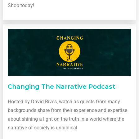
Shop today!
Changing The Narrative Podcast
Hosted by David Rives, watch as guests from many
backgrounds share from their experience and expertise
about shining a light on the truth in a world where the
narrative of society is unbiblical