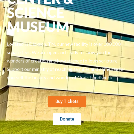
SCIENCE
MUSEUM
Located in Dickson, TN, our new facility is over 100,000
square feet. We are open and ready to show you the
wonders of creation and how science follows scripture.
Support our ministry of reaching families and come see for
yourself the beauty and wonder of God’s handiwork.
Buy Tickets
Donate