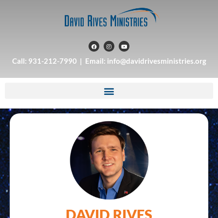
Call: 931-212-7990 | Email: info@davidrivesministries.org
DAVID RIVES