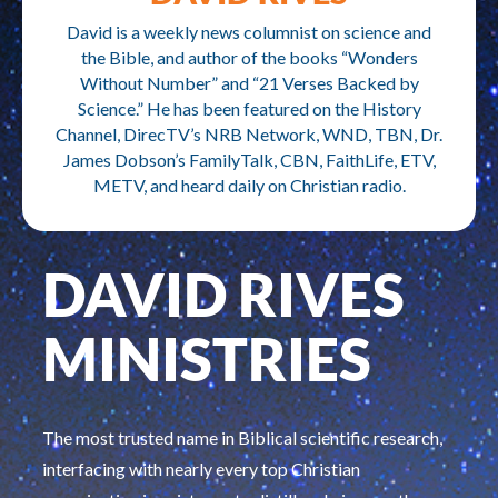
David is a weekly news columnist on science and
the Bible, and author of the books “Wonders
Without Number” and “21 Verses Backed by
Science.” He has been featured on the History
Channel, DirecTV’s NRB Network, WND, TBN, Dr.
James Dobson’s FamilyTalk, CBN, FaithLife, ETV,
METV, and heard daily on Christian radio.
DAVID RIVES
MINISTRIES
The most trusted name in Biblical scientific research,
interfacing with nearly every top Christian