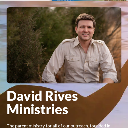
David Rives
Ministries
The parent ministry for all of our outreach, founded in