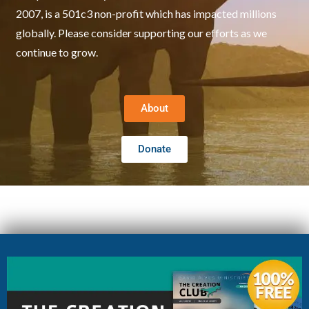
2007, is a 501c3 non-profit which has impacted millions
globally. Please consider supporting our efforts as we
continue to grow.
About
Donate