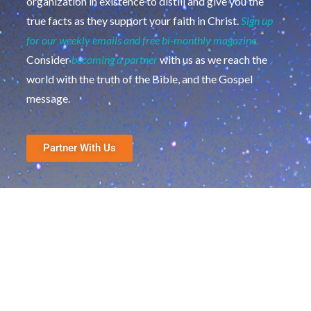
organization in existence to distill and give you the
true facts as they support your faith in Christ.
Sign up
for our weekly emails and free bi-monthly magazine.
Consider
becoming a partner
with us as we reach the
world with the truth of the Bible, and the Gospel
message.
Partner With Us