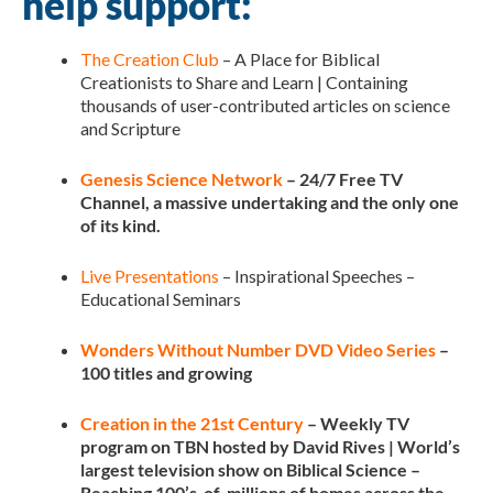
help support:
The Creation Club
– A Place for Biblical
Creationists to Share and Learn | Containing
thousands of user-contributed articles on science
and Scripture
Genesis Science Network
– 24/7 Free TV
Channel, a massive undertaking and the only one
of its kind.
Live Presentations
– Inspirational Speeches –
Educational Seminars
Wonders Without Number DVD Video Series
–
100 titles and growing
Creation in the 21st Century
– Weekly TV
program on TBN hosted by David Rives | World’s
largest television show on Biblical Science –
Reaching 100’s-of-millions of homes across the