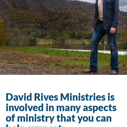
David Rives Ministries is
involved in many aspects
of ministry that you can