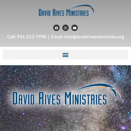
Call: 931-212-7990 | Email: info@davidrivesministries.org