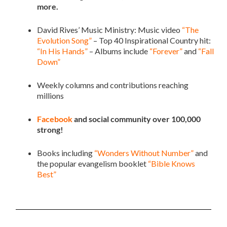
more.
David Rives’ Music Ministry: Music video
“The
Evolution Song”
– Top 40 Inspirational Country hit:
“In His Hands”
– Albums include
“Forever”
and
“Fall
Down”
Weekly columns and contributions reaching
millions
Facebook
and social community over 100,000
strong!
Books including
“Wonders Without Number”
and
the popular evangelism booklet
“Bible Knows
Best”