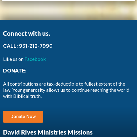
Connect with us.
CALL:
931-212-7990
Like us on
Facebook
DONATE:
All contributions are tax-deductible to fullest extent of the
law. Your generosity allows us to continue reaching the world
with Biblical truth.
Donate Now
David Rives Ministries Missions