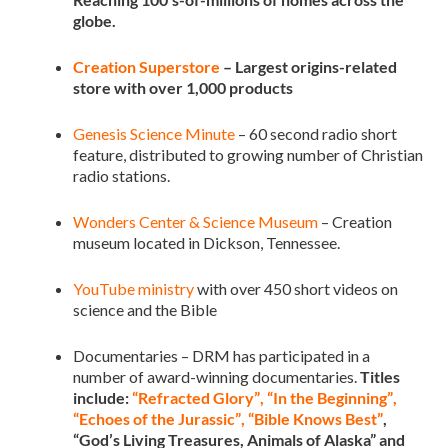
globe.
Creation Superstore
– Largest origins-related
store with over 1,000 products
Genesis Science Minute
– 60 second radio short
feature, distributed to growing number of Christian
radio stations.
Wonders Center & Science Museum
– Creation
museum located in Dickson, Tennessee.
YouTube ministry
with over 450 short videos on
science and the Bible
Documentaries – DRM has participated in a
number of award-winning documentaries.
Titles
include:
“Refracted Glory”
,
“In the Beginning”
,
“Echoes of the Jurassic”
,
“Bible Knows Best”
,
“God’s Living Treasures, Animals of Alaska” and