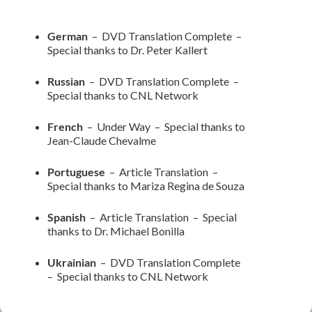
German
– DVD Translation Complete –
Special thanks to Dr. Peter Kallert
Russian
– DVD Translation Complete –
Special thanks to CNL Network
French
– Under Way – Special thanks to
Jean-Claude Chevalme
Portuguese
– Article Translation –
Special thanks to Mariza Regina de Souza
Spanish
– Article Translation – Special
thanks to Dr. Michael Bonilla
Ukrainian
– DVD Translation Complete
– Special thanks to CNL Network