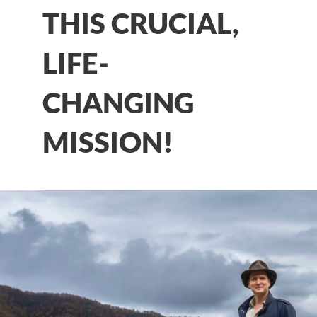
THIS CRUCIAL,
LIFE-
CHANGING
MISSION!