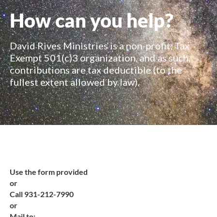
How can you help?
David Rives Ministries is a non-profit, Tax
Exempt 501(c)3 organization, and as such,
contributions are tax deductible (to the
fullest extent allowed by law).
Use the form provided
or
Call 931-212-7990
or
Mail to: