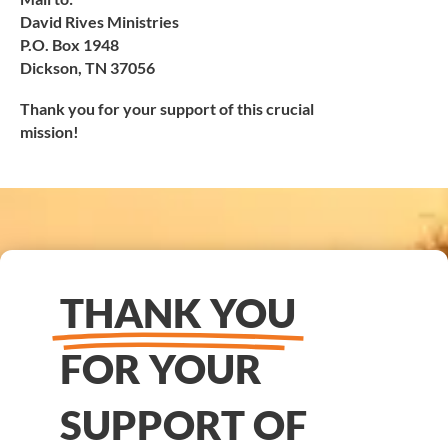
David Rives Ministries
P.O. Box 1948
Dickson, TN 37056
Thank you for your support of this crucial
mission!
THANK YOU
FOR YOUR
SUPPORT OF