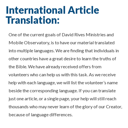
International Article
Translation:
One of the current goals of David Rives Ministries and
Mobile Observatory, is to have our material translated
into multiple languages. We are finding that individuals in
other countries have a great desire to learn the truths of
the Bible. We have already received offers from
volunteers who can help us with this task. As we receive
help with each language, we will list the volunteer’s name
beside the corresponding language. If you can translate
just one article, or a single page, your help will still reach
thousands who may never learn of the glory of our Creator,
because of language differences.