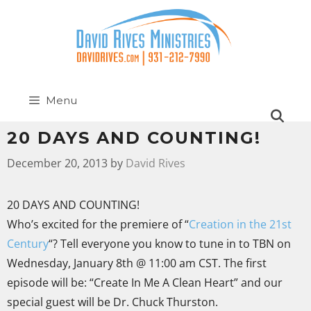
Menu
20 DAYS AND COUNTING!
December 20, 2013
by
David Rives
20 DAYS AND COUNTING!
Who’s excited for the premiere of “
Creation in the 21st
Century
“? Tell everyone you know to tune in to TBN on
Wednesday, January 8th @ 11:00 am CST. The first
episode will be: “Create In Me A Clean Heart” and our
special guest will be Dr. Chuck Thurston.