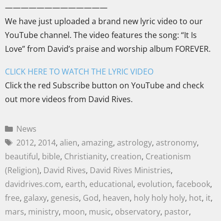
—————————————
We have just uploaded a brand new lyric video to our
YouTube channel. The video features the song: “It Is
Love” from David’s praise and worship album FOREVER.
CLICK HERE TO WATCH THE LYRIC VIDEO
Click the red Subscribe button on YouTube and check
out more videos from David Rives.
News
2012
,
2014
,
alien
,
amazing
,
astrology
,
astronomy
,
beautiful
,
bible
,
Christianity
,
creation
,
Creationism
(Religion)
,
David Rives
,
David Rives Ministries
,
davidrives.com
,
earth
,
educational
,
evolution
,
facebook
,
free
,
galaxy
,
genesis
,
God
,
heaven
,
holy holy holy
,
hot
,
it
,
mars
,
ministry
,
moon
,
music
,
observatory
,
pastor
,