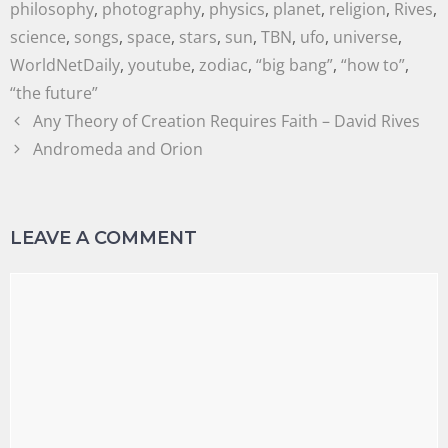
philosophy
,
photography
,
physics
,
planet
,
religion
,
Rives
,
science
,
songs
,
space
,
stars
,
sun
,
TBN
,
ufo
,
universe
,
WorldNetDaily
,
youtube
,
zodiac
,
“big bang”
,
“how to”
,
“the future”
Any Theory of Creation Requires Faith – David Rives
Andromeda and Orion
LEAVE A COMMENT