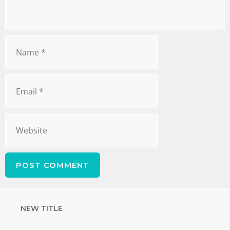
NEW TITLE