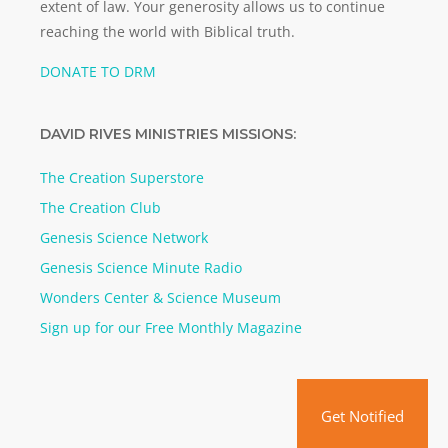
extent of law. Your generosity allows us to continue
reaching the world with Biblical truth.
DONATE TO DRM
DAVID RIVES MINISTRIES MISSIONS:
The Creation Superstore
The Creation Club
Genesis Science Network
Genesis Science Minute Radio
Wonders Center & Science Museum
Sign up for our Free Monthly Magazine
Get Notified