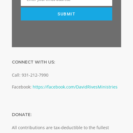
Email
SUBMIT
CONNECT WITH US:
Call: 931-212-7990
Facebook:
https://facebook.com/DavidRivesMinistries
DONATE:
All contributions are tax-deductible to the fullest