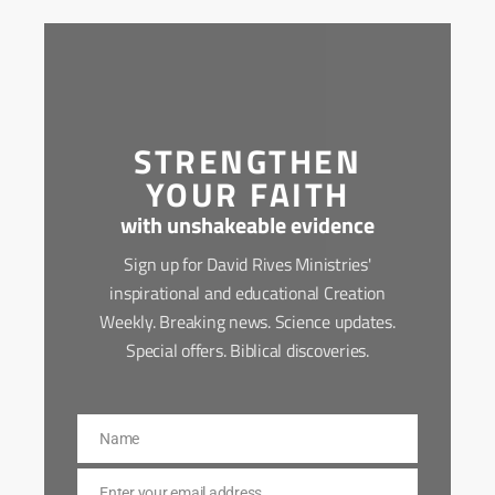
STRENGTHEN
YOUR FAITH
with unshakeable evidence
Sign up for David Rives Ministries'
inspirational and educational Creation
Weekly. Breaking news. Science updates.
Special offers. Biblical discoveries.
Name
Name
Enter your email address