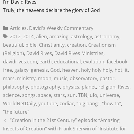
I’m David Rives
Truly, the heavens declare the glory of God
Articles
,
David's Weekly Commentary
2012
,
2014
,
alien
,
amazing
,
astrology
,
astronomy
,
beautiful
,
bible
,
Christianity
,
creation
,
Creationism
(Religion)
,
David Rives
,
David Rives Ministries
,
davidrives.com
,
earth
,
educational
,
evolution
,
facebook
,
free
,
galaxy
,
genesis
,
God
,
heaven
,
holy holy holy
,
hot
,
it
,
mars
,
ministry
,
moon
,
music
,
observatory
,
pastor
,
philosophy
,
photography
,
physics
,
planet
,
religion
,
Rives
,
science
,
songs
,
space
,
stars
,
sun
,
TBN
,
ufo
,
universe
,
WorldNetDaily
,
youtube
,
zodiac
,
“big bang”
,
“how to”
,
“the future”
“Creation in the 21st Century” episode: “Amazing
Insects of Creation” with Frank Sherwin of “Institute for