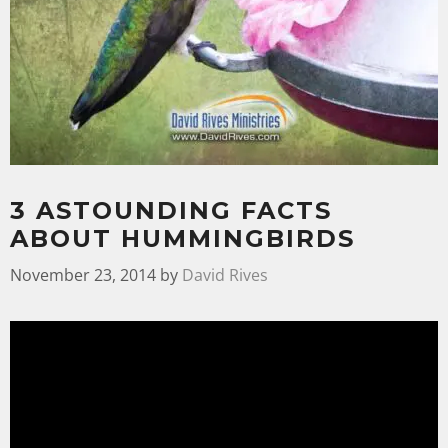
3 ASTOUNDING FACTS
ABOUT HUMMINGBIRDS
November 23, 2014
by
David Rives