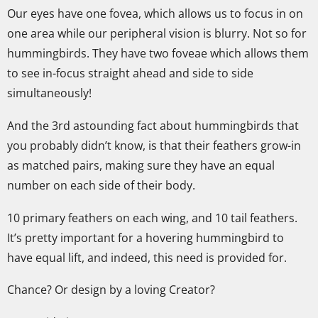
Our eyes have one fovea, which allows us to focus in on
one area while our peripheral vision is blurry. Not so for
hummingbirds. They have two foveae which allows them
to see in-focus straight ahead and side to side
simultaneously!
And the 3rd astounding fact about hummingbirds that
you probably didn’t know, is that their feathers grow-in
as matched pairs, making sure they have an equal
number on each side of their body.
10 primary feathers on each wing, and 10 tail feathers.
It’s pretty important for a hovering hummingbird to
have equal lift, and indeed, this need is provided for.
Chance? Or design by a loving Creator?