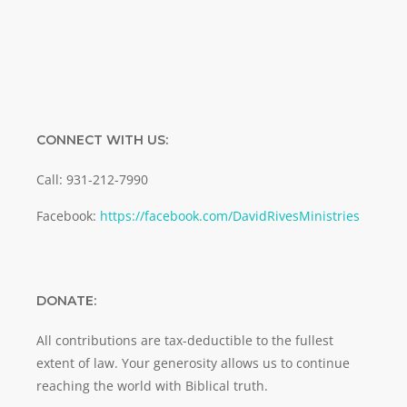
CONNECT WITH US:
Call: 931-212-7990
Facebook:
https://facebook.com/DavidRivesMinistries
DONATE:
All contributions are tax-deductible to the fullest
extent of law. Your generosity allows us to continue
reaching the world with Biblical truth.