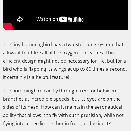
The tiny hummingbird has a two-step lung system that
allows it to utilize all of the oxygen it breathes. This
efficient design might not be necessary for life, but for a
bird who is flapping its wings at up to 80 times a second,
it certainly is a helpful feature!
The hummingbird can fly through trees or between
branches at incredible speeds, but its eyes are on the
sides of its head. How can it maintain the aeronautical
ability that allows it to fly with such precision, while not
flying into a tree limb either in front, or beside it?