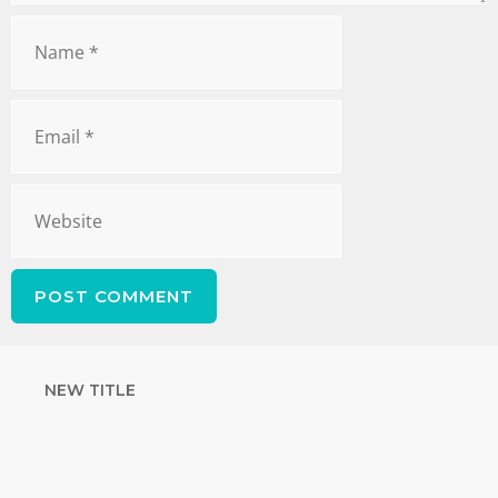
NEW TITLE