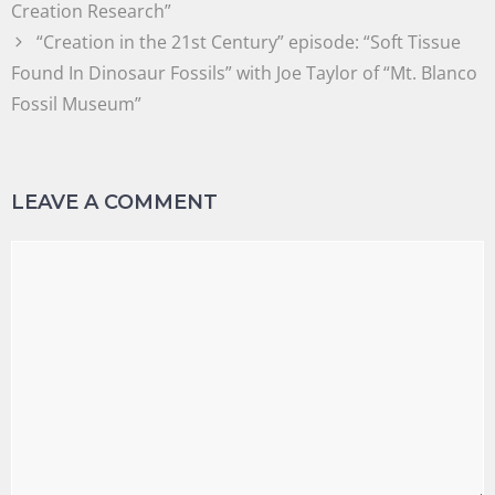
Creation Research”
“Creation in the 21st Century” episode: “Soft Tissue
Found In Dinosaur Fossils” with Joe Taylor of “Mt. Blanco
Fossil Museum”
LEAVE A COMMENT