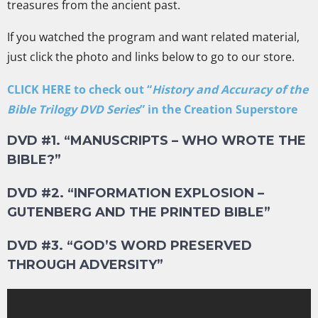
treasures from the ancient past.
If you watched the program and want related material,
just click the photo and links below to go to our store.
CLICK HERE to check out “
History and Accuracy of the
Bible Trilogy DVD Series
” in the Creation Superstore
DVD #1. “MANUSCRIPTS – WHO WROTE THE
BIBLE?”
DVD #2. “INFORMATION EXPLOSION –
GUTENBERG AND THE PRINTED BIBLE”
DVD #3. “GOD’S WORD PRESERVED
THROUGH ADVERSITY”