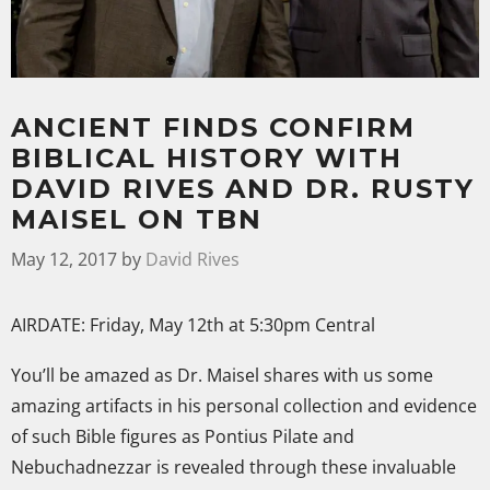
ANCIENT FINDS CONFIRM
BIBLICAL HISTORY WITH
DAVID RIVES AND DR. RUSTY
MAISEL ON TBN
May 12, 2017
by
David Rives
AIRDATE: Friday, May 12th at 5:30pm Central
You’ll be amazed
as Dr. Maisel shares with us some
amazing artifacts in his personal collection and evidence
of such Bible figures as Pontius Pilate and
Nebuchadnezzar is revealed through these invaluable