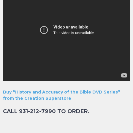
Buy “History and Accuracy of the Bible DVD Series”
from the Creation Superstore
CALL 931-212-7990 TO ORDER.