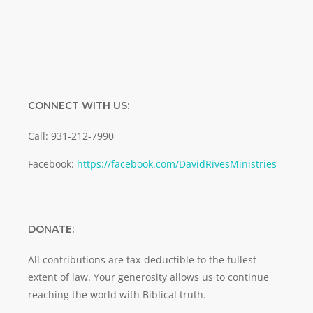
CONNECT WITH US:
Call: 931-212-7990
Facebook:
https://facebook.com/DavidRivesMinistries
DONATE:
All contributions are tax-deductible to the fullest
extent of law. Your generosity allows us to continue
reaching the world with Biblical truth.