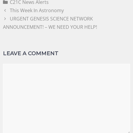
C21C News Alerts
This Week In Astronomy
URGENT GENESIS SCIENCE NETWORK
ANNOUNCEMENT! – WE NEED YOUR HELP!
LEAVE A COMMENT