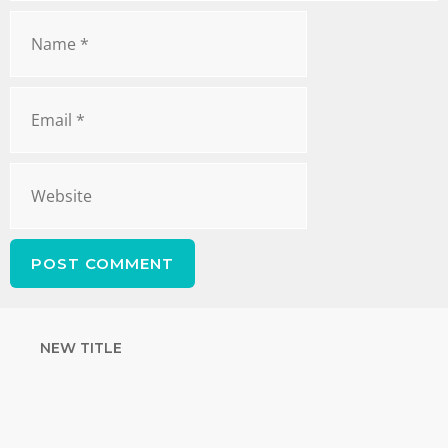
NEW TITLE