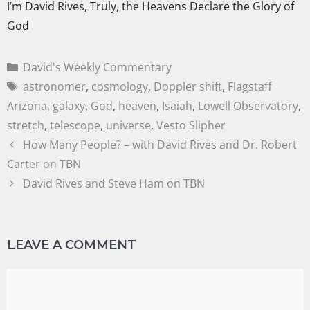
I’m David Rives, Truly, the Heavens Declare the Glory of
God
David's Weekly Commentary
astronomer
,
cosmology
,
Doppler shift
,
Flagstaff
Arizona
,
galaxy
,
God
,
heaven
,
Isaiah
,
Lowell Observatory
,
stretch
,
telescope
,
universe
,
Vesto Slipher
How Many People? – with David Rives and Dr. Robert
Carter on TBN
David Rives and Steve Ham on TBN
LEAVE A COMMENT