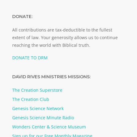
DONATE:
All contributions are tax-deductible to the fullest
extent of law. Your generosity allows us to continue
reaching the world with Biblical truth.
DONATE TO DRM
DAVID RIVES MINISTRIES MISSIONS:
The Creation Superstore
The Creation Club
Genesis Science Network
Genesis Science Minute Radio
Wonders Center & Science Museum
Sign up for our Free Monthly Magazine