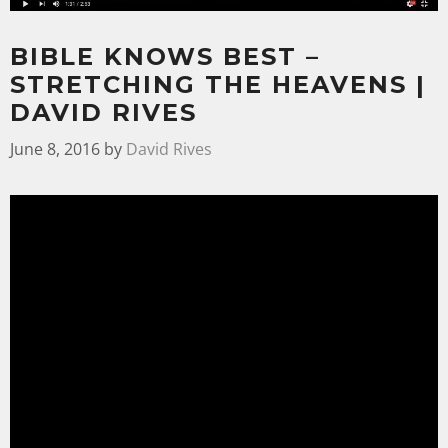
BIBLE KNOWS BEST –
STRETCHING THE HEAVENS |
DAVID RIVES
June 8, 2016
by
David Rives