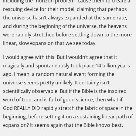
including the “horizon problem” cause them to create a
rescuing device for their model, claiming that perhaps
the universe hasn’t always expanded at the same rate,
and during the beginning of the universe, the heavens
were rapidly stretched before settling down to the more
linear, slow expansion that we see today.
I would agree with this! But I wouldn’t agree that it
magically and spontaneously took place 14 billion years
ago. I mean, a random natural event forming the
universe seems pretty unlikely. It certainly isn’t
scientifically observable. But if the Bible is the inspired
word of God, and is full of good science, then what if
God REALLY DID rapidly stretch the fabric of space in the
beginning, before setting it on a sustaining linear path of
expansion? It seems again that the Bible knows best.