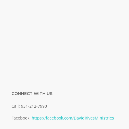
Name
Name
Enter your email address
Email
SUBMIT
CONNECT WITH US:
Call: 931-212-7990
Facebook:
https://facebook.com/DavidRivesMinistries