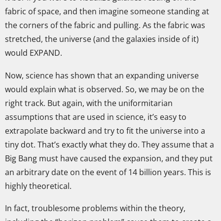
fabric of space, and then imagine someone standing at
the corners of the fabric and pulling. As the fabric was
stretched, the universe (and the galaxies inside of it)
would EXPAND.
Now, science has shown that an expanding universe
would explain what is observed. So, we may be on the
right track. But again, with the uniformitarian
assumptions that are used in science, it’s easy to
extrapolate backward and try to fit the universe into a
tiny dot. That’s exactly what they do. They assume that a
Big Bang must have caused the expansion, and they put
an arbitrary date on the event of 14 billion years. This is
highly theoretical.
In fact, troublesome problems within the theory,