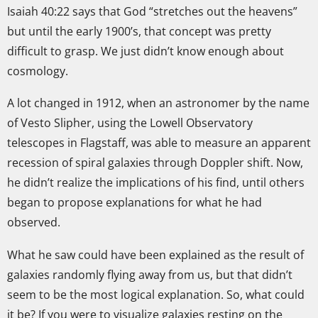
Isaiah 40:22 says that God “stretches out the heavens”
but until the early 1900’s, that concept was pretty
difficult to grasp. We just didn’t know enough about
cosmology.
A lot changed in 1912, when an astronomer by the name
of Vesto Slipher, using the Lowell Observatory
telescopes in Flagstaff, was able to measure an apparent
recession of spiral galaxies through Doppler shift. Now,
he didn’t realize the implications of his find, until others
began to propose explanations for what he had
observed.
What he saw could have been explained as the result of
galaxies randomly flying away from us, but that didn’t
seem to be the most logical explanation. So, what could
it be? If you were to visualize galaxies resting on the