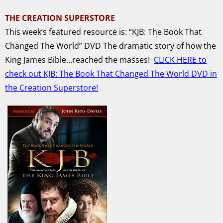
THE CREATION SUPERSTORE
This week’s featured resource is: “KJB: The Book That
Changed The World” DVD
The dramatic story of how the
King James Bible…reached the masses!
CLICK HERE to
check out KJB: The Book That Changed The World DVD in
the Creation Superstore!