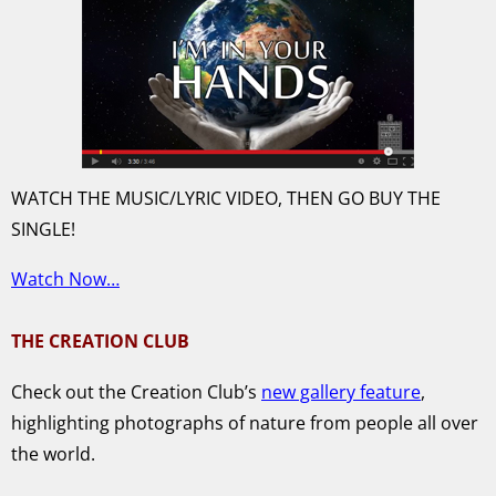
WATCH THE MUSIC/LYRIC VIDEO, THEN GO BUY THE
SINGLE!
Watch Now…
THE CREATION CLUB
Check out the Creation Club’s
new gallery feature
,
highlighting photographs of nature from people all over
the world.