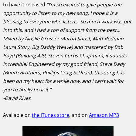
to have it released.
“I’m so excited to give people the
opportunity to listen to my new song. I hope it is a
blessing to everyone who listens. So much work was put
into this, and I had a ton of support from the best…
Mixed by Ainslie Grosser (Aaron Shust, Matt Redman,
Laura Story, Big Daddy Weave) and mastered by Bob
Boyd (Building 429, Steven Curtis Chapman), it sounds
incredible! Engineered by my good friend, Steve Dady
(Booth Brothers, Phillips Craig & Dean), this song has
been on my heart for a while now, and I can’t wait for
you to finally hear it.”
-David Rives
Available on
the iTunes store
, and on
Amazon MP3