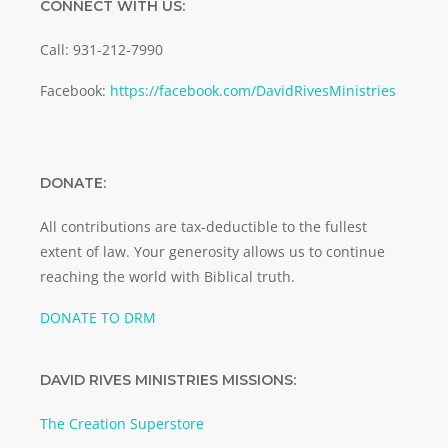
CONNECT WITH US:
Call: 931-212-7990
Facebook:
https://facebook.com/DavidRivesMinistries
DONATE:
All contributions are tax-deductible to the fullest
extent of law. Your generosity allows us to continue
reaching the world with Biblical truth.
DONATE TO DRM
DAVID RIVES MINISTRIES MISSIONS:
The Creation Superstore