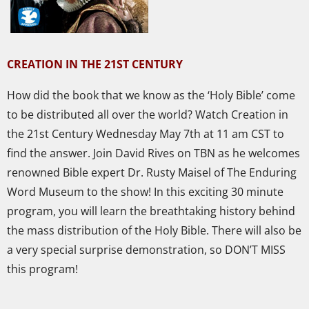
CREATION IN THE 21ST CENTURY
How did the book that we know as the ‘Holy Bible’ come
to be distributed all over the world? Watch Creation in
the 21st Century Wednesday May 7th at 11 am CST to
find the answer. Join David Rives on TBN as he welcomes
renowned Bible expert Dr. Rusty Maisel of The Enduring
Word Museum to the show! In this exciting 30 mi
nute
program, you will learn the breathtaking history behind
the mass distribution of the Holy Bible. There will also be
a very special surprise demonstration, so DON’T MISS
this program!