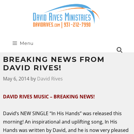
Menu
BREAKING NEWS FROM
DAVID RIVES!
May 6, 2014
by
David Rives
DAVID RIVES MUSIC – BREAKING NEWS!
David’s NEW SINGLE “In His Hands” was released this
morning! An inspirational and uplifting song, In His
Hands was written by David, and he is now very pleased