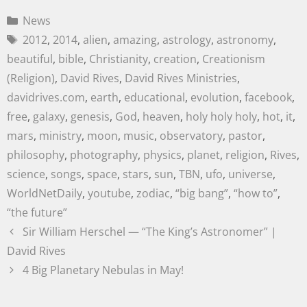
News
2012
,
2014
,
alien
,
amazing
,
astrology
,
astronomy
,
beautiful
,
bible
,
Christianity
,
creation
,
Creationism
(Religion)
,
David Rives
,
David Rives Ministries
,
davidrives.com
,
earth
,
educational
,
evolution
,
facebook
,
free
,
galaxy
,
genesis
,
God
,
heaven
,
holy holy holy
,
hot
,
it
,
mars
,
ministry
,
moon
,
music
,
observatory
,
pastor
,
philosophy
,
photography
,
physics
,
planet
,
religion
,
Rives
,
science
,
songs
,
space
,
stars
,
sun
,
TBN
,
ufo
,
universe
,
WorldNetDaily
,
youtube
,
zodiac
,
“big bang”
,
“how to”
,
“the future”
Sir William Herschel — “The King’s Astronomer” |
David Rives
4 Big Planetary Nebulas in May!