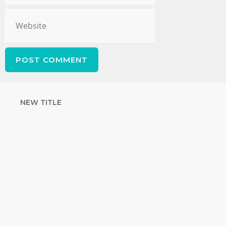
NEW TITLE
STRENGTHEN
YOUR FAITH