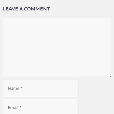
LEAVE A COMMENT