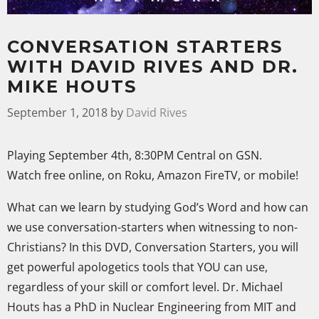
CONVERSATION STARTERS
WITH DAVID RIVES AND DR.
MIKE HOUTS
September 1, 2018
by
David Rives
Playing September 4th, 8:30PM Central on GSN.
Watch free online, on Roku, Amazon FireTV, or mobile!
What can we learn by studying God’s Word and how can
we use conversation-starters when witnessing to non-
Christians? In this DVD, Conversation Starters, you will
get powerful apologetics tools that YOU can use,
regardless of your skill or comfort level. Dr. Michael
Houts has a PhD in Nuclear Engineering from MIT and