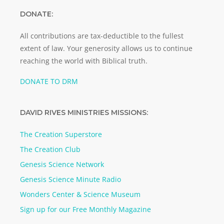
DONATE:
All contributions are tax-deductible to the fullest
extent of law. Your generosity allows us to continue
reaching the world with Biblical truth.
DONATE TO DRM
DAVID RIVES MINISTRIES MISSIONS:
The Creation Superstore
The Creation Club
Genesis Science Network
Genesis Science Minute Radio
Wonders Center & Science Museum
Sign up for our Free Monthly Magazine