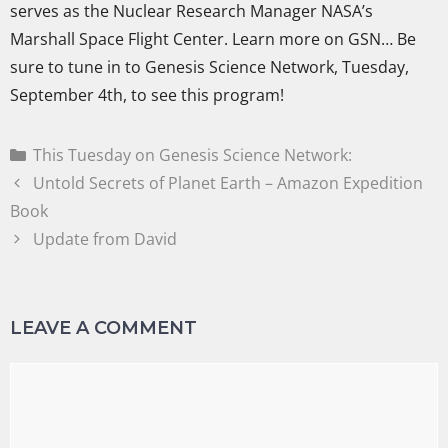
serves as the Nuclear Research Manager NASA’s
Marshall Space Flight Center. Learn more on GSN… Be
sure to tune in to Genesis Science Network, Tuesday,
September 4th, to see this program!
This Tuesday on Genesis Science Network:
Untold Secrets of Planet Earth – Amazon Expedition
Book
Update from David
LEAVE A COMMENT