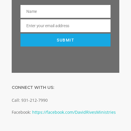
Name
Name
Enter your email address
Email
SUBMIT
CONNECT WITH US:
Call: 931-212-7990
Facebook:
https://facebook.com/DavidRivesMinistries