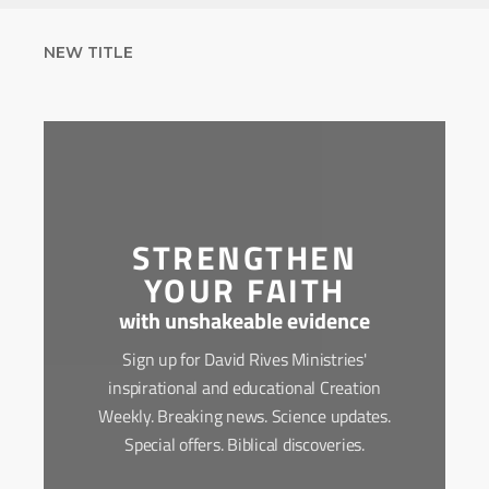
NEW TITLE
STRENGTHEN
YOUR FAITH
with unshakeable evidence
Sign up for David Rives Ministries'
inspirational and educational Creation
Weekly. Breaking news. Science updates.
Special offers. Biblical discoveries.