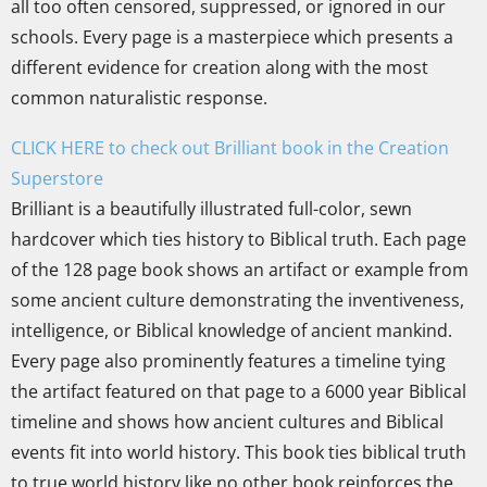
all too often censored, suppressed, or ignored in our
schools. Every page is a masterpiece which presents a
different evidence for creation along with the most
common naturalistic response.
CLICK HERE to check out Brilliant book in the Creation
Superstore
Brilliant is a beautifully illustrated full-color, sewn
hardcover which ties history to Biblical truth. Each page
of the 128 page book shows an artifact or example from
some ancient culture demonstrating the inventiveness,
intelligence, or Biblical knowledge of ancient mankind.
Every page also prominently features a timeline tying
the artifact featured on that page to a 6000 year Biblical
timeline and shows how ancient cultures and Biblical
events fit into world history. This book ties biblical truth
to true world history like no other book reinforces the