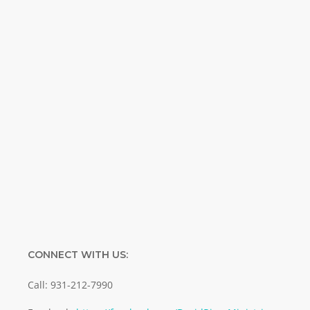
Weekly. Breaking news. Science updates.
Special offers. Biblical discoveries.
Name
Name
Enter your email address
Email
SUBMIT
CONNECT WITH US:
Call: 931-212-7990