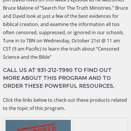
Bruce Malone of “Search For The Truth Ministries.” Bruce
and David look at just a few of the best evidences for
biblical creation, and examine the information all too
often censored, suppressed, or ignored in our schools.
Tune in to TBN on Wednesday, October 21st @ 11 am
CST (9 am Pacific) to learn the truth about “Censored
Science and the Bible”
CALL US AT 931-212-7990 TO FIND OUT
MORE ABOUT THIS PROGRAM AND TO
ORDER THESE POWERFUL RESOURCES.
Click the links below to check out these products related
to the topic of this program.