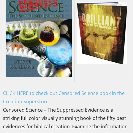
CLICK HERE to check out Censored Science book in the
Creation Superstore
Censored Science – The Suppressed Evidence is a
striking full color visually stunning book of the fifty best
evidences for biblical creation. Examine the information