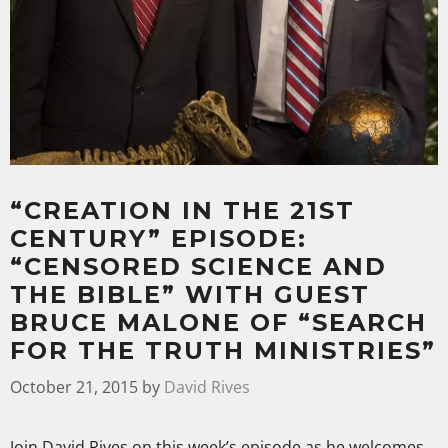
“CREATION IN THE 21ST
CENTURY” EPISODE:
“CENSORED SCIENCE AND
THE BIBLE” WITH GUEST
BRUCE MALONE OF “SEARCH
FOR THE TRUTH MINISTRIES”
October 21, 2015
by
David Rives
Join David Rives on this week’s episode as he welcomes