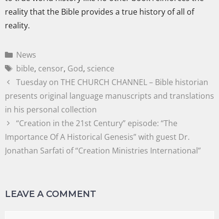
reality that the Bible provides a true history of all of
reality.
News
bible
,
censor
,
God
,
science
Tuesday on THE CHURCH CHANNEL – Bible historian
presents original language manuscripts and translations
in his personal collection
“Creation in the 21st Century” episode: “The
Importance Of A Historical Genesis” with guest Dr.
Jonathan Sarfati of “Creation Ministries International”
LEAVE A COMMENT