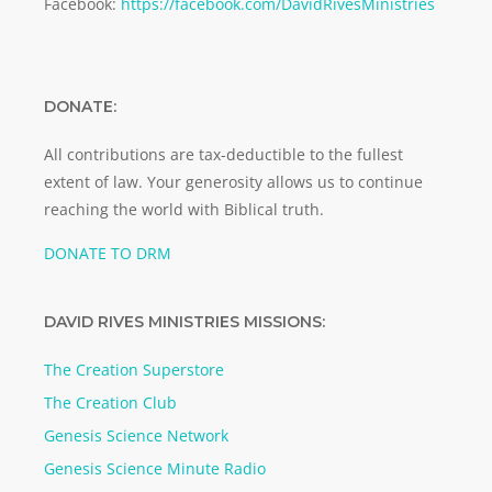
Facebook:
https://facebook.com/DavidRivesMinistries
DONATE:
All contributions are tax-deductible to the fullest
extent of law. Your generosity allows us to continue
reaching the world with Biblical truth.
DONATE TO DRM
DAVID RIVES MINISTRIES MISSIONS:
The Creation Superstore
The Creation Club
Genesis Science Network
Genesis Science Minute Radio