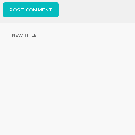
NEW TITLE
STRENGTHEN
YOUR FAITH
with unshakeable evidence
Sign up for David Rives Ministries'
inspirational and educational Creation