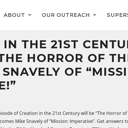
ABOUT
OUR OUTREACH
SUPER
 IN THE 21ST CENTU
“THE HORROR OF T
 SNAVELY OF “MISS
E!”
episode of Creation in the 21st Century will be “The Horror of 
comes Mike Snavely of “Mission: Imperative”. Get answers t