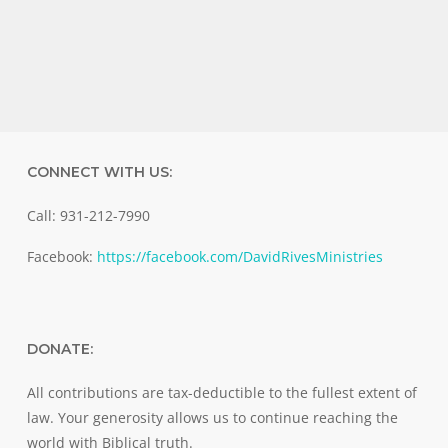
CONNECT WITH US:
Call: 931-212-7990
Facebook:
https://facebook.com/DavidRivesMinistries
DONATE:
All contributions are tax-deductible to the fullest extent of
law. Your generosity allows us to continue reaching the
world with Biblical truth.