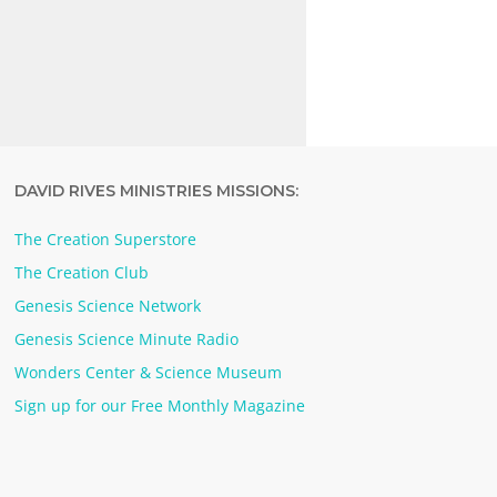
DAVID RIVES MINISTRIES MISSIONS:
The Creation Superstore
The Creation Club
Genesis Science Network
Genesis Science Minute Radio
Wonders Center & Science Museum
Sign up for our Free Monthly Magazine