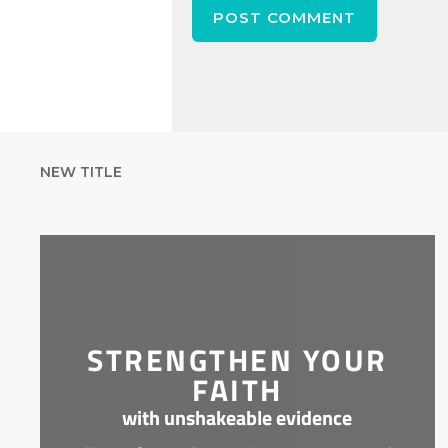
NEW TITLE
STRENGTHEN YOUR
FAITH
with unshakeable evidence