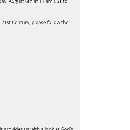
day, August 6th at 11 am CST to
e 21st Century, please follow the
it provides us with a look at God’s