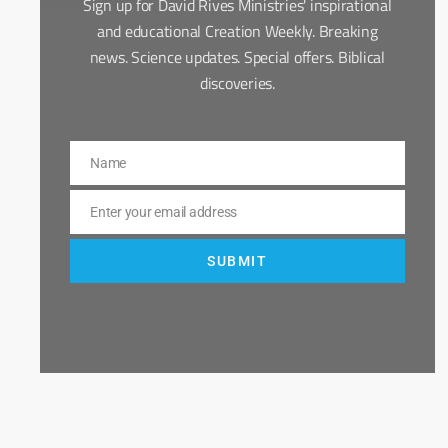
Sign up for David Rives Ministries' inspirational
and educational Creation Weekly. Breaking
news. Science updates. Special offers. Biblical
discoveries.
Name
Name
Enter your email address
Email
SUBMIT