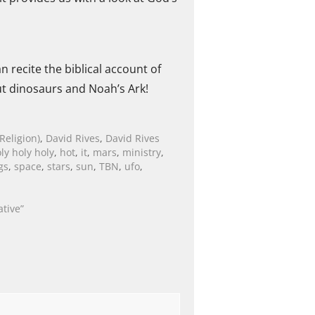
 recite the biblical account of
t dinosaurs and Noah’s Ark!
Religion)
,
David Rives
,
David Rives
ly holy holy
,
hot
,
it
,
mars
,
ministry
,
gs
,
space
,
stars
,
sun
,
TBN
,
ufo
,
ative”