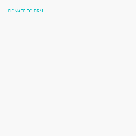
DONATE TO DRM