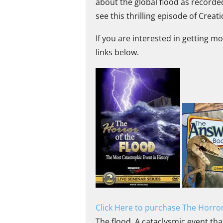
about the global flood as recorde
see this thrilling episode of Creat
If you are interested in getting m
links below.
Click Here to purchase The Horror
The flood. A cataclysmic event tha