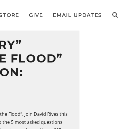
STORE
GIVE
EMAIL UPDATES
RY”
HE FLOOD”
ION:
the Flood”. Join David Rives this
o the 5 most asked questions