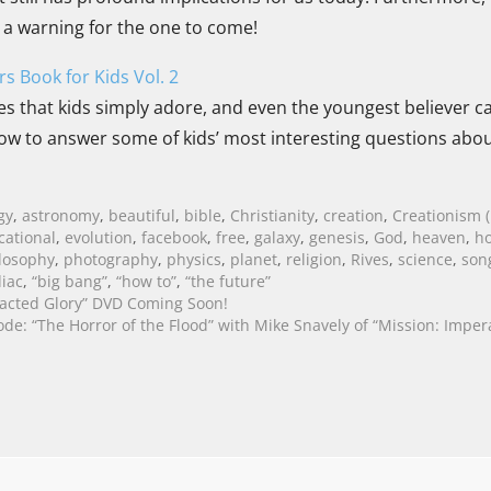
d a warning for the one to come!
s Book for Kids Vol. 2
s that kids simply adore, and even the youngest believer can
ow to answer some of kids’ most interesting questions abou
gy
,
astronomy
,
beautiful
,
bible
,
Christianity
,
creation
,
Creationism (
cational
,
evolution
,
facebook
,
free
,
galaxy
,
genesis
,
God
,
heaven
,
ho
losophy
,
photography
,
physics
,
planet
,
religion
,
Rives
,
science
,
son
iac
,
“big bang”
,
“how to”
,
“the future”
acted Glory” DVD Coming Soon!
ode: “The Horror of the Flood” with Mike Snavely of “Mission: Imper