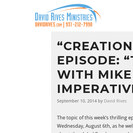
“CREATION
EPISODE: 
WITH MIKE
IMPERATIV
September 10, 2014
by
David Rives
The topic of this week’s thrilling 
Wednesday, August 6th, as he wel