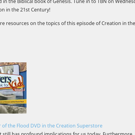
d in the Biblical book of Genesis. Tune in to TBN on Wednes
ion in the 21st Century!
ore resources on the topics of this episode of Creation in th
 of the Flood DVD in the Creation Superstore
t still has profound implications for us today. Furthermore, 