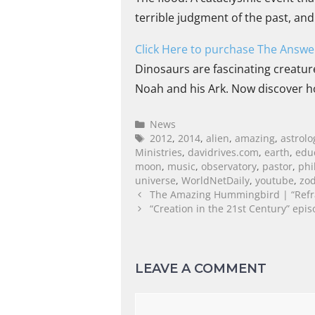
terrible judgment of the past, an
Click Here to purchase The Answer
Dinosaurs are fascinating creature
Noah and his Ark. Now discover h
News
2012
,
2014
,
alien
,
amazing
,
astrolo
Ministries
,
davidrives.com
,
earth
,
edu
moon
,
music
,
observatory
,
pastor
,
phi
universe
,
WorldNetDaily
,
youtube
,
zod
The Amazing Hummingbird | “Refr
“Creation in the 21st Century” epis
LEAVE A COMMENT