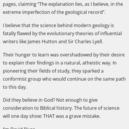
pages, claiming “The explanation lies, as I believe, in the
extreme imperfection of the geological record”.
I believe that the science behind modern geology is
fatally flawed by the evolutionary theories of influential
writers like James Hutton and Sir Charles Lyell.
Their hunger to learn was overshadowed by their desire
to explain their findings in a natural, atheistic way. In
pioneering their fields of study, they sparked a
conformist group who would continue on the same path
to this day.
Did they believe in God? Not enough to give
consideration to Biblical history. The future of science
will one day show: THAT was a grave mistake.