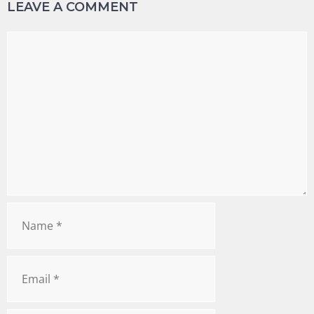
LEAVE A COMMENT