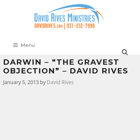
Menu
DARWIN – “THE GRAVEST
OBJECTION” – DAVID RIVES
January 5, 2013
by
David Rives