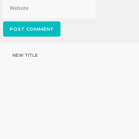
NEW TITLE
STRENGTHEN
YOUR FAITH
with unshakeable evidence