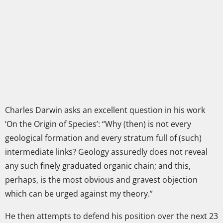
Charles Darwin asks an excellent question in his work
‘On the Origin of Species’: “Why (then) is not every
geological formation and every stratum full of (such)
intermediate links? Geology assuredly does not reveal
any such finely graduated organic chain; and this,
perhaps, is the most obvious and gravest objection
which can be urged against my theory.”
He then attempts to defend his position over the next 23