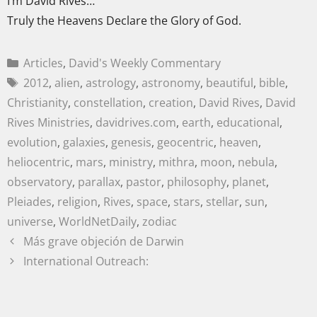
I’m David Rives…
Truly the Heavens Declare the Glory of God.
Articles
,
David's Weekly Commentary
2012
,
alien
,
astrology
,
astronomy
,
beautiful
,
bible
,
Christianity
,
constellation
,
creation
,
David Rives
,
David
Rives Ministries
,
davidrives.com
,
earth
,
educational
,
evolution
,
galaxies
,
genesis
,
geocentric
,
heaven
,
heliocentric
,
mars
,
ministry
,
mithra
,
moon
,
nebula
,
observatory
,
parallax
,
pastor
,
philosophy
,
planet
,
Pleiades
,
religion
,
Rives
,
space
,
stars
,
stellar
,
sun
,
universe
,
WorldNetDaily
,
zodiac
Más grave objeción de Darwin
International Outreach: