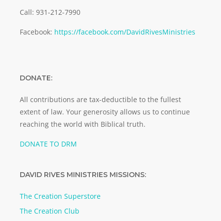
Call: 931-212-7990
Facebook:
https://facebook.com/DavidRivesMinistries
DONATE:
All contributions are tax-deductible to the fullest
extent of law. Your generosity allows us to continue
reaching the world with Biblical truth.
DONATE TO DRM
DAVID RIVES MINISTRIES MISSIONS:
The Creation Superstore
The Creation Club