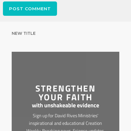
NEW TITLE
STRENGTHEN
YOUR FAITH
with unshakeable evidence
Sign up for David Rives Ministries'
inspirational and educational Creation
Weekly. Breaking news. Science updates.