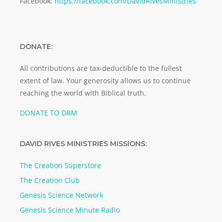
Facebook:
https://facebook.com/DavidRivesMinistries
DONATE:
All contributions are tax-deductible to the fullest
extent of law. Your generosity allows us to continue
reaching the world with Biblical truth.
DONATE TO DRM
DAVID RIVES MINISTRIES MISSIONS:
The Creation Superstore
The Creation Club
Genesis Science Network
Genesis Science Minute Radio