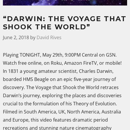
“DARWIN: THE VOYAGE THAT
SHOOK THE WORLD”
June 2, 2018
by
David Rives
Playing TONIGHT, May 29th, 9:00PM Central on GSN.
Watch free online, on Roku, Amazon FireTV, or mobile!
In 1831 a young amateur scientist, Charles Darwin,
boarded HMS Beagle on an epic five-year journey of
discovery. The Voyage that Shook the World retraces
Darwin’s journey, exploring the places and discoveries
crucial to the formulation of his Theory of Evolution.
Filmed in South America, UK, North America, Australia
and Europe, this video features dramatic period
recreations and stunning nature cinematography