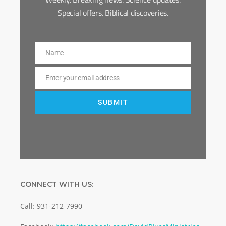
Special offers. Biblical discoveries.
Name
Name
Enter your email address
Email
SUBMIT
CONNECT WITH US:
Call: 931-212-7990