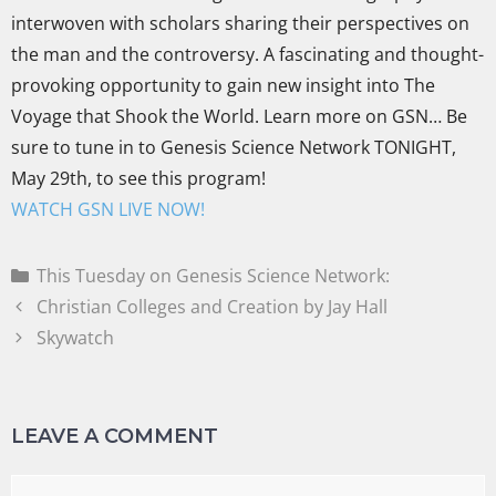
interwoven with scholars sharing their perspectives on
the man and the controversy. A fascinating and thought-
provoking opportunity to gain new insight into The
Voyage that Shook the World. Learn more on GSN… Be
sure to tune in to Genesis Science Network TONIGHT,
May 29th, to see this program!
WATCH GSN LIVE NOW!
This Tuesday on Genesis Science Network:
Christian Colleges and Creation by Jay Hall
Skywatch
LEAVE A COMMENT