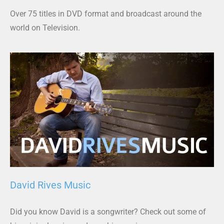
Over 75 titles in DVD format and broadcast around the
world on Television.
David Rives Music
Did you know David is a songwriter? Check out some of