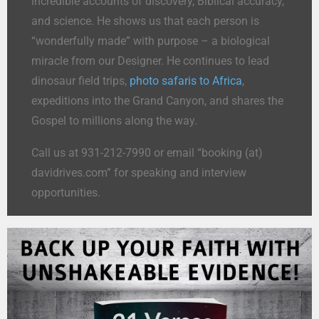
incredible accounts of discovery, Biblical accuracy,
and science. He shows us that each person is
“wonderfully made” with purpose – a biological
miracle from our Designer. He continues to lead
dinosaur field trips,
photo safaris to Africa
,
expeditions into the Grand Canyon, and shares the
Gospel to millions along the way.
Call us at 931-212-7990 or email “booking (at)
davidrives.com” for speaking and interview
opportunities.