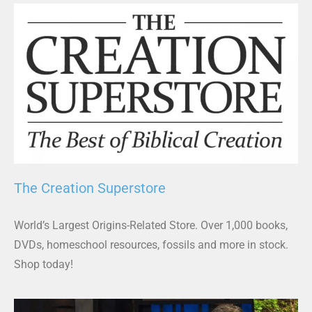
The Creation Superstore
World’s Largest Origins-Related Store. Over 1,000 books,
DVDs, homeschool resources, fossils and more in stock.
Shop today!