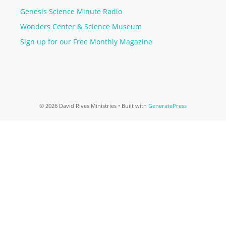
Genesis Science Minute Radio
Wonders Center & Science Museum
Sign up for our Free Monthly Magazine
© 2026 David Rives Ministries
• Built with
GeneratePress