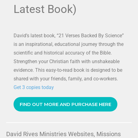
Latest Book)
David’s latest book, “21 Verses Backed By Science”
is an inspirational, educational journey through the
scientific and historical accuracy of the Bible.
Strengthen your Christian faith with unshakeable
evidence. This easy-to-read book is designed to be
shared with your friends, family, and co-workers.
Get 3 copies today
FIND OUT MORE AND PURCHASE HERE
David Rives Ministries Websites, Missions