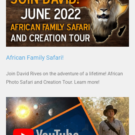
African Family Safari!
Join David Rives on the adventure of a lifetime! African
Photo Safari and Creation Tour. Learn more!