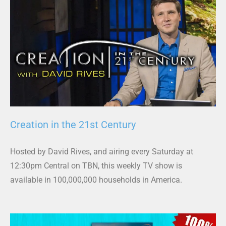
Creation in the 21st Century
Hosted by David Rives, and airing every Saturday at
12:30pm Central on TBN, this weekly TV show is
available in 100,000,000 households in America.