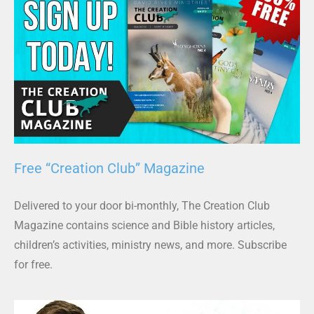
Free “Creation Club” Magazine
Delivered to your door bi-monthly, The Creation Club
Magazine contains science and Bible history articles,
children’s activities, ministry news, and more. Subscribe
for free.