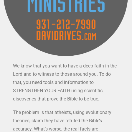
We know that you want to have a deep faith in the
Lord and to witness to those around you. To do
that, you need tools and information to
STRENGTHEN YOUR FAITH using scientific
discoveries that prove the Bible to be true.
The problem is that atheists, using evolutionary
theories, claim they have refuted the Bible’s
accuracy. What’s worse, the real facts are