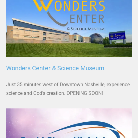
Wonders Center & Science Museum
Just 35 minutes west of Downtown Nashville, experience
science and God’s creation. OPENING SOON!