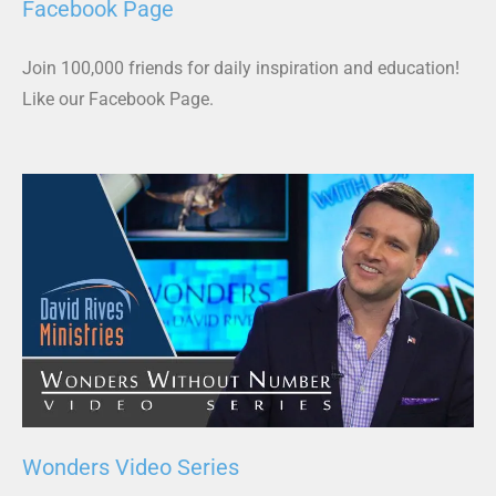
Facebook Page
Join 100,000 friends for daily inspiration and education!
Like our Facebook Page.
Wonders Video Series