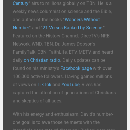
Century
” airs to millions globally on TBN. He is a
weekly news columnist on science and the Bible,
and author of the books “
Wonders Without
Number
” and “
21 Verses Backed by Science.
”
Featured on the History Channel, DirecTV’s NRB
Network, WND, TBN, Dr. James Dobson’s
FamilyTalk, CBN, FaithLife, ETV, METV, and heard
daily
on Christian radio
. Daily updates can be
found on his ministry’s
Facebook page
with over
100,000 active followers. Having gained millions
of views on
TikTok
and
YouTube
, Rives has
captured the attention of generations of Christians
and skeptics of all ages.
With his energy and enthusiasm, David’s number-
one goal is to awe those he meets with the