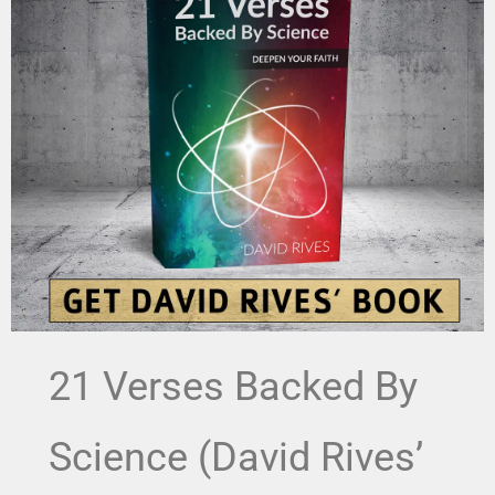
21 Verses Backed By
Science (David Rives’