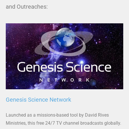
and Outreaches:
Genesis Science Network
Launched as a missions-based tool by David Rives
Ministries, this free 24/7 TV channel broadcasts globally.