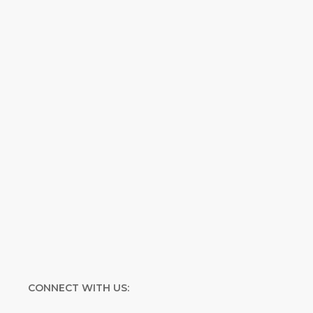
inspirational and educational Creation
Weekly. Breaking news. Science updates.
Special offers. Biblical discoveries.
Name
Name
Enter your email address
Email
SUBMIT
CONNECT WITH US: