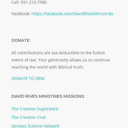
Call: 931-212-7990
Facebook:
https://facebook.com/DavidRivesMinistries
DONATE:
All contributions are tax-deductible to the fullest
extent of law. Your generosity allows us to continue
reaching the world with Biblical truth.
DONATE TO DRM
DAVID RIVES MINISTRIES MISSIONS:
The Creation Superstore
The Creation Club
Genesis Science Network