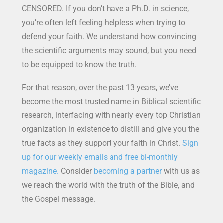
CENSORED. If you don’t have a Ph.D. in science,
you’re often left feeling helpless when trying to
defend your faith. We understand how convincing
the scientific arguments may sound, but you need
to be equipped to know the truth.
For that reason, over the past 13 years, we’ve
become the most trusted name in Biblical scientific
research, interfacing with nearly every top Christian
organization in existence to distill and give you the
true facts as they support your faith in Christ.
Sign
up for our weekly emails and free bi-monthly
magazine.
Consider
becoming a partner
with us as
we reach the world with the truth of the Bible, and
the Gospel message.