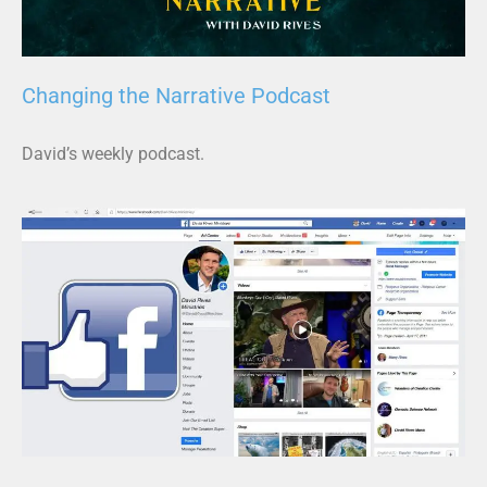
Changing the Narrative Podcast
David’s weekly podcast.