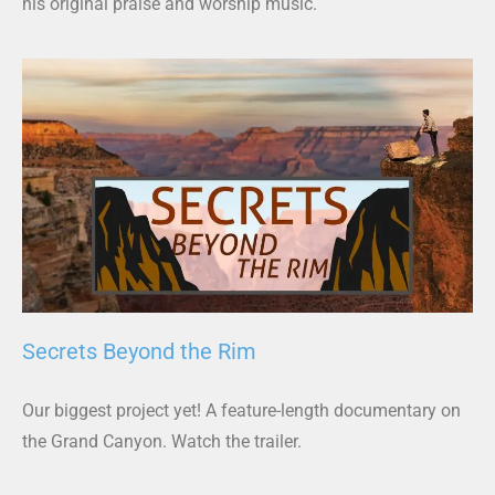
his original praise and worship music.
Secrets Beyond the Rim
Our biggest project yet! A feature-length documentary on
the Grand Canyon. Watch the trailer.