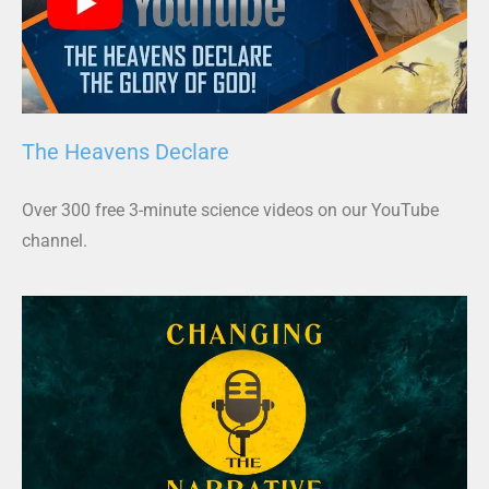
The Heavens Declare
Over 300 free 3-minute science videos on our YouTube
channel.