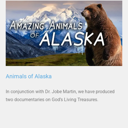
Animals of Alaska
In conjunction with Dr. Jobe Martin, we have produced
two documentaries on God’s Living Treasures.