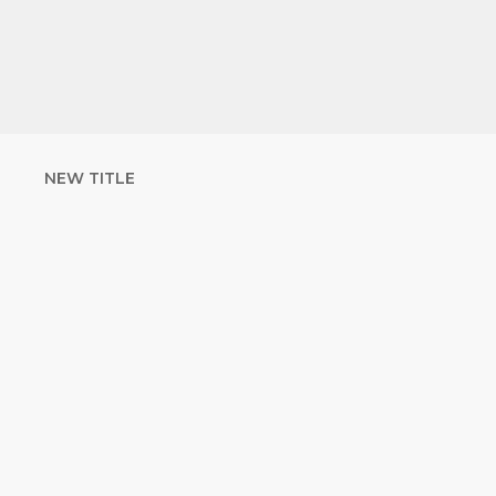
NEW TITLE
STRENGTHEN
YOUR FAITH
with unshakeable evidence
Sign up for David Rives Ministries'