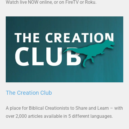
Watch live NOW online, or on FireTV or Roku.
The Creation Club
A place for Biblical Creationists to Share and Learn – with
over 2,000 articles available in 5 different languages.