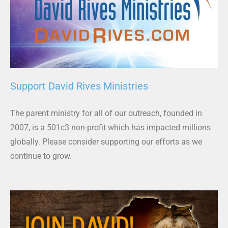
Support David Rives Ministries
The parent ministry for all of our outreach, founded in
2007, is a 501c3 non-profit which has impacted millions
globally. Please consider supporting our efforts as we
continue to grow.