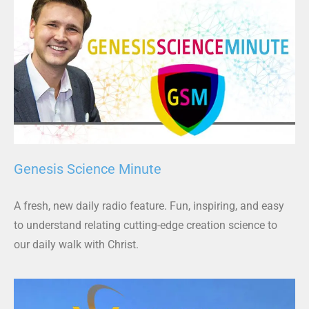
Genesis Science Minute
A fresh, new daily radio feature. Fun, inspiring, and easy
to understand relating cutting-edge creation science to
our daily walk with Christ.