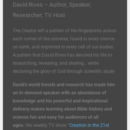
David Rives – Author, Speaker,
Researcher, TV Host
The Creator left a pattern of His fingerprints across
each corner of the universe, found in every crevice
on earth, and imprinted in every cell of our bodies.
A pattern that David Rives has devoted his life to
researching, revealing, and sharing… while
declaring the glory of God through scientific study.
David’s world travels and research has made him
an in-demand speaker with an abundance of
knowledge and his powerful and inspirational
delivery makes learning about Bible history and
science fun and easy for audiences of all
ages.
His weekly TV show “
Creation in the 21st