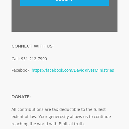
CONNECT WITH US:
Call: 931-212-7990
Facebook:
https://facebook.com/DavidRivesMinistries
DONATE:
All contributions are tax-deductible to the fullest
extent of law. Your generosity allows us to continue
reaching the world with Biblical truth.