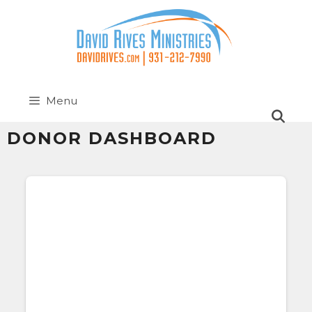
Menu
DONOR DASHBOARD