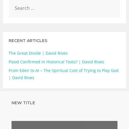
RECENT ARTICLES
The Great Divide | David RIves
Flood Confirmed in Historical Texts? | David Rives
From Eden to AI – The Spiritual Cost of Trying to Play God
| David Rives
NEW TITLE