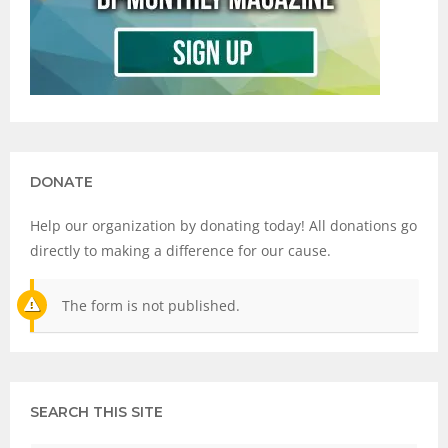
DONATE
Help our organization by donating today! All donations go
directly to making a difference for our cause.
The form is not published.
SEARCH THIS SITE