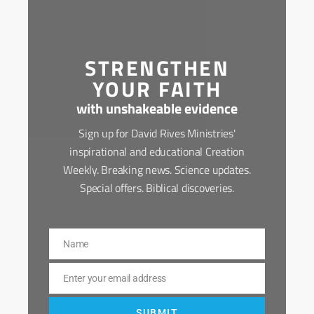
STRENGTHEN
YOUR FAITH
with unshakeable evidence
Sign up for David Rives Ministries'
inspirational and educational Creation
Weekly. Breaking news. Science updates.
Special offers. Biblical discoveries.
Name
Name
Enter your email address
Email
SUBMIT