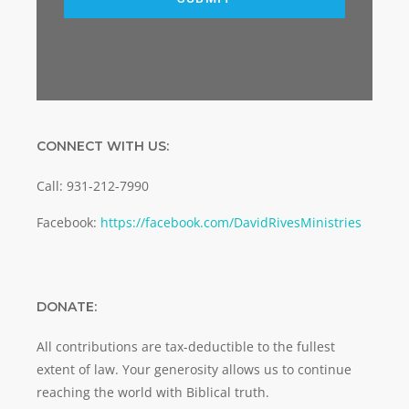
CONNECT WITH US:
Call: 931-212-7990
Facebook:
https://facebook.com/DavidRivesMinistries
DONATE:
All contributions are tax-deductible to the fullest
extent of law. Your generosity allows us to continue
reaching the world with Biblical truth.