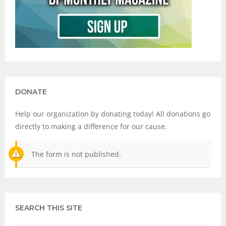
DONATE
Help our organization by donating today! All donations go
directly to making a difference for our cause.
The form is not published.
SEARCH THIS SITE