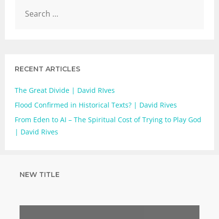
RECENT ARTICLES
The Great Divide | David RIves
Flood Confirmed in Historical Texts? | David Rives
From Eden to AI – The Spiritual Cost of Trying to Play God
| David Rives
NEW TITLE