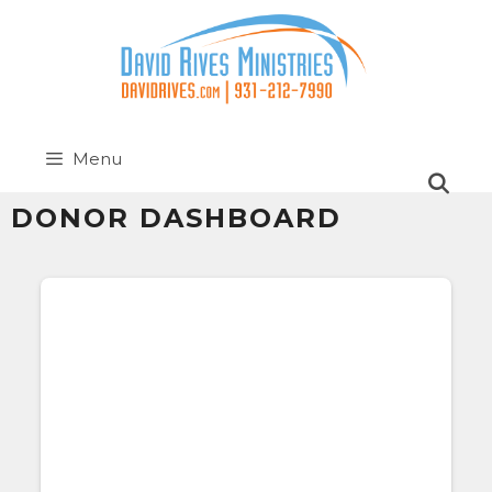
Menu
DONOR DASHBOARD