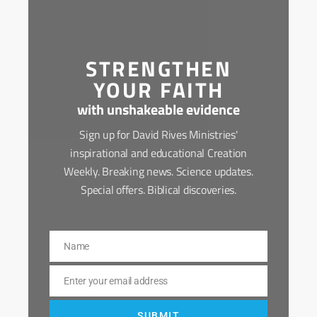
STRENGTHEN
YOUR FAITH
with unshakeable evidence
Sign up for David Rives Ministries'
inspirational and educational Creation
Weekly. Breaking news. Science updates.
Special offers. Biblical discoveries.
Name
Name
Enter your email address
Email
SUBMIT