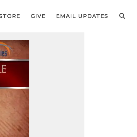
STORE
GIVE
EMAIL UPDATES