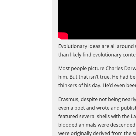
Evolutionary ideas are all around
than likely find evolutionary cont
Most people picture Charles Darw
him. But that isn’t true. He had b
thinkers of his day. He’d even be
Erasmus, despite not being nearly
even a poet and wrote and publish
featured several shells with the L
blooded animals were descended f
were originally derived from the 