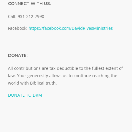
CONNECT WITH US:
Call: 931-212-7990
Facebook:
https://facebook.com/DavidRivesMinistries
DONATE:
All contributions are tax-deductible to the fullest extent of
law. Your generosity allows us to continue reaching the
world with Biblical truth.
DONATE TO DRM