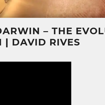
ARWIN – THE EVOL
 | DAVID RIVES