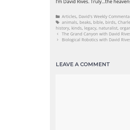
I’m David Rives. Truly…the heaven
Articles
,
David's Weekly Commenta
animals
,
beaks
,
bible
,
birds
,
Charl
history
,
kinds
,
legacy
,
naturalist
,
orga
The Grand Canyon with David Rive
Biological Robotics with David Riv
LEAVE A COMMENT