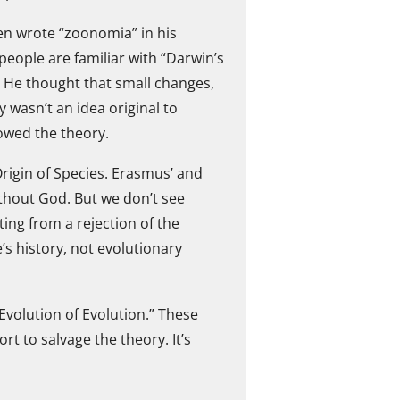
ven wrote “zoonomia” in his
eople are familiar with “Darwin’s
. He thought that small changes,
y wasn’t an idea original to
owed the theory.
Origin of Species. Erasmus’ and
ithout God. But we don’t see
ing from a rejection of the
s history, not evolutionary
 Evolution of Evolution.” These
t to salvage the theory. It’s