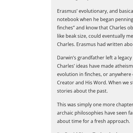
Erasmus’ evolutionary, and basical
notebook when he began penning h
finches” and know that Charles ob
like beak size, could eventually m
Charles. Erasmus had written abou
Darwin’s grandfather left a legacy
Charles’ ideas have made atheism 
evolution in finches, or anywhere 
Creator and His Word. When we sta
stories about the past.
This was simply one more chapter in
archaic philosophies have seen far
about time for a fresh approach.