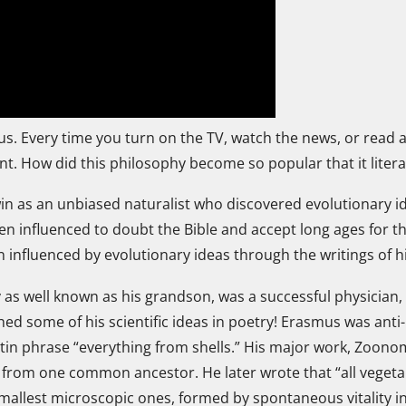
 us. Every time you turn on the TV, watch the news, or read
ent. How did this philosophy become so popular that it litera
in as an unbiased naturalist who discovered evolutionary i
een influenced to doubt the Bible and accept long ages for 
en influenced by evolutionary ideas through the writings of 
 as well known as his grandson, was a successful physician, 
ed some of his scientific ideas in poetry! Erasmus was anti-
atin phrase “everything from shells.” His major work, Zoono
rom one common ancestor. He later wrote that “all vegeta
smallest microscopic ones, formed by spontaneous vitality i