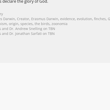
s declare the glory of God.
ry
es Darwin
,
Creator
,
Erasmus Darwin
,
evidence
,
evolution
,
finches
,
G
nism
,
origin
,
species
,
the birds
,
zoonomia
s and Dr. Andrew Snelling on TBN
es and Dr. Jonathan Sarfati on TBN