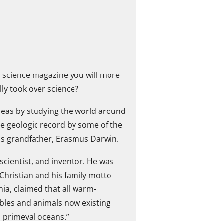
 a science magazine you will more
lly took over science?
deas by studying the world around
the geologic record by some of the
his grandfather, Erasmus Darwin.
scientist, and inventor. He was
Christian and his family motto
mia, claimed that all warm-
bles and animals now existing
n primeval oceans.”