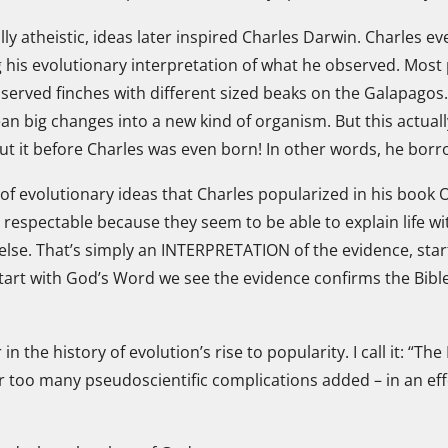
ly atheistic, ideas later inspired Charles Darwin. Charles e
is evolutionary interpretation of what he observed. Most p
served finches with different sized beaks on the Galapagos
ean big changes into a new kind of organism. But this actuall
t it before Charles was even born! In other words, he borr
 of evolutionary ideas that Charles popularized in his book 
respectable because they seem to be able to explain life w
else. That’s simply an INTERPRETATION of the evidence, start
rt with God’s Word we see the evidence confirms the Bible’
 the history of evolution’s rise to popularity. I call it: “The
 too many pseudoscientific complications added – in an effor