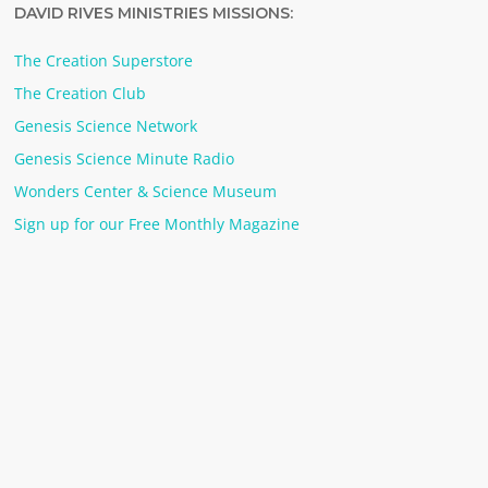
DAVID RIVES MINISTRIES MISSIONS:
The Creation Superstore
The Creation Club
Genesis Science Network
Genesis Science Minute Radio
Wonders Center & Science Museum
Sign up for our Free Monthly Magazine