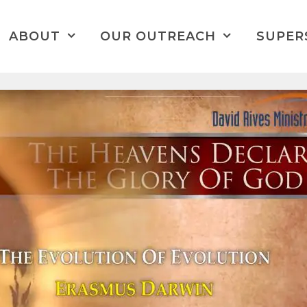
ABOUT
OUR OUTREACH
SUPER