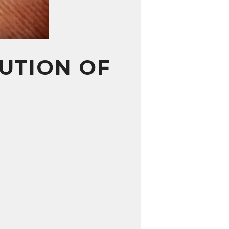
UTION OF