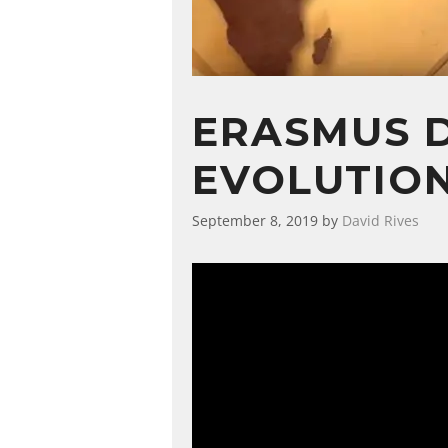
ERASMUS D
EVOLUTION
September 8, 2019
by
David Rives