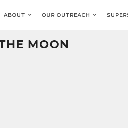
ABOUT
OUR OUTREACH
SUPER
 THE MOON