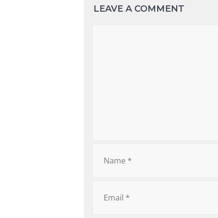
LEAVE A COMMENT