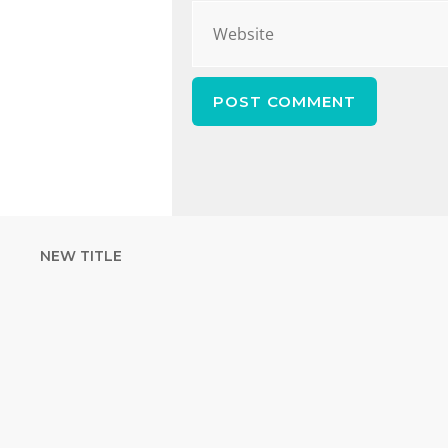
NEW TITLE
STRENGTHEN YOUR