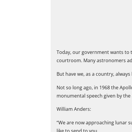
Today, our government wants to t
courtroom. Many astronomers addre
But have we, as a country, always
Not so long ago, in 1968 the Apol
monumental speech given by the as
William Anders:
“We are now approaching lunar sun
like to send to you.