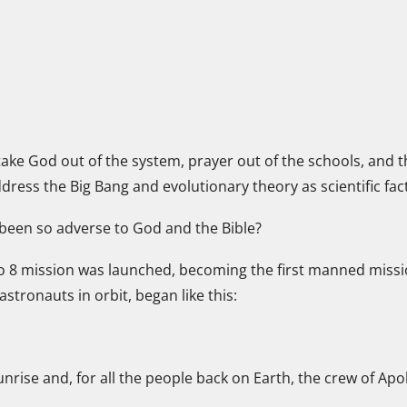
ake God out of the system, prayer out of the schools, an
ss the Big Bang and evolutionary theory as scientific fact
 been so adverse to God and the Bible?
lo 8 mission was launched, becoming the first manned missi
tronauts in orbit, began like this:
rise and, for all the people back on Earth, the crew of Ap