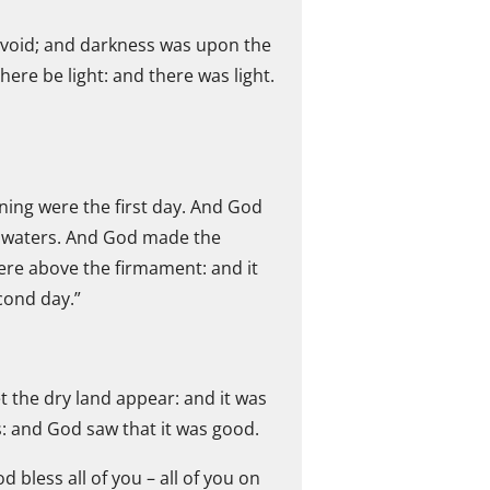
 void; and darkness was upon the
ere be light: and there was light.
ning were the first day. And God
he waters. And God made the
re above the firmament: and it
cond day.”
 the dry land appear: and it was
s: and God saw that it was good.
 bless all of you – all of you on