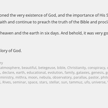
oned the very existence of God, and the importance of His S
ith and continue to preach the truth of the Bible and procl
heaven and the earth in six days. And behold, it was very g
lory of God.
ry
,
atmosphere
,
beautiful
,
betegeuse
,
bible
,
Christianity
,
conspiracy
,
m
,
declare
,
earth
,
educational
,
evolution
,
family
,
galaxies
,
genesis
,
g
,
ministry
,
mithra
,
moon
,
nebula
,
observatory
,
parallax
,
pastor
,
phil
l
,
Rives
,
seminar
,
space
,
stars
,
stellar
,
sun
,
tammuz
,
ufo
,
universe
,