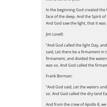
In the beginning God created the
face of the deep. And the Spirit o
And God saw the light, that it was
Jim Lovell:
“And God called the light Day, an
said, Let there be a firmament in 
firmament, and divided the water
was so. And God called the firma
Frank Borman:
“And God said, Let the waters und
so. And God called the dry land Ea
And from the crew of Apollo 8, we 