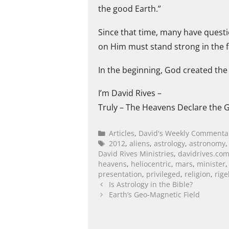
the good Earth.”
Since that time, many have questi
on Him must stand strong in the fa
In the beginning, God created the 
I’m David Rives –
Truly – The Heavens Declare the G
Articles
,
David's Weekly Commenta
2012
,
aliens
,
astrology
,
astronomy
David Rives Ministries
,
davidrives.co
heavens
,
heliocentric
,
mars
,
minister
presentation
,
privileged
,
religion
,
rige
Is Astrology in the Bible?
Earth’s Geo-Magnetic Field