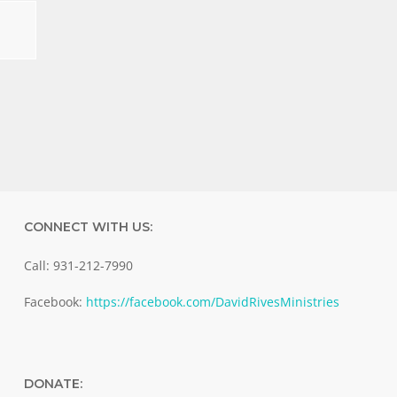
CONNECT WITH US:
Call: 931-212-7990
Facebook:
https://facebook.com/DavidRivesMinistries
DONATE: