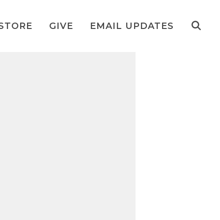
STORE
GIVE
EMAIL UPDATES