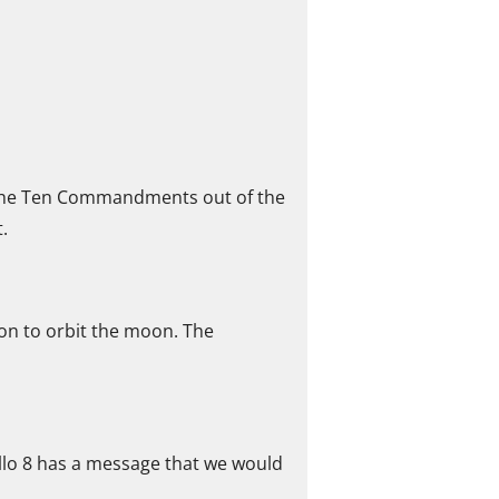
d the Ten Commandments out of the
.
on to orbit the moon. The
ollo 8 has a message that we would