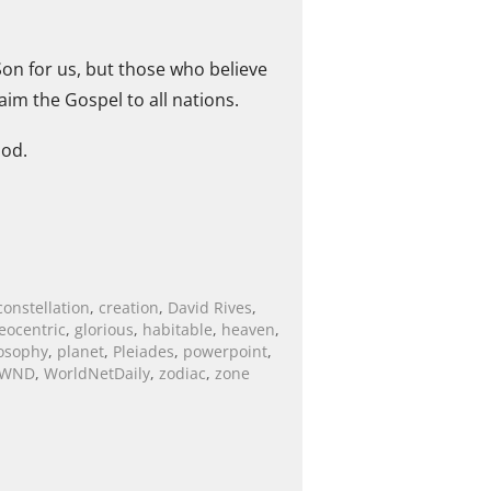
on for us, but those who believe
aim the Gospel to all nations.
ood.
constellation
,
creation
,
David Rives
,
eocentric
,
glorious
,
habitable
,
heaven
,
osophy
,
planet
,
Pleiades
,
powerpoint
,
WND
,
WorldNetDaily
,
zodiac
,
zone