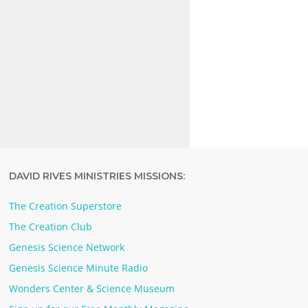
DAVID RIVES MINISTRIES MISSIONS:
The Creation Superstore
The Creation Club
Genesis Science Network
Genesis Science Minute Radio
Wonders Center & Science Museum