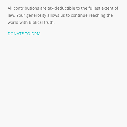
All contributions are tax-deductible to the fullest extent of
law. Your generosity allows us to continue reaching the
world with Biblical truth.
DONATE TO DRM