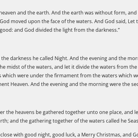
 heaven and the earth. And the earth was without form, and
f God moved upon the face of the waters. And God said, Let th
 good: and God divided the light from the darkness.”
d the darkness he called Night. And the evening and the mor
the midst of the waters, and let it divide the waters from t
s which were under the firmament from the waters which we
ment Heaven. And the evening and the morning were the se
er the heavens be gathered together unto one place, and let
rth; and the gathering together of the waters called he Sea
close with good night, good luck, a Merry Christmas, and God