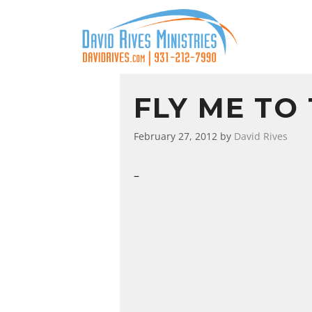
FLY ME TO
February 27, 2012
by
David Rives
–