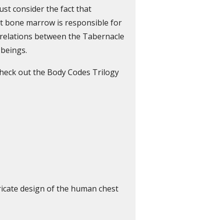
st consider the fact that
t bone marrow is responsible for
e relations between the Tabernacle
 beings.
check out the Body Codes Trilogy
ricate design of the human chest