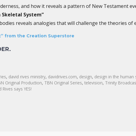
lderness, and how it reveals a pattern of New Testament ev
 Skeletal System”
dies reveals analogies that will challenge the theories of e
” from the Creation Superstore
DER.
ries
,
david rives ministry
,
davidrives.com
,
design
,
design in the human 
N Original Production
,
TBN Original Series
,
television
,
Trinity Broadca
d Rives says YES!