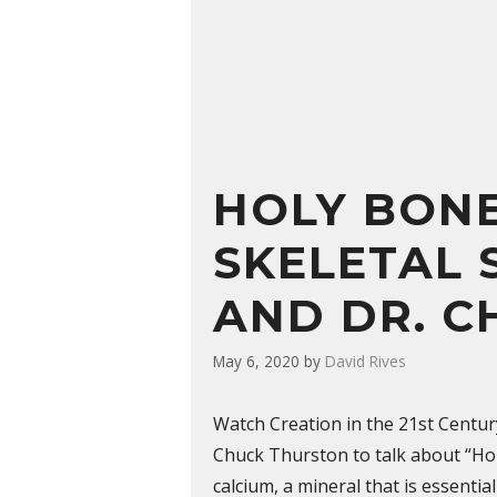
HOLY BONE
SKELETAL 
AND DR. C
May 6, 2020
by
David Rives
Watch Creation in the 21st Centur
Chuck Thurston to talk about “Holy
calcium, a mineral that is essentia