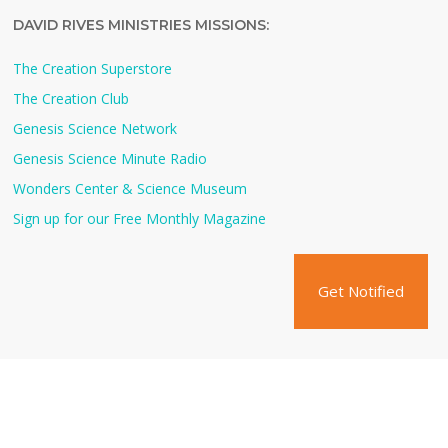
DAVID RIVES MINISTRIES MISSIONS:
The Creation Superstore
The Creation Club
Genesis Science Network
Genesis Science Minute Radio
Wonders Center & Science Museum
Sign up for our Free Monthly Magazine
Get Notified