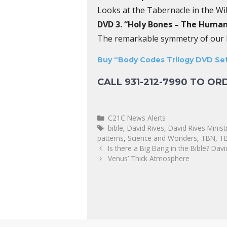
Looks at the Tabernacle in the Wi
DVD 3. “Holy Bones – The Human
The remarkable symmetry of our bo
Buy “Body Codes Trilogy DVD Set
CALL 931-212-7990 TO OR
C21C News Alerts
bible
,
David Rives
,
David Rives Minist
patterns
,
Science and Wonders
,
TBN
,
TB
Is there a Big Bang in the Bible? Davi
Venus’ Thick Atmosphere