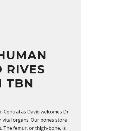
 HUMAN
 RIVES
N TBN
pm Central as David welcomes Dr.
r vital organs. Our bones store
es. The femur, or thigh-bone, is