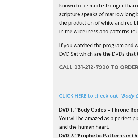
known to be much stronger than co
scripture speaks of marrow long 
the production of white and red b
in the wilderness and patterns fo
If you watched the program and wa
DVD Set which are the DVDs that 
CALL 931-212-7990 TO ORDE
CLICK HERE to check out “
Body C
DVD 1. “Body Codes – Throne R
You will be amazed as a perfect p
and the human heart.
DVD 2. “Prophetic Patterns in t