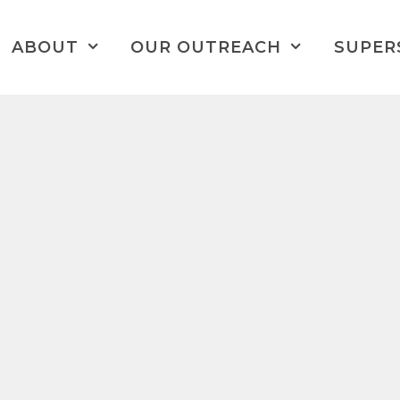
ABOUT
OUR OUTREACH
SUPER