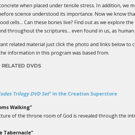
ncrete when placed under tensile stress. In addition, we mu
before science understood its importance. Now we know tha
lood cells… Can these bones live? Find out as we explore th
und throughout the scriptures… even found in us, as human
nt related material just click the photo and links below to 
the information in this program was based from.
R RELATED DVDS
odes Trilogy DVD Set
” in the Creation Superstore
ooms Walking”
icture of the throne room of God is revealed through the int
he Tabernacle”