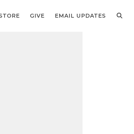
STORE
GIVE
EMAIL UPDATES