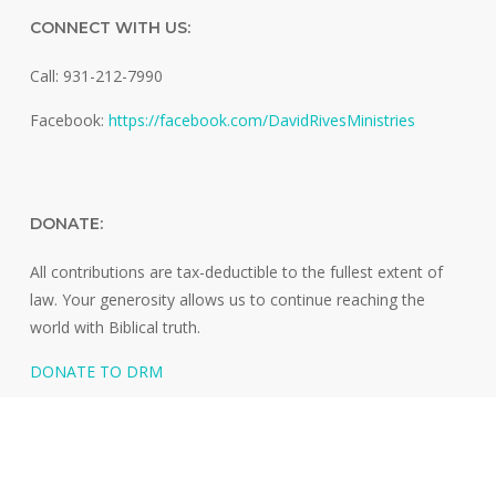
CONNECT WITH US:
Call: 931-212-7990
Facebook:
https://facebook.com/DavidRivesMinistries
DONATE:
All contributions are tax-deductible to the fullest extent of
law. Your generosity allows us to continue reaching the
world with Biblical truth.
DONATE TO DRM