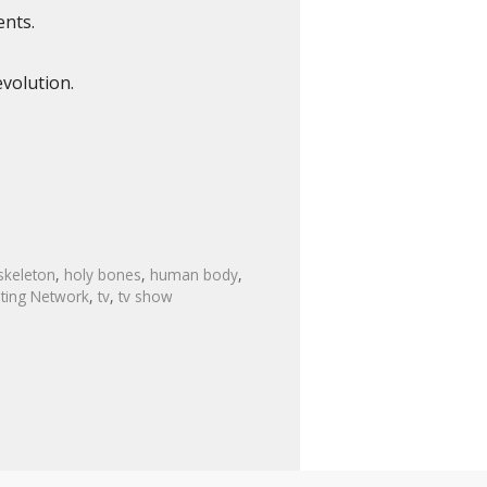
ents.
volution.
skeleton
,
holy bones
,
human body
,
sting Network
,
tv
,
tv show