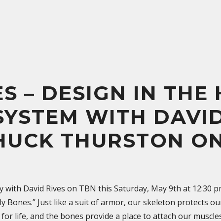
S – DESIGN IN THE
SYSTEM WITH DAVID
HUCK THURSTON O
y with David Rives on TBN this Saturday, May 9th at 12:30 
 Bones.” Just like a suit of armor, our skeleton protects ou
l for life, and the bones provide a place to attach our muscl