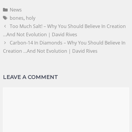
News
bones
,
holy
Too Much Salt! – Why You Should Believe In Creation
…And Not Evolution | David Rives
Carbon-14 In Diamonds – Why You Should Believe In
Creation …And Not Evolution | David Rives
LEAVE A COMMENT