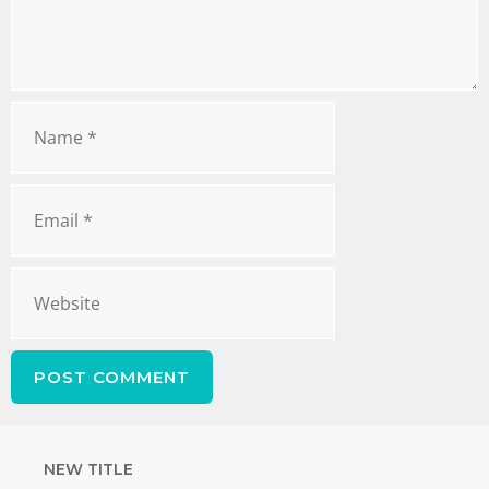
NEW TITLE