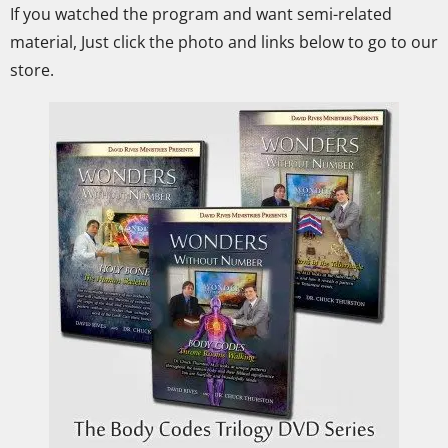
If you watched the program and want semi-related
material, Just click the photo and links below to go to our
store.