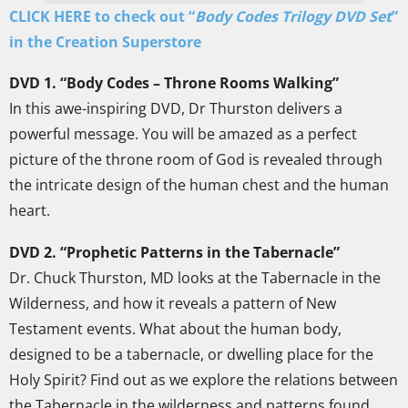
CLICK HERE to check out “
Body Codes Trilogy DVD Set
”
in the Creation Superstore
DVD 1. “Body Codes – Throne Rooms Walking”
In this awe-inspiring DVD, Dr Thurston delivers a
powerful message. You will be amazed as a perfect
picture of the throne room of God is revealed through
the intricate design of the human chest and the human
heart.
DVD 2. “Prophetic Patterns in the Tabernacle”
Dr. Chuck Thurston, MD looks at the Tabernacle in the
Wilderness, and how it reveals a pattern of New
Testament events. What about the human body,
designed to be a tabernacle, or dwelling place for the
Holy Spirit? Find out as we explore the relations between
the Tabernacle in the wilderness and patterns found