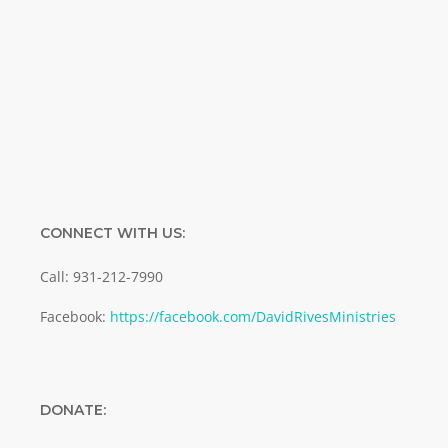
Enter your email address
Email
SUBMIT
CONNECT WITH US:
Call: 931-212-7990
Facebook:
https://facebook.com/DavidRivesMinistries
DONATE: