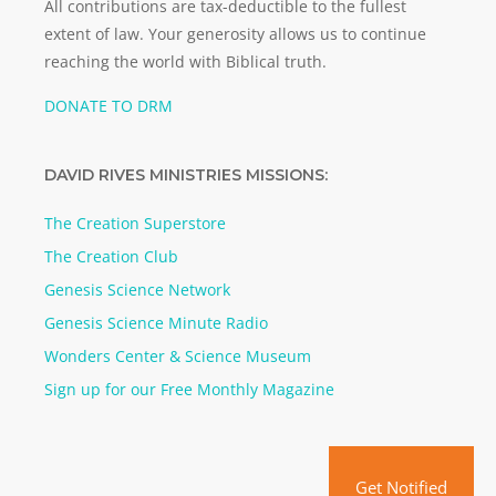
All contributions are tax-deductible to the fullest
extent of law. Your generosity allows us to continue
reaching the world with Biblical truth.
DONATE TO DRM
DAVID RIVES MINISTRIES MISSIONS:
The Creation Superstore
The Creation Club
Genesis Science Network
Genesis Science Minute Radio
Wonders Center & Science Museum
Sign up for our Free Monthly Magazine
Get Notified