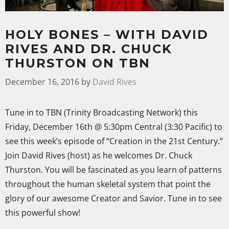
HOLY BONES – WITH DAVID
RIVES AND DR. CHUCK
THURSTON ON TBN
December 16, 2016
by
David Rives
Tune in to TBN (Trinity Broadcasting Network) this
Friday, December 16th @ 5:30pm Central (3:30 Pacific) to
see this week’s episode of “Creation in the 21st Century.”
Join David Rives (host) as he welcomes Dr. Chuck
Thurston. You will be fascinated as you learn of patterns
throughout the human skeletal system that point the
glory of our awesome Creator and Savior. Tune in to see
this powerful show!