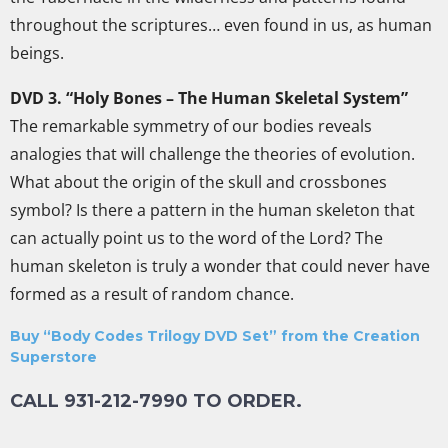
throughout the scriptures… even found in us, as human
beings.
DVD 3. “Holy Bones – The Human Skeletal System”
The remarkable symmetry of our bodies reveals
analogies that will challenge the theories of evolution.
What about the origin of the skull and crossbones
symbol? Is there a pattern in the human skeleton that
can actually point us to the word of the Lord? The
human skeleton is truly a wonder that could never have
formed as a result of random chance.
Buy “Body Codes Trilogy DVD Set” from the Creation
Superstore
CALL 931-212-7990 TO ORDER.