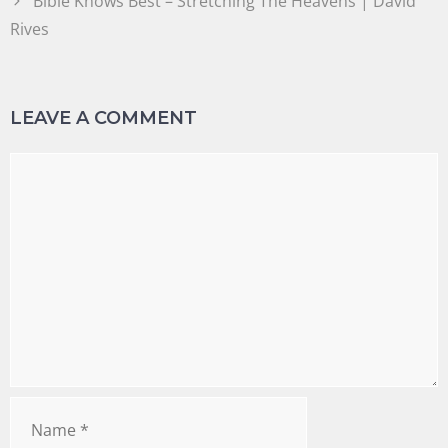
Bible Knows Best – Stretching The Heavens | David
Rives
LEAVE A COMMENT