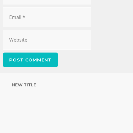
NEW TITLE