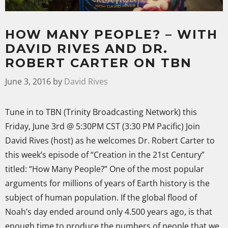
HOW MANY PEOPLE? – WITH
DAVID RIVES AND DR.
ROBERT CARTER ON TBN
June 3, 2016
by
David Rives
Tune in to TBN (Trinity Broadcasting Network) this
Friday, June 3rd @ 5:30PM CST (3:30 PM Pacific) Join
David Rives (host) as he welcomes Dr. Robert Carter to
this week’s episode of “Creation in the 21st Century”
titled: “How Many People?” One of the most popular
arguments for millions of years of Earth history is the
subject of human population.
If the global flood of
Noah’s day ended around only 4.500 years ago, is that
enough time to produce the numbers of people that we