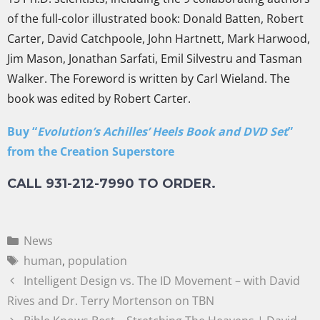
of the full-color illustrated book: Donald Batten, Robert
Carter, David Catchpoole, John Hartnett, Mark Harwood,
Jim Mason, Jonathan Sarfati, Emil Silvestru and Tasman
Walker. The Foreword is written by Carl Wieland. The
book was edited by Robert Carter.
Buy “
Evolution’s Achilles’ Heels Book and DVD Set
”
from the Creation Superstore
CALL 931-212-7990 TO ORDER.
News
human
,
population
Intelligent Design vs. The ID Movement – with David
Rives and Dr. Terry Mortenson on TBN