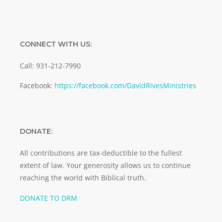
CONNECT WITH US:
Call: 931-212-7990
Facebook:
https://facebook.com/DavidRivesMinistries
DONATE:
All contributions are tax-deductible to the fullest
extent of law. Your generosity allows us to continue
reaching the world with Biblical truth.
DONATE TO DRM