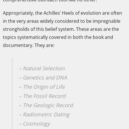
Appropriately, the Achilles’ Heels of evolution are often
in the very areas widely considered to be impregnable
strongholds of this belief system. These areas are the
topics systematically covered in both the book and
documentary. They are:
– Natural Selection
– Genetics and DNA
– The Origin of Life
– The Fossil Record
– The Geologic Record
– Radiometric Dating
– Cosmology