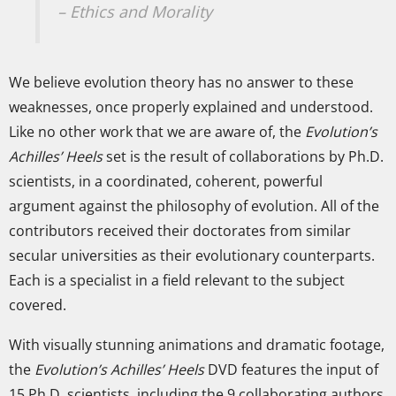
– Ethics and Morality
We believe evolution theory has no answer to these
weaknesses, once properly explained and understood.
Like no other work that we are aware of, the
Evolution’s
Achilles’ Heels
set is the result of collaborations by Ph.D.
scientists, in a coordinated, coherent, powerful
argument against the philosophy of evolution. All of the
contributors received their doctorates from similar
secular universities as their evolutionary counterparts.
Each is a specialist in a field relevant to the subject
covered.
With visually stunning animations and dramatic footage,
the
Evolution’s Achilles’ Heels
DVD features the input of
15 Ph.D. scientists, including the 9 collaborating authors