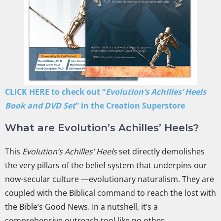
CLICK HERE to check out “
Evolution’s Achilles’ Heels
Book and DVD Set
” in the Creation Superstore
What are Evolution’s Achilles’ Heels?
This
Evolution’s Achilles’ Heels
set directly demolishes
the very pillars of the belief system that underpins our
now-secular culture —evolutionary naturalism. They are
coupled with the Biblical command to reach the lost with
the Bible’s Good News. In a nutshell, it’s a
comprehensive outreach tool like no other.