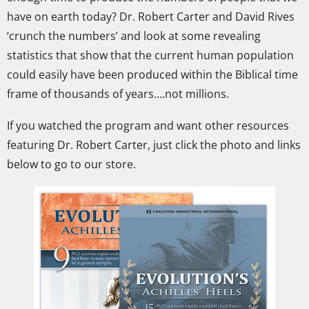
have on earth today?
Dr. Robert Carter and David Rives
‘crunch the numbers’ and look at some revealing
statistics that show that the current human population
could easily have been produced within the Biblical time
frame of thousands of years….not millions.
If you watched the program and want other resources
featuring Dr. Robert Carter, just click the photo and links
below to go to our store.