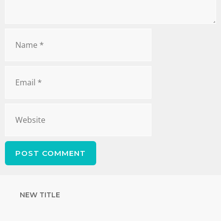
NEW TITLE