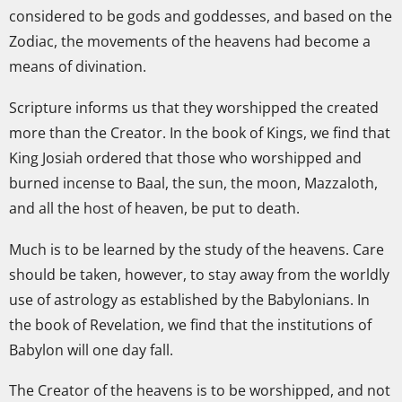
considered to be gods and goddesses, and based on the
Zodiac, the movements of the heavens had become a
means of divination.
Scripture informs us that they worshipped the created
more than the Creator. In the book of Kings, we find that
King Josiah ordered that those who worshipped and
burned incense to Baal, the sun, the moon, Mazzaloth,
and all the host of heaven, be put to death.
Much is to be learned by the study of the heavens. Care
should be taken, however, to stay away from the worldly
use of astrology as established by the Babylonians. In
the book of Revelation, we find that the institutions of
Babylon will one day fall.
The Creator of the heavens is to be worshipped, and not