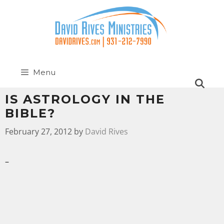
Menu
IS ASTROLOGY IN THE
BIBLE?
February 27, 2012
by
David Rives
–