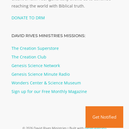
reaching the world with Biblical truth.
DONATE TO DRM
DAVID RIVES MINISTRIES MISSIONS:
The Creation Superstore
The Creation Club
Genesis Science Network
Genesis Science Minute Radio
Wonders Center & Science Museum
Sign up for our Free Monthly Magazine
Get Notified
© 2026 David Rives Ministries
• Built with
GeneratePress