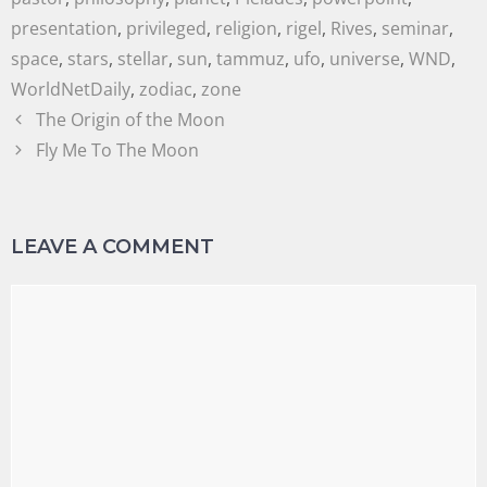
presentation
,
privileged
,
religion
,
rigel
,
Rives
,
seminar
,
space
,
stars
,
stellar
,
sun
,
tammuz
,
ufo
,
universe
,
WND
,
WorldNetDaily
,
zodiac
,
zone
The Origin of the Moon
Fly Me To The Moon
LEAVE A COMMENT