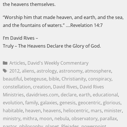
the heavens themselves.
“Worship him that made heaven, and earth, and the sea,
and the fountains of waters.” ….Revelation 14:7
I’m David Rives –
Truly – The Heavens Declare the Glory of God.
Articles
,
David's Weekly Commentary
2012
,
aliens
,
astrology
,
astronomy
,
atmosphere
,
beautiful
,
betegeuse
,
bible
,
Christianity
,
conspiracy
,
constellation
,
creation
,
David Rives
,
David Rives
Ministries
,
davidrives.com
,
declare
,
earth
,
educational
,
evolution
,
family
,
galaxies
,
genesis
,
geocentric
,
glorious
,
habitable
,
heaven
,
heavens
,
heliocentric
,
mars
,
minister
,
ministry
,
mithra
,
moon
,
nebula
,
observatory
,
parallax
,
pastor
,
philosophy
,
planet
,
Pleiades
,
powerpoint
,