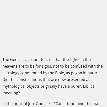
The Genesis account tells us that the lights in the
heavens are to be for signs, not to be confused with the
astrology condemned by the Bible, as pagan in nature.
Did the constellations that are now presented as
mythological objects originally have a purer, Biblical
meaning?
In the book of Job, God asks: “Canst thou bind the sweet