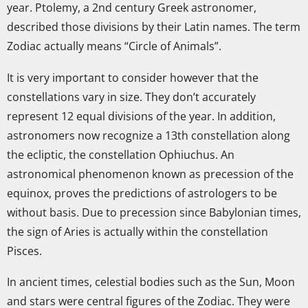
year. Ptolemy, a 2nd century Greek astronomer,
described those divisions by their Latin names. The term
Zodiac actually means “Circle of Animals”.
It is very important to consider however that the
constellations vary in size. They don’t accurately
represent 12 equal divisions of the year. In addition,
astronomers now recognize a 13th constellation along
the ecliptic, the constellation Ophiuchus. An
astronomical phenomenon known as precession of the
equinox, proves the predictions of astrologers to be
without basis. Due to precession since Babylonian times,
the sign of Aries is actually within the constellation
Pisces.
In ancient times, celestial bodies such as the Sun, Moon
and stars were central figures of the Zodiac. They were