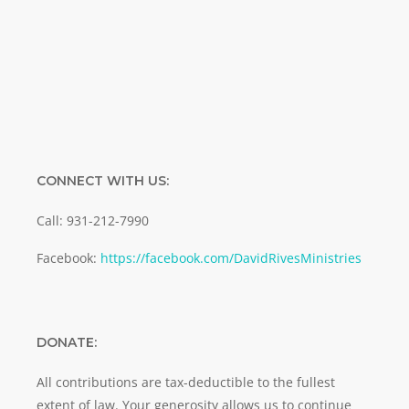
SUBMIT
CONNECT WITH US:
Call: 931-212-7990
Facebook:
https://facebook.com/DavidRivesMinistries
DONATE:
All contributions are tax-deductible to the fullest
extent of law. Your generosity allows us to continue