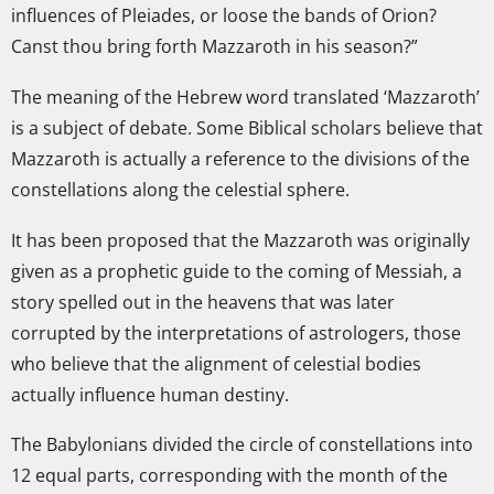
influences of Pleiades, or loose the bands of Orion?
Canst thou bring forth Mazzaroth in his season?”
The meaning of the Hebrew word translated ‘Mazzaroth’
is a subject of debate. Some Biblical scholars believe that
Mazzaroth is actually a reference to the divisions of the
constellations along the celestial sphere.
It has been proposed that the Mazzaroth was originally
given as a prophetic guide to the coming of Messiah, a
story spelled out in the heavens that was later
corrupted by the interpretations of astrologers, those
who believe that the alignment of celestial bodies
actually influence human destiny.
The Babylonians divided the circle of constellations into
12 equal parts, corresponding with the month of the