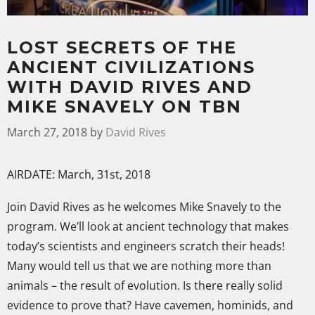
LOST SECRETS OF THE
ANCIENT CIVILIZATIONS
WITH DAVID RIVES AND
MIKE SNAVELY ON TBN
March 27, 2018
by
David Rives
AIRDATE: March, 31st, 2018
Join David Rives as he welcomes Mike Snavely to the
program. We’ll look at ancient technology that makes
today’s scientists and engineers scratch their heads!
Many would tell us that we are nothing more than
animals – the result of evolution. Is there really solid
evidence to prove that? Have cavemen, hominids, and