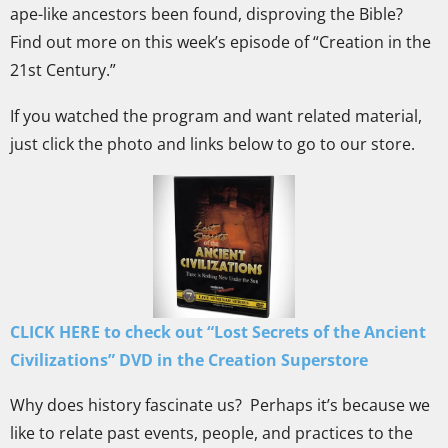
ape-like ancestors been found, disproving the Bible?
Find out more on this week’s episode of “Creation in the
21st Century.”
If you watched the program and want related material,
just click the photo and links below to go to our store.
CLICK HERE to check out “Lost Secrets of the Ancient
Civilizations
” DVD in the Creation Superstore
Why does history fascinate us? Perhaps it’s because we
like to relate past events, people, and practices to the