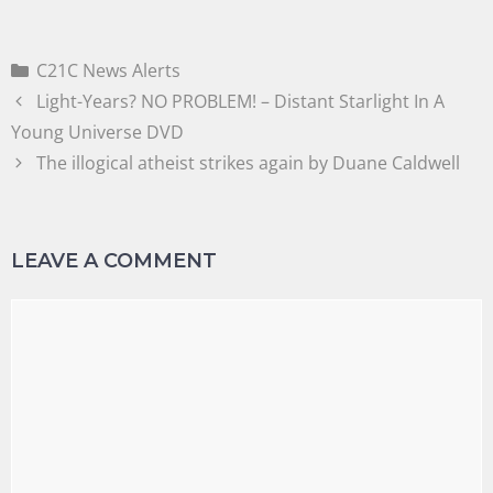
C21C News Alerts
Light-Years? NO PROBLEM! – Distant Starlight In A
Young Universe DVD
The illogical atheist strikes again by Duane Caldwell
LEAVE A COMMENT