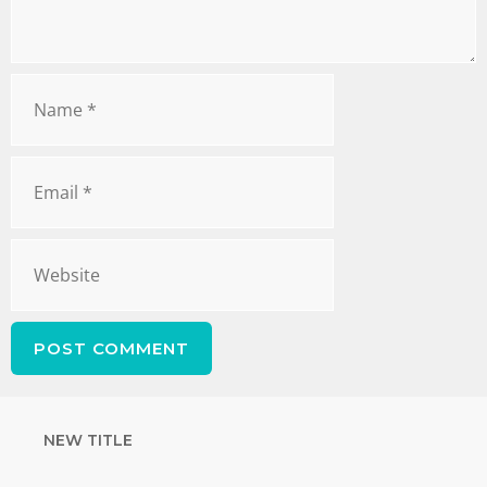
NEW TITLE