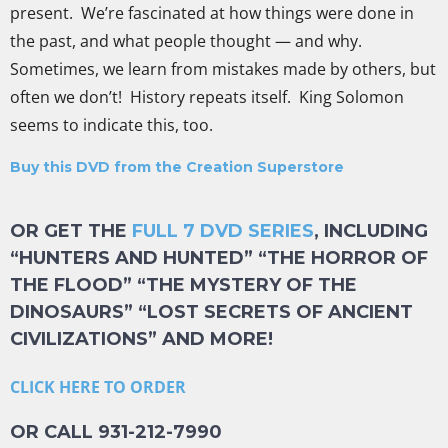
present. We’re fascinated at how things were done in
the past, and what people thought — and why.
Sometimes, we learn from mistakes made by others, but
often we don’t! History repeats itself. King Solomon
seems to indicate this, too.
Buy this DVD from the Creation Superstore
OR GET THE
FULL 7 DVD SERIES
, INCLUDING
“HUNTERS AND HUNTED” “THE HORROR OF
THE FLOOD” “THE MYSTERY OF THE
DINOSAURS” “LOST SECRETS OF ANCIENT
CIVILIZATIONS” AND MORE!
CLICK HERE TO ORDER
OR CALL 931-212-7990