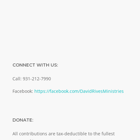
Email
SUBMIT
CONNECT WITH US:
Call: 931-212-7990
Facebook:
https://facebook.com/DavidRivesMinistries
DONATE:
All contributions are tax-deductible to the fullest