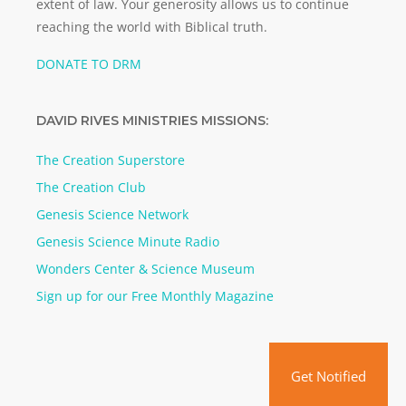
extent of law. Your generosity allows us to continue
reaching the world with Biblical truth.
DONATE TO DRM
DAVID RIVES MINISTRIES MISSIONS:
The Creation Superstore
The Creation Club
Genesis Science Network
Genesis Science Minute Radio
Wonders Center & Science Museum
Sign up for our Free Monthly Magazine
Get Notified