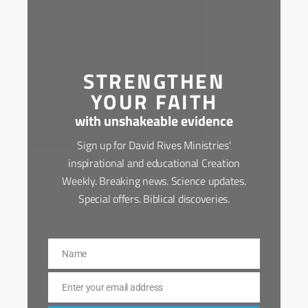
STRENGTHEN
YOUR FAITH
with unshakeable evidence
Sign up for David Rives Ministries'
inspirational and educational Creation
Weekly. Breaking news. Science updates.
Special offers. Biblical discoveries.
Name
Name
Enter your email address
Email