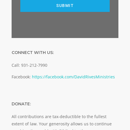
SUBMIT
CONNECT WITH US:
Call: 931-212-7990
Facebook:
https://facebook.com/DavidRivesMinistries
DONATE:
All contributions are tax-deductible to the fullest
extent of law. Your generosity allows us to continue