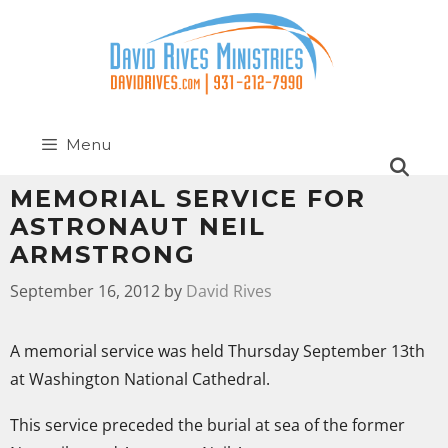
Menu
MEMORIAL SERVICE FOR
ASTRONAUT NEIL
ARMSTRONG
September 16, 2012
by
David Rives
A memorial service was held Thursday September 13th
at Washington National Cathedral.
This service preceded the burial at sea of the former