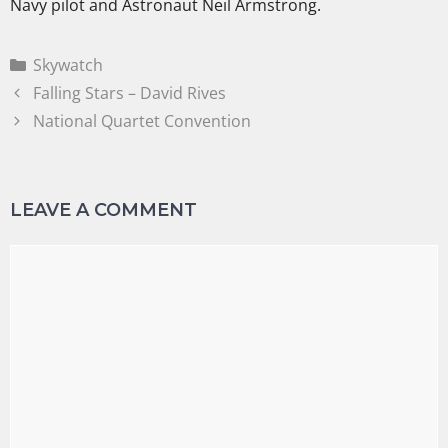
Navy pilot and Astronaut Neil Armstrong.
Skywatch
Falling Stars – David Rives
National Quartet Convention
LEAVE A COMMENT