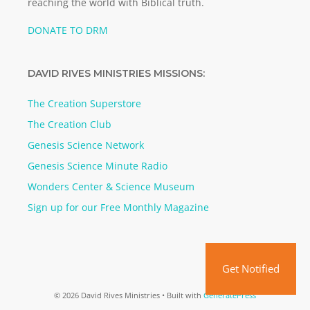
reaching the world with Biblical truth.
DONATE TO DRM
DAVID RIVES MINISTRIES MISSIONS:
The Creation Superstore
The Creation Club
Genesis Science Network
Genesis Science Minute Radio
Wonders Center & Science Museum
Sign up for our Free Monthly Magazine
Get Notified
© 2026 David Rives Ministries
• Built with
GeneratePress