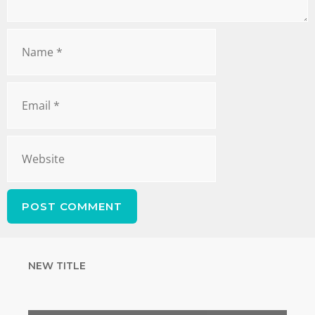
NEW TITLE