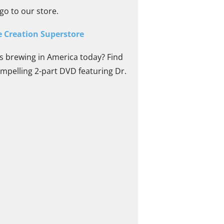
go to our store.
e Creation Superstore
s brewing in America today? Find
mpelling 2-part DVD featuring Dr.