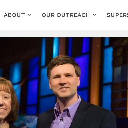
ABOUT
OUR OUTREACH
SUPER