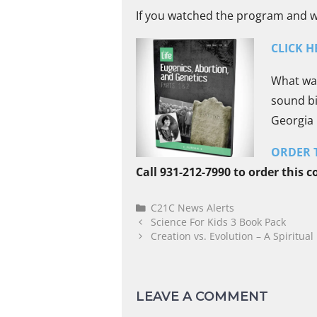
If you watched the program and wan
CLICK H
What was
sound bi
Georgia
ORDER T
Call 931-212-7990 to order this 
C21C News Alerts
Science For Kids 3 Book Pack
Creation vs. Evolution – A Spiritual 
LEAVE A COMMENT