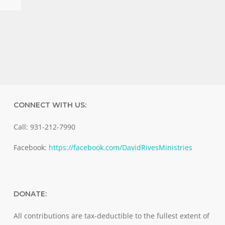
CONNECT WITH US:
Call: 931-212-7990
Facebook:
https://facebook.com/DavidRivesMinistries
DONATE:
All contributions are tax-deductible to the fullest extent of