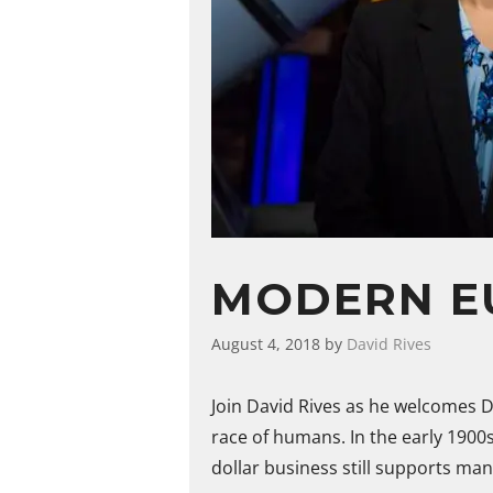
MODERN E
August 4, 2018
by
David Rives
Join David Rives as he welcomes D
race of humans. In the early 1900
dollar business still supports man