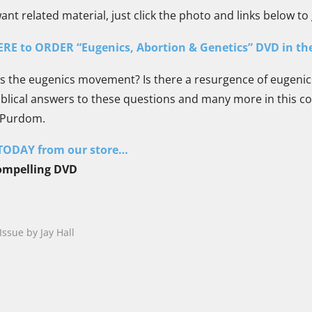
t related material, just click the photo and links below to 
ERE to ORDER “Eugenics, Abortion & Genetics” DVD in th
 the eugenics movement? Is there a resurgence of eugenic
blical answers to these questions and many more in this co
 Purdom.
ODAY from our store…
compelling DVD
Issue by Jay Hall