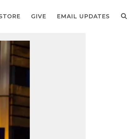
STORE
GIVE
EMAIL UPDATES