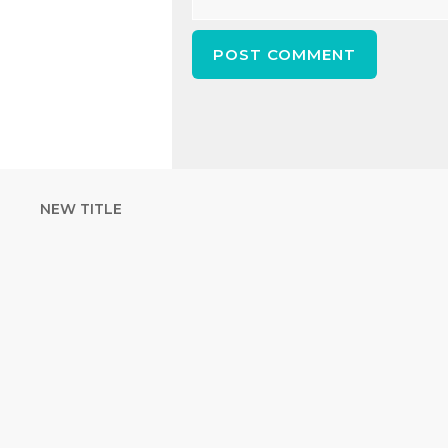
NEW TITLE
STRENGTHEN YOUR
FAITH