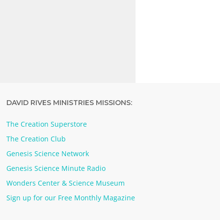
DAVID RIVES MINISTRIES MISSIONS:
The Creation Superstore
The Creation Club
Genesis Science Network
Genesis Science Minute Radio
Wonders Center & Science Museum
Sign up for our Free Monthly Magazine