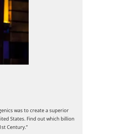
enics was to create a superior
ed States. Find out which billion
1st Century.”