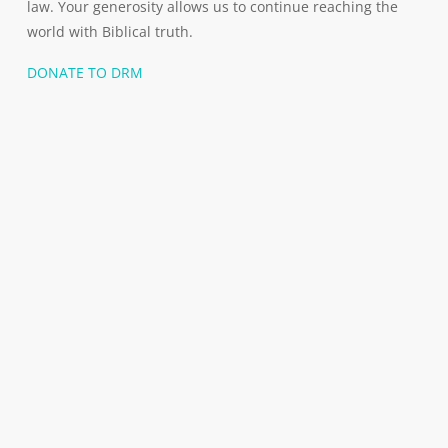
law. Your generosity allows us to continue reaching the
world with Biblical truth.
DONATE TO DRM