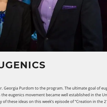
UGENICS
r. Georgia Purdom to the program. The ultimate goal of eug
s the eugenics movement became well established in the Unit
y of these ideas on this week’s episode of “Creation in the 2