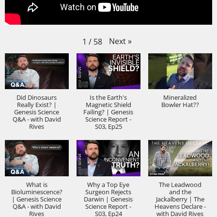
Next
»
1
/
58
Did Dinosaurs
Is the Earth's
Mineralized
Really Exist? |
Magnetic Shield
Bowler Hat??
Genesis Science
Failing? | Genesis
Q&A - with David
Science Report -
Rives
S03, Ep25
What is
Why a Top Eye
The Leadwood
Bioluminescence?
Surgeon Rejects
and the
| Genesis Science
Darwin | Genesis
Jackalberry | The
Q&A - with David
Science Report -
Heavens Declare -
Rives
S03, Ep24
with David Rives