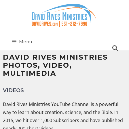
Menu
DAVID RIVES MINISTRIES
PHOTOS, VIDEO,
MULTIMEDIA
VIDEOS
David Rives Ministries YouTube Channel is a powerful
way to learn about creation, science, and the Bible. In
2015, we hit over 1,000 Subscribers and have published
nearly 200 short videos.