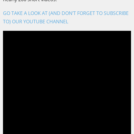
GO TAKE A LOOK AT (AND DON’T FORGET TO SUBSCRIBE
TO) OUR YOUTUBE CHANNEL