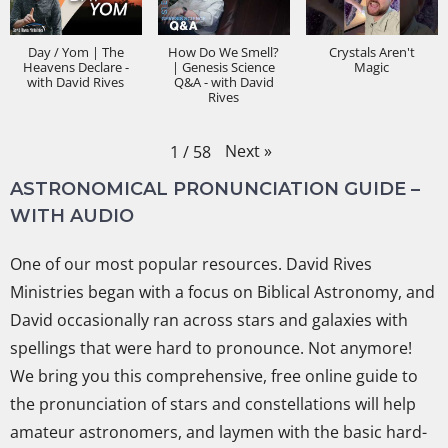
Day / Yom | The
How Do We Smell?
Crystals Aren't
Heavens Declare -
| Genesis Science
Magic
with David Rives
Q&A - with David
Rives
Next
»
1
/
58
ASTRONOMICAL PRONUNCIATION GUIDE –
WITH AUDIO
One of our most popular resources. David Rives
Ministries began with a focus on Biblical Astronomy, and
David occasionally ran across stars and galaxies with
spellings that were hard to pronounce. Not anymore!
We bring you this comprehensive, free online guide to
the pronunciation of stars and constellations will help
amateur astronomers, and laymen with the basic hard-