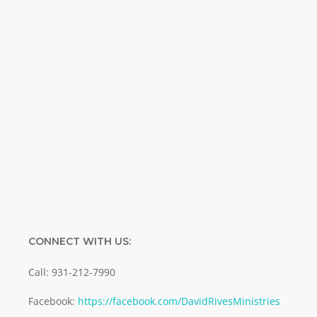
Special offers. Biblical discoveries.
Name
Name
Enter your email address
Email
SUBMIT
CONNECT WITH US:
Call: 931-212-7990
Facebook:
https://facebook.com/DavidRivesMinistries