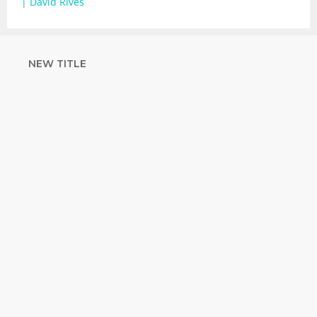
| David Rives
NEW TITLE
STRENGTHEN
YOUR FAITH
with unshakeable evidence
Sign up for David Rives Ministries'
inspirational and educational Creation
Weekly. Breaking news. Science updates.