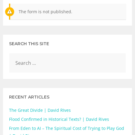
The form is not published.
SEARCH THIS SITE
RECENT ARTICLES
The Great Divide | David RIves
Flood Confirmed in Historical Texts? | David Rives
From Eden to AI – The Spiritual Cost of Trying to Play God