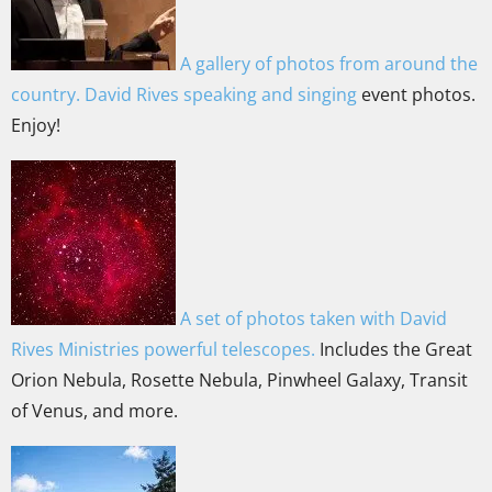
A gallery of photos from around the
country. David Rives speaking and singing
event photos.
Enjoy!
A set of photos taken with David
Rives Ministries powerful telescopes.
Includes the Great
Orion Nebula, Rosette Nebula, Pinwheel Galaxy, Transit
of Venus, and more.