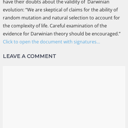
have their doubts about the validity of Darwinian
evolution: “We are skeptical of claims for the ability of
random mutation and natural selection to account for
the complexity of life. Careful examination of the
evidence for Darwinian theory should be encouraged.”
Click to open the document with signatures…
LEAVE A COMMENT