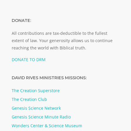
DONATE:
All contributions are tax-deductible to the fullest
extent of law. Your generosity allows us to continue
reaching the world with Biblical truth.
DONATE TO DRM
DAVID RIVES MINISTRIES MISSIONS:
The Creation Superstore
The Creation Club
Genesis Science Network
Genesis Science Minute Radio
Wonders Center & Science Museum