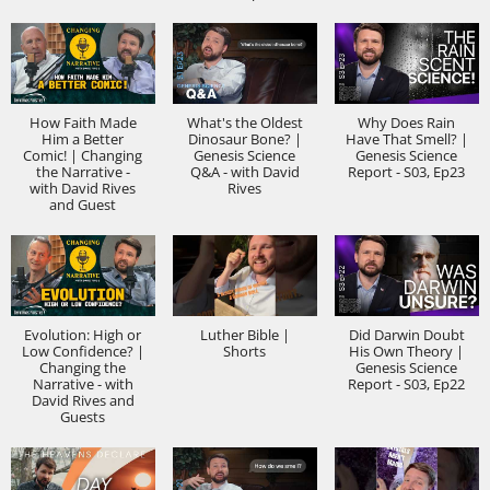
How Faith Made
What's the Oldest
Why Does Rain
Him a Better
Dinosaur Bone? |
Have That Smell? |
Comic! | Changing
Genesis Science
Genesis Science
the Narrative -
Q&A - with David
Report - S03, Ep23
with David Rives
Rives
and Guest
Evolution: High or
Luther Bible |
Did Darwin Doubt
Low Confidence? |
Shorts
His Own Theory |
Changing the
Genesis Science
Narrative - with
Report - S03, Ep22
David Rives and
Guests