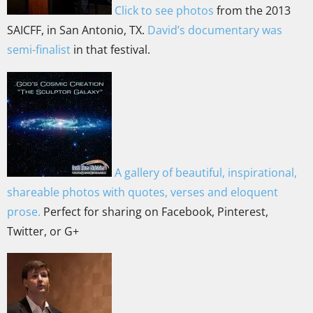
Click to see photos
from the 2013
SAICFF, in San Antonio, TX.
David’s documentary was
semi-finalist
in that festival.
A gallery of beautiful, inspirational,
shareable photos with quotes, verses and eloquent
prose.
Perfect for sharing on Facebook, Pinterest,
Twitter, or G+