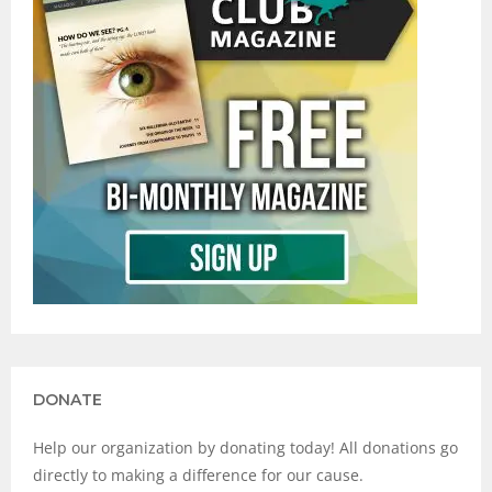
DONATE
Help our organization by donating today! All donations go
directly to making a difference for our cause.