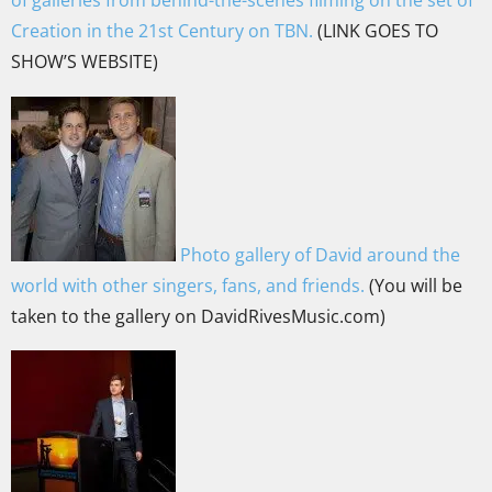
Creation in the 21st Century on TBN.
(LINK GOES TO
SHOW’S WEBSITE)
Photo gallery of David around the
world with other singers, fans, and friends.
(You will be
taken to the gallery on DavidRivesMusic.com)