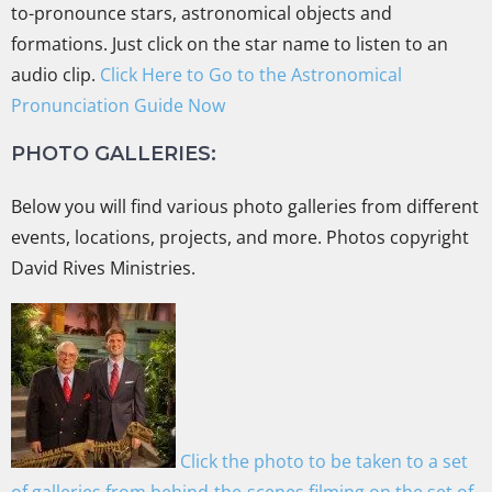
to-pronounce stars, astronomical objects and
formations. Just click on the star name to listen to an
audio clip.
Click Here to Go to the Astronomical
Pronunciation Guide Now
PHOTO GALLERIES:
Below you will find various photo galleries from different
events, locations, projects, and more. Photos copyright
David Rives Ministries.
Click the photo to be taken to a set
of galleries from behind-the-scenes filming on the set of