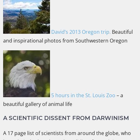
David’s 2013 Oregon trip.
Beautiful
and inspirational photos from Southwestern Oregon
5 hours in the St. Louis Zoo
– a
beautiful gallery of animal life
A SCIENTIFIC DISSENT FROM DARWINISM
A 17 page list of scientists from around the globe, who