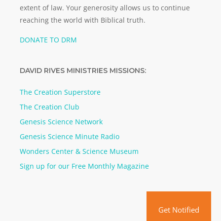
extent of law. Your generosity allows us to continue
reaching the world with Biblical truth.
DONATE TO DRM
DAVID RIVES MINISTRIES MISSIONS:
The Creation Superstore
The Creation Club
Genesis Science Network
Genesis Science Minute Radio
Wonders Center & Science Museum
Sign up for our Free Monthly Magazine
Get Notified