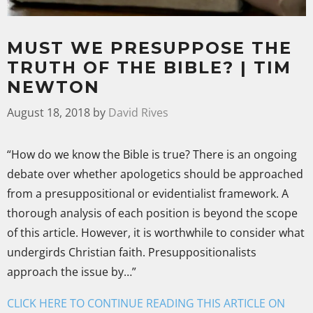
MUST WE PRESUPPOSE THE
TRUTH OF THE BIBLE? | TIM
NEWTON
August 18, 2018
by
David Rives
“How do we know the Bible is true? There is an ongoing
debate over whether apologetics should be approached
from a presuppositional or evidentialist framework. A
thorough analysis of each position is beyond the scope
of this article. However, it is worthwhile to consider what
undergirds Christian faith. Presuppositionalists
approach the issue by…”
CLICK HERE TO CONTINUE READING THIS ARTICLE ON