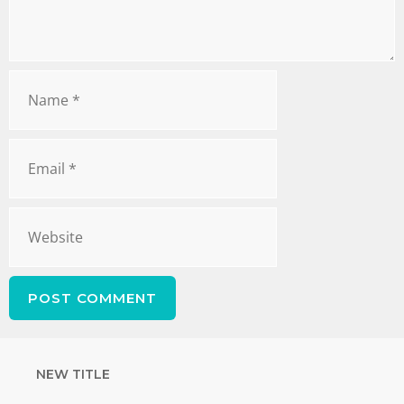
NEW TITLE