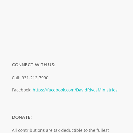
Enter your email address
Email
SUBMIT
CONNECT WITH US:
Call: 931-212-7990
Facebook:
https://facebook.com/DavidRivesMinistries
DONATE:
All contributions are tax-deductible to the fullest