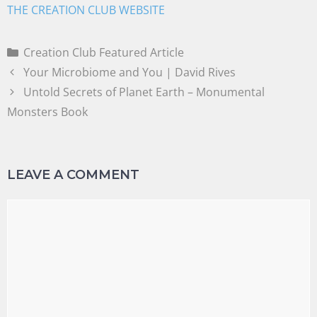
THE CREATION CLUB WEBSITE
Creation Club Featured Article
Your Microbiome and You | David Rives
Untold Secrets of Planet Earth – Monumental
Monsters Book
LEAVE A COMMENT