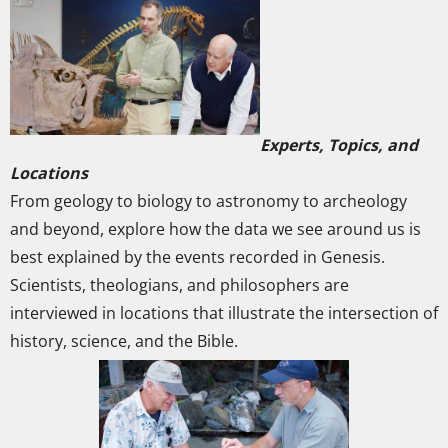
Experts, Topics, and
Locations
From geology to biology to astronomy to archeology
and beyond, explore how the data we see around us is
best explained by the events recorded in Genesis.
Scientists, theologians, and philosophers are
interviewed in locations that illustrate the intersection of
history, science, and the Bible.