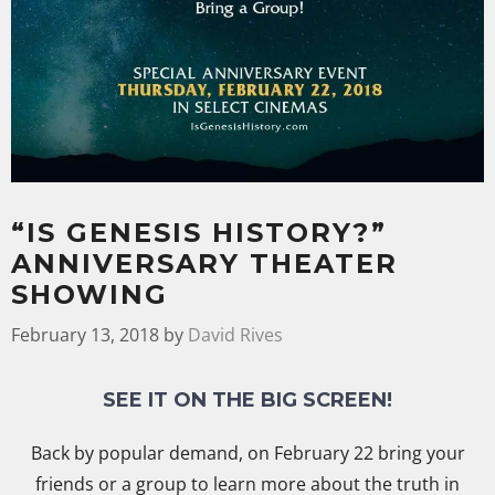
“IS GENESIS HISTORY?”
ANNIVERSARY THEATER
SHOWING
February 13, 2018
by
David Rives
SEE IT ON THE BIG SCREEN!
Back by popular demand, on February 22 bring your
friends or a group to learn more about the truth in