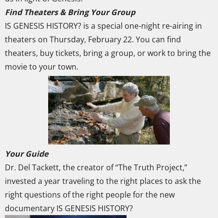
Find Theaters & Bring Your Group
IS GENESIS HISTORY? is a special one-night re-airing in
theaters on Thursday, February 22. You can find
theaters, buy tickets, bring a group, or work to bring the
movie to your town.
Your Guide
Dr. Del Tackett, the creator of “The Truth Project,”
invested a year traveling to the right places to ask the
right questions of the right people for the new
documentary IS GENESIS HISTORY?