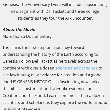
Genesis. The Anniversary Event will include a fascinating
new segment with Del Tackett and three college
students as they tour the Ark Encounter.
About the Movie
More than a Documentary
The film is the first step on a journey toward
understanding the history of the Earth according to
Genesis. Follow Del Tackett as he travels across the
continent with over a dozen
scientists and scholars
to
see fascinating new evidence for creation and a global
flood.IS GENESIS HISTORY? is a fascinating new look at
the biblical, historical, and scientific evidence for
Creation and the Flood. Learn from more than a dozen
scientists and scholars as they explore the world around
us in light of Genesis.