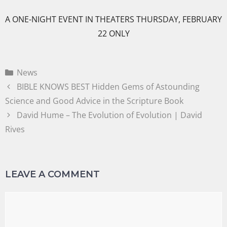
A ONE-NIGHT EVENT IN THEATERS THURSDAY, FEBRUARY
22 ONLY
News
BIBLE KNOWS BEST Hidden Gems of Astounding
Science and Good Advice in the Scripture Book
David Hume – The Evolution of Evolution | David
Rives
LEAVE A COMMENT