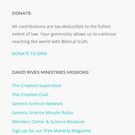
DONATE:
All contributions are tax-deductible to the fullest
extent of law. Your generosity allows us to continue
reaching the world with Biblical truth.
DONATE TO DRM
DAVID RIVES MINISTRIES MISSIONS:
The Creation Superstore
The Creation Club
Genesis Science Network
Genesis Science Minute Radio
Wonders Center & Science Museum
Sign up for our Free Monthly Magazine