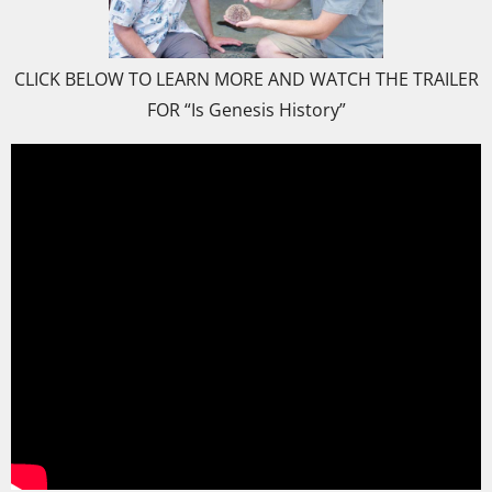
CLICK BELOW TO LEARN MORE AND WATCH THE TRAILER
FOR “Is Genesis History”