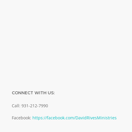
Name
Name
Enter your email address
Email
SUBMIT
CONNECT WITH US:
Call: 931-212-7990
Facebook:
https://facebook.com/DavidRivesMinistries