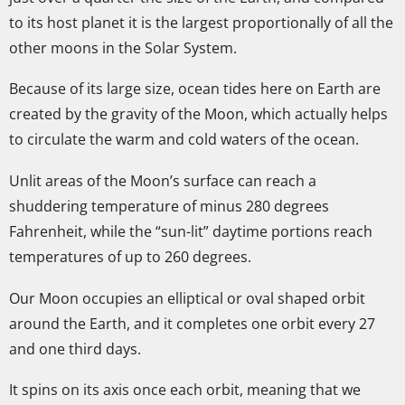
to its host planet it is the largest proportionally of all the
other moons in the Solar System.
Because of its large size, ocean tides here on Earth are
created by the gravity of the Moon, which actually helps
to circulate the warm and cold waters of the ocean.
Unlit areas of the Moon’s surface can reach a
shuddering temperature of minus 280 degrees
Fahrenheit, while the “sun-lit” daytime portions reach
temperatures of up to 260 degrees.
Our Moon occupies an elliptical or oval shaped orbit
around the Earth, and it completes one orbit every 27
and one third days.
It spins on its axis once each orbit, meaning that we