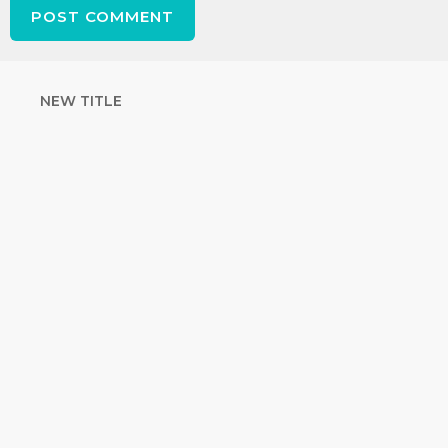
NEW TITLE
STRENGTHEN
YOUR FAITH
with unshakeable evidence
Sign up for David Rives Ministries'
inspirational and educational Creation
Weekly. Breaking news. Science updates.