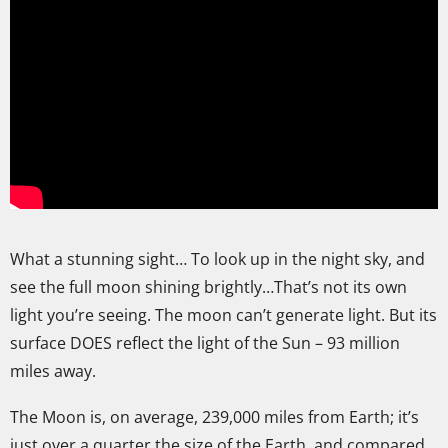
What a stunning sight… To look up in the night sky, and
see the full moon shining brightly…That’s not its own
light you’re seeing. The moon can’t generate light. But its
surface DOES reflect the light of the Sun – 93 million
miles away.
The Moon is, on average, 239,000 miles from Earth; it’s
just over a quarter the size of the Earth, and compared