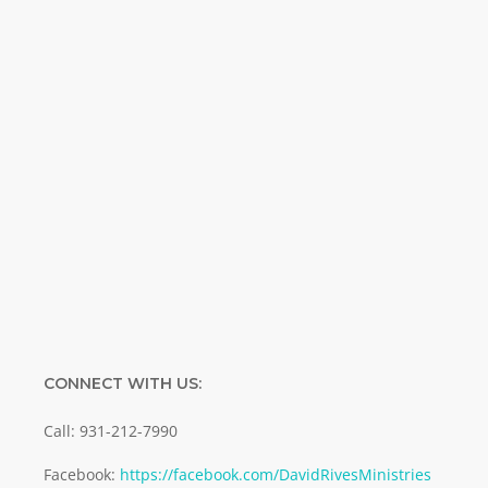
Special offers. Biblical discoveries.
Name
Name
Enter your email address
Email
SUBMIT
CONNECT WITH US:
Call: 931-212-7990
Facebook:
https://facebook.com/DavidRivesMinistries