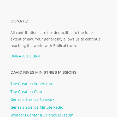
DONATE:
All contributions are tax-deductible to the fullest
extent of law. Your generosity allows us to continue
reaching the world with Biblical truth.
DONATE TO DRM
DAVID RIVES MINISTRIES MISSIONS:
The Creation Superstore
The Creation Club
Genesis Science Network
Genesis Science Minute Radio
Wonders Center & Science Museum