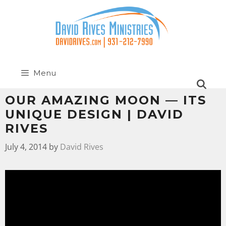
Menu
OUR AMAZING MOON — ITS
UNIQUE DESIGN | DAVID
RIVES
July 4, 2014
by
David Rives