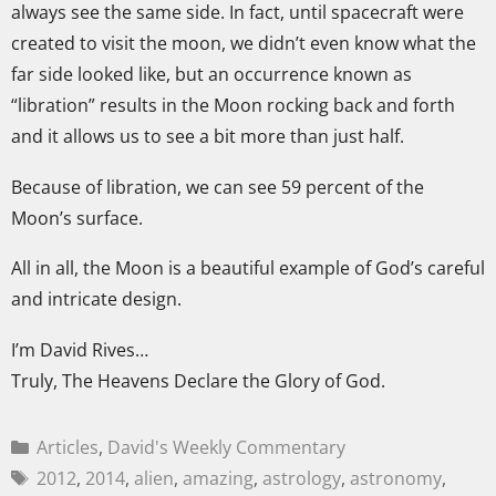
always see the same side. In fact, until spacecraft were
created to visit the moon, we didn’t even know what the
far side looked like, but an occurrence known as
“libration” results in the Moon rocking back and forth
and it allows us to see a bit more than just half.
Because of libration, we can see 59 percent of the
Moon’s surface.
All in all, the Moon is a beautiful example of God’s careful
and intricate design.
I’m David Rives…
Truly, The Heavens Declare the Glory of God.
Articles
,
David's Weekly Commentary
2012
,
2014
,
alien
,
amazing
,
astrology
,
astronomy
,