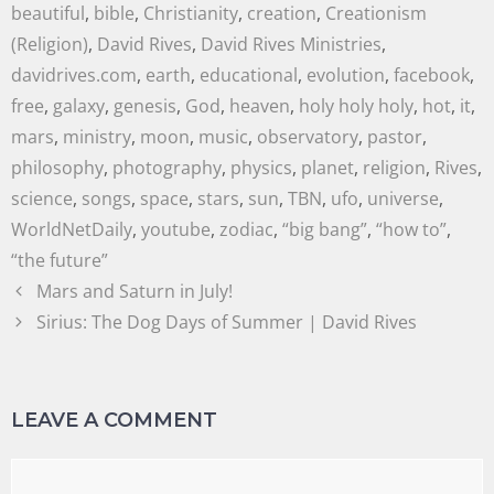
beautiful
,
bible
,
Christianity
,
creation
,
Creationism
(Religion)
,
David Rives
,
David Rives Ministries
,
davidrives.com
,
earth
,
educational
,
evolution
,
facebook
,
free
,
galaxy
,
genesis
,
God
,
heaven
,
holy holy holy
,
hot
,
it
,
mars
,
ministry
,
moon
,
music
,
observatory
,
pastor
,
philosophy
,
photography
,
physics
,
planet
,
religion
,
Rives
,
science
,
songs
,
space
,
stars
,
sun
,
TBN
,
ufo
,
universe
,
WorldNetDaily
,
youtube
,
zodiac
,
“big bang”
,
“how to”
,
“the future”
Mars and Saturn in July!
Sirius: The Dog Days of Summer | David Rives
LEAVE A COMMENT