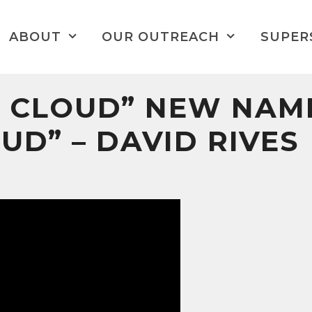
ABOUT
OUR OUTREACH
SUPER
 CLOUD” NEW NAM
UD” – DAVID RIVES