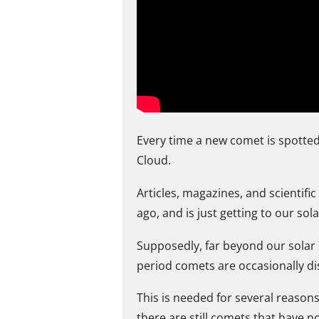
Every time a new comet is spotted
Cloud.
Articles, magazines, and scientifi
ago, and is just getting to our so
Supposedly, far beyond our solar sy
period comets are occasionally di
This is needed for several reason
there are still comets that have 