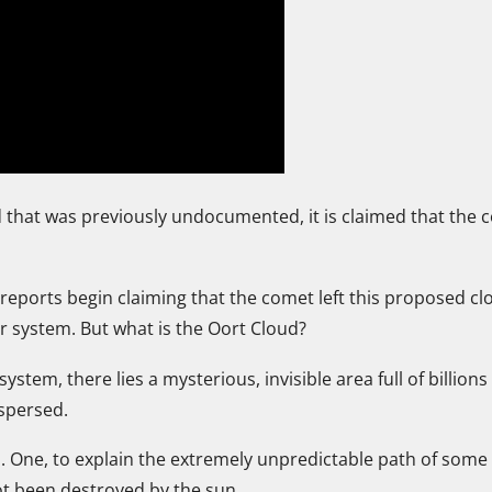
 that was previously undocumented, it is claimed that the 
c reports begin claiming that the comet left this proposed c
lar system. But what is the Oort Cloud?
stem, there lies a mysterious, invisible area full of billion
spersed.
s. One, to explain the extremely unpredictable path of some
not been destroyed by the sun.