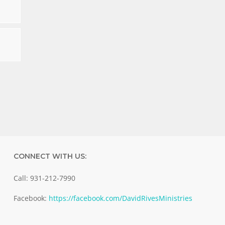
CONNECT WITH US:
Call: 931-212-7990
Facebook:
https://facebook.com/DavidRivesMinistries