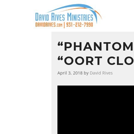
“PHANTOM
“OORT CLO
April 3, 2018
by
David Rives