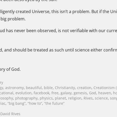
ntelligently created Universe, this isn’t a problem. But if the
a big problem.
loud has never been observed, is not verifiable with our curr
, and should be treated as such until science either confirm
ory of God.
ry
gy
,
astronomy
,
beautiful
,
bible
,
Christianity
,
creation
,
Creationism (
cational
,
evolution
,
facebook
,
free
,
galaxy
,
genesis
,
God
,
heaven
,
ho
losophy
,
photography
,
physics
,
planet
,
religion
,
Rives
,
science
,
son
iac
,
“big bang”
,
“how to”
,
“the future”
David Rives