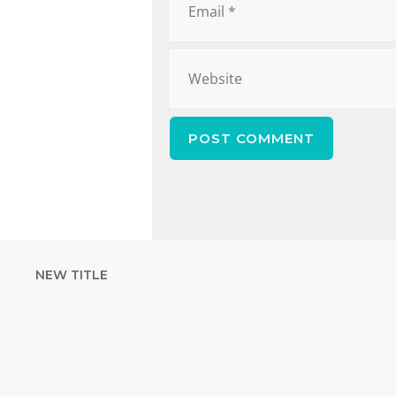
NEW TITLE