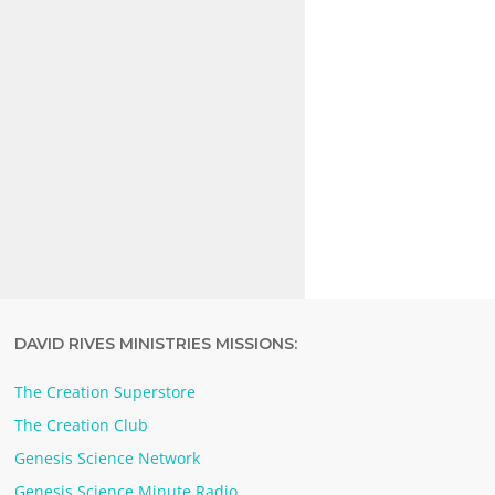
DAVID RIVES MINISTRIES MISSIONS:
The Creation Superstore
The Creation Club
Genesis Science Network
Genesis Science Minute Radio