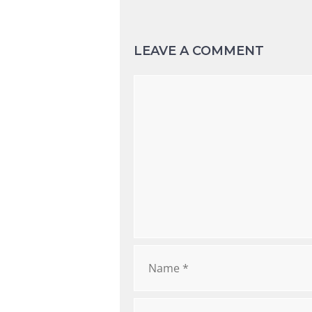
LEAVE A COMMENT