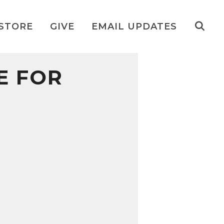
STORE
GIVE
EMAIL UPDATES
E FOR