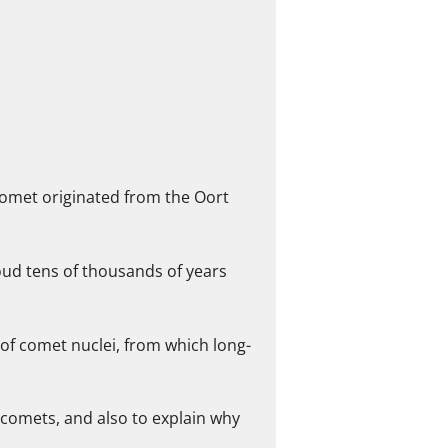
comet originated from the Oort
loud tens of thousands of years
s of comet nuclei, from which long-
 comets, and also to explain why