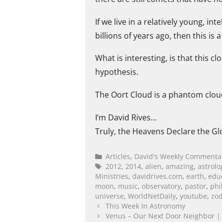
If we live in a relatively young, i
billions of years ago, then this is 
What is interesting, is that this c
hypothesis.
The Oort Cloud is a phantom cloud
I’m David Rives…
Truly, the Heavens Declare the Gl
Articles
,
David's Weekly Commenta
2012
,
2014
,
alien
,
amazing
,
astrolo
Ministries
,
davidrives.com
,
earth
,
edu
moon
,
music
,
observatory
,
pastor
,
phi
universe
,
WorldNetDaily
,
youtube
,
zod
This Week In Astronomy
Venus – Our Next Door Neighbor | 