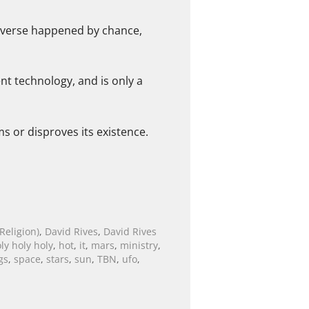
 Universe happened by chance,
ent technology, and is only a
s or disproves its existence.
Religion)
,
David Rives
,
David Rives
ly holy holy
,
hot
,
it
,
mars
,
ministry
,
gs
,
space
,
stars
,
sun
,
TBN
,
ufo
,