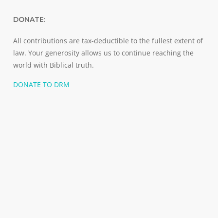
DONATE:
All contributions are tax-deductible to the fullest extent of
law. Your generosity allows us to continue reaching the
world with Biblical truth.
DONATE TO DRM