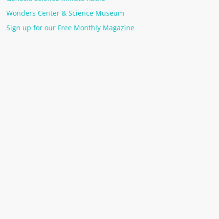
Wonders Center & Science Museum
Sign up for our Free Monthly Magazine