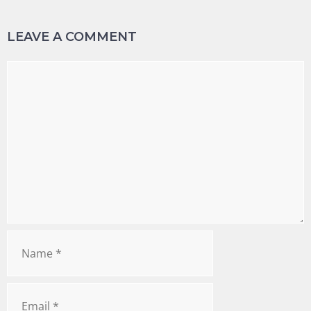
LEAVE A COMMENT