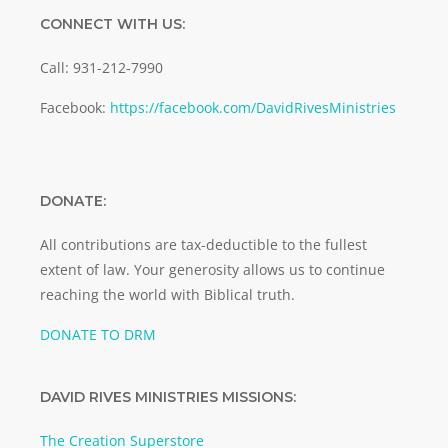
CONNECT WITH US:
Call: 931-212-7990
Facebook:
https://facebook.com/DavidRivesMinistries
DONATE:
All contributions are tax-deductible to the fullest
extent of law. Your generosity allows us to continue
reaching the world with Biblical truth.
DONATE TO DRM
DAVID RIVES MINISTRIES MISSIONS:
The Creation Superstore