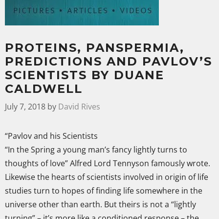
PROTEINS, PANSPERMIA,
PREDICTIONS AND PAVLOV’S
SCIENTISTS BY DUANE
CALDWELL
July 7, 2018
by
David Rives
“Pavlov and his Scientists
“In the Spring a young man’s fancy lightly turns to
thoughts of love” Alfred Lord Tennyson famously wrote.
Likewise the hearts of scientists involved in origin of life
studies turn to hopes of finding life somewhere in the
universe other than earth. But theirs is not a “lightly
turning” – it’s more like a conditioned response – the