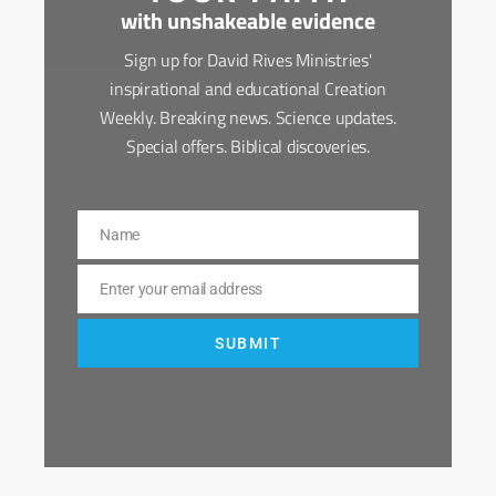
with unshakeable evidence
Sign up for David Rives Ministries'
inspirational and educational Creation
Weekly. Breaking news. Science updates.
Special offers. Biblical discoveries.
Name
Name
Enter your email address
Email
SUBMIT