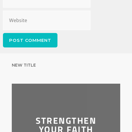
NEW TITLE
STRENGTHEN
YOUR FAITH