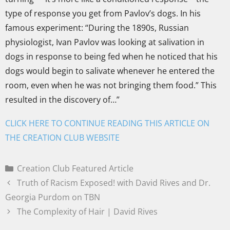
type of response you get from Pavlov’s dogs. In his
famous experiment: “During the 1890s, Russian
physiologist, Ivan Pavlov was looking at salivation in
dogs in response to being fed when he noticed that his
dogs would begin to salivate whenever he entered the
room, even when he was not bringing them food.” This
resulted in the discovery of…”
CLICK HERE TO CONTINUE READING THIS ARTICLE ON
THE CREATION CLUB WEBSITE
Creation Club Featured Article
Truth of Racism Exposed! with David Rives and Dr.
Georgia Purdom on TBN
The Complexity of Hair | David Rives