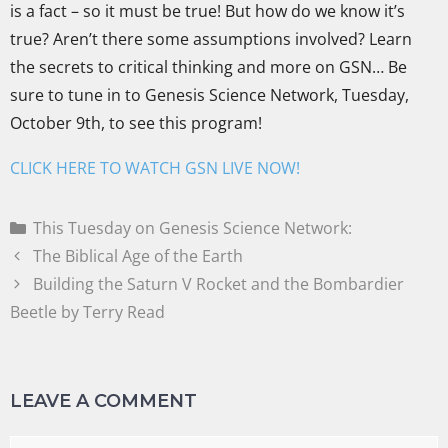
is a fact – so it must be true! But how do we know it’s
true? Aren’t there some assumptions involved? Learn
the secrets to critical thinking and more on GSN… Be
sure to tune in to Genesis Science Network, Tuesday,
October 9th, to see this program!
CLICK HERE TO WATCH GSN LIVE NOW!
This Tuesday on Genesis Science Network:
The Biblical Age of the Earth
Building the Saturn V Rocket and the Bombardier
Beetle by Terry Read
LEAVE A COMMENT