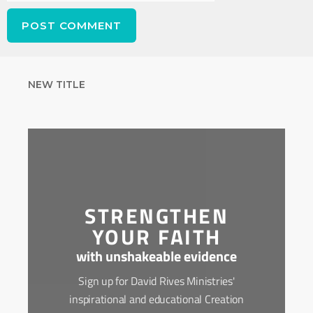
NEW TITLE
STRENGTHEN
YOUR FAITH
with unshakeable evidence
Sign up for David Rives Ministries'
inspirational and educational Creation