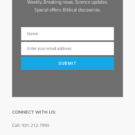
Weekly. Breaking news. Science updates.
Special offers. Biblical discoveries.
Name
Name
Enter your email address
Email
SUBMIT
CONNECT WITH US:
Call: 931-212-7990