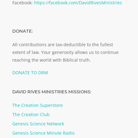
Facebook:
https://facebook.com/DavidRivesMinistries
DONATE:
All contributions are tax-deductible to the fullest
extent of law. Your generosity allows us to continue
reaching the world with Biblical truth.
DONATE TO DRM
DAVID RIVES MINISTRIES MISSIONS:
The Creation Superstore
The Creation Club
Genesis Science Network
Genesis Science Minute Radio