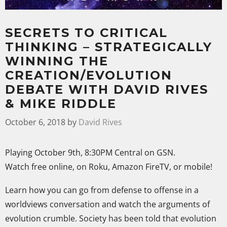
SECRETS TO CRITICAL
THINKING – STRATEGICALLY
WINNING THE
CREATION/EVOLUTION
DEBATE WITH DAVID RIVES
& MIKE RIDDLE
October 6, 2018
by
David Rives
Playing October 9th, 8:30PM Central on GSN.
Watch free online, on Roku, Amazon FireTV, or mobile!
Learn how you can go from defense to offense in a
worldviews conversation and watch the arguments of
evolution crumble. Society has been told that evolution