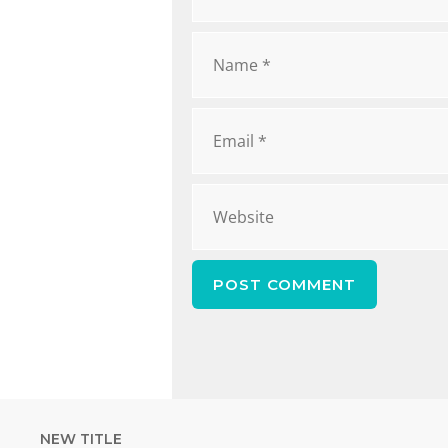
NEW TITLE