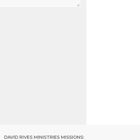
DAVID RIVES MINISTRIES MISSIONS: