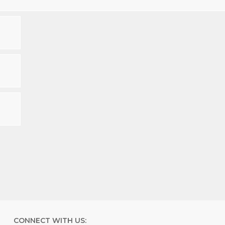
CONNECT WITH US: