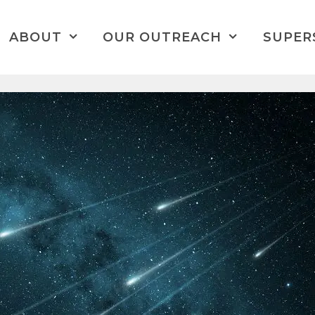
ABOUT
OUR OUTREACH
SUPER