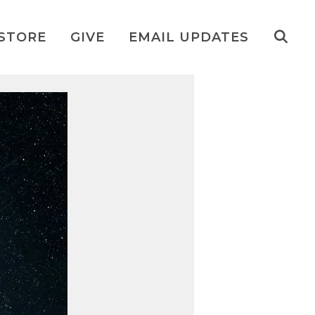
STORE
GIVE
EMAIL UPDATES