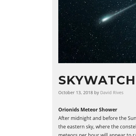
SKYWATCH
October 13, 2018
by
David Rives
Orionids Meteor Shower
After midnight and before the Sun
the eastern sky, where the constel
meteors per hour will appear to r