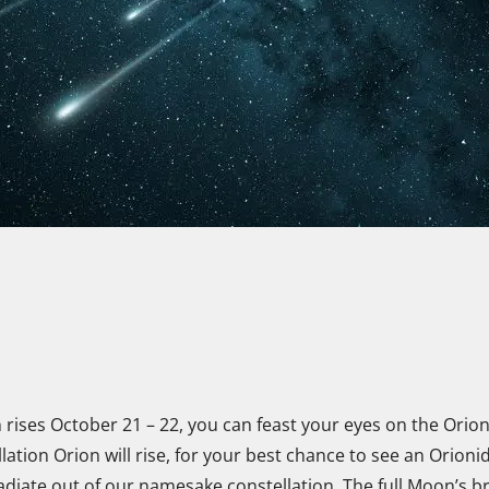
 rises October 21 – 22, you can feast your eyes on the Ori
lation Orion will rise, for your best chance to see an Orion
adiate out of our namesake constellation. The full Moon’s br