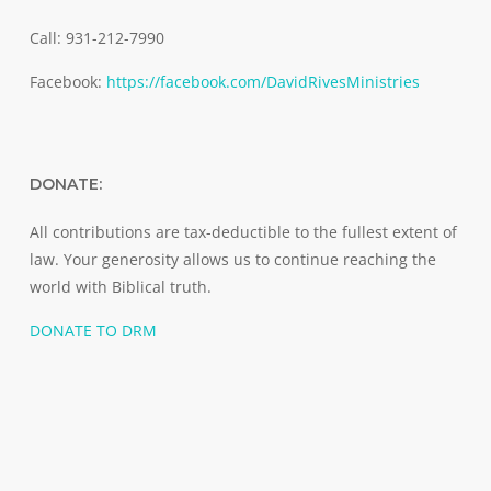
Call: 931-212-7990
Facebook:
https://facebook.com/DavidRivesMinistries
DONATE:
All contributions are tax-deductible to the fullest extent of
law. Your generosity allows us to continue reaching the
world with Biblical truth.
DONATE TO DRM