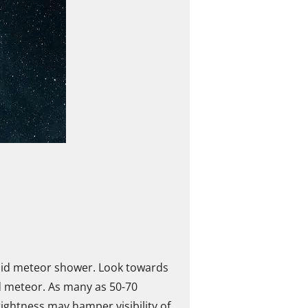
onid meteor shower. Look towards
id meteor. As many as 50-70
ightness may hamper visibility of