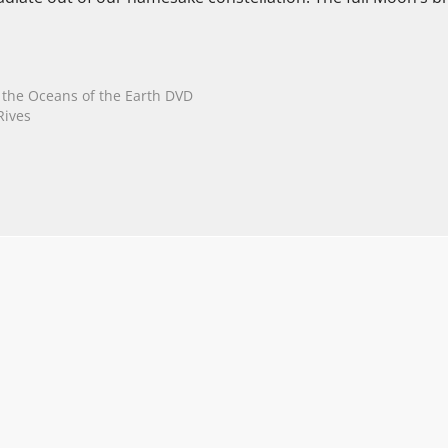
n the Oceans of the Earth DVD
Rives