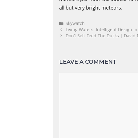
all but very bright meteors.
Skywatch
Living Waters: Intelligent Design i
Don’t Self-Feed The Ducks | David 
LEAVE A COMMENT