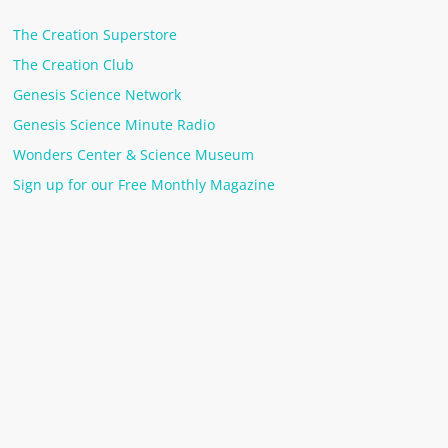
The Creation Superstore
The Creation Club
Genesis Science Network
Genesis Science Minute Radio
Wonders Center & Science Museum
Sign up for our Free Monthly Magazine