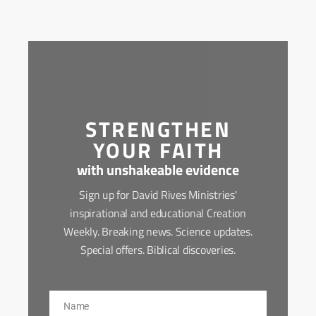
STRENGTHEN
YOUR FAITH
with unshakeable evidence
Sign up for David Rives Ministries'
inspirational and educational Creation
Weekly. Breaking news. Science updates.
Special offers. Biblical discoveries.
Name
Name