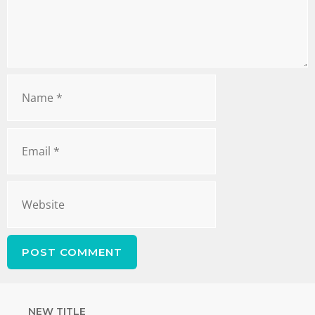
NEW TITLE