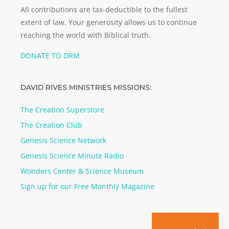
All contributions are tax-deductible to the fullest
extent of law. Your generosity allows us to continue
reaching the world with Biblical truth.
DONATE TO DRM
DAVID RIVES MINISTRIES MISSIONS:
The Creation Superstore
The Creation Club
Genesis Science Network
Genesis Science Minute Radio
Wonders Center & Science Museum
Sign up for our Free Monthly Magazine