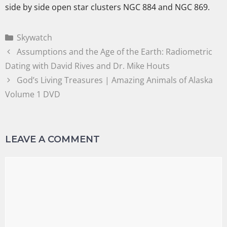
side by side open star clusters NGC 884 and NGC 869.
Skywatch
Assumptions and the Age of the Earth: Radiometric
Dating with David Rives and Dr. Mike Houts
God’s Living Treasures | Amazing Animals of Alaska
Volume 1 DVD
LEAVE A COMMENT