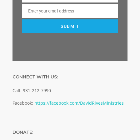
Enter your email address
Email
SUBMIT
CONNECT WITH US:
Call: 931-212-7990
Facebook:
https://facebook.com/DavidRivesMinistries
DONATE: