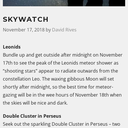
SKYWATCH
November 17, 2018
by
David Rives
Leonids
Bundle up and get outside after midnight on November
17th to see the peak of the Leonids meteor shower as
“shooting stars” appear to radiate outwards from the
constellation Leo. The waxing gibbous Moon will set
shortly after midnight, so the best time for meteor-
gazing will be in the wee hours of November 18th when
the skies will be nice and dark.
Double Cluster in Perseus
Seek out the sparkling Double Cluster in Perseus – two