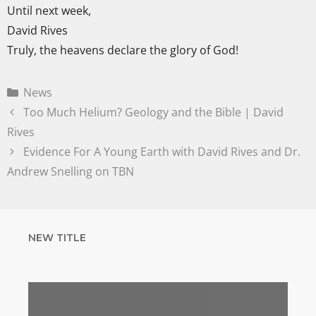
Until next week,
David Rives
Truly, the heavens declare the glory of God!
News
Too Much Helium? Geology and the Bible | David
Rives
Evidence For A Young Earth with David Rives and Dr.
Andrew Snelling on TBN
NEW TITLE