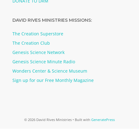
DONATE TO DRM
DAVID RIVES MINISTRIES MISSIONS:
The Creation Superstore
The Creation Club
Genesis Science Network
Genesis Science Minute Radio
Wonders Center & Science Museum
Sign up for our Free Monthly Magazine
© 2026 David Rives Ministries
• Built with
GeneratePress