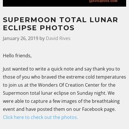
SUPERMOON TOTAL LUNAR
ECLIPSE PHOTOS
January 26, 2019
by
David Rives
Hello friends,
Just wanted to write a quick note and say thank you to
those of you who braved the extreme cold temperatures
to join us at the Wonders Of Creation Center for the
Supermoon total lunar eclipse on Sunday night. We
were able to capture a few images of the breathtaking
event and have posted them on our Facebook page.
Click here to check out the photos.