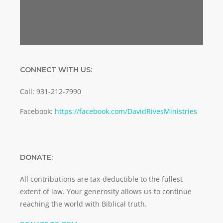
CONNECT WITH US:
Call: 931-212-7990
Facebook:
https://facebook.com/DavidRivesMinistries
DONATE:
All contributions are tax-deductible to the fullest
extent of law. Your generosity allows us to continue
reaching the world with Biblical truth.