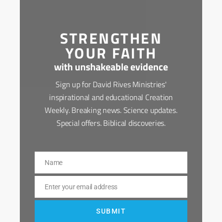
STRENGTHEN
YOUR FAITH
with unshakeable evidence
Sign up for David Rives Ministries'
inspirational and educational Creation
Weekly. Breaking news. Science updates.
Special offers. Biblical discoveries.
Name
Name
Enter your email address
Email
SUBMIT