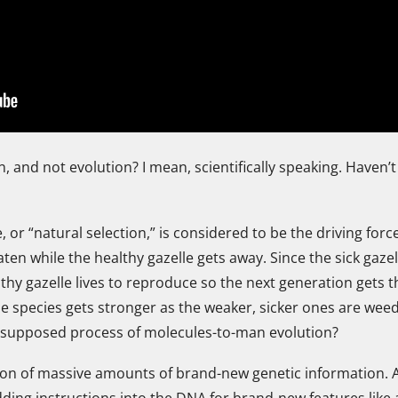
, and not evolution? I mean, scientifically speaking. Haven’t
e, or “natural selection,” is considered to be the driving for
eaten while the healthy gazelle gets away. Since the sick gazel
thy gazelle lives to reproduce so the next generation gets t
lle species gets stronger as the weaker, sicker ones are wee
the supposed process of molecules-to-man evolution?
ion of massive amounts of brand-new genetic information. Af
ing instructions into the DNA for brand-new features like 