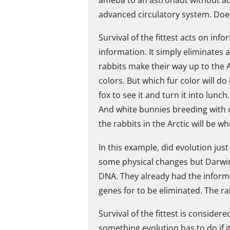
advanced circulatory system. Does 
Survival of the fittest acts on in
information. It simply eliminates
rabbits make their way up to the 
colors. But which fur color will do
fox to see it and turn it into lunc
And white bunnies breeding with 
the rabbits in the Arctic will be wh
In this example, did evolution jus
some physical changes but Darwin
DNA. They already had the informa
genes for to be eliminated. The ra
Survival of the fittest is conside
something evolution has to do if it