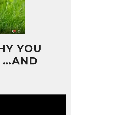
WHY YOU
N …AND