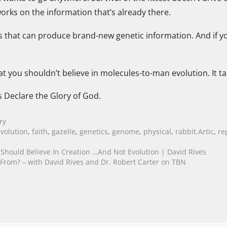
orks on the information that’s already there.
s that can produce brand-new genetic information. And if y
at you shouldn’t believe in molecules-to-man evolution. It tak
s Declare the Glory of God.
ry
evolution
,
faith
,
gazelle
,
genetics
,
genome
,
physical
,
rabbit.Artic
,
re
hould Believe In Creation …And Not Evolution | David Rives
om? – with David Rives and Dr. Robert Carter on TBN