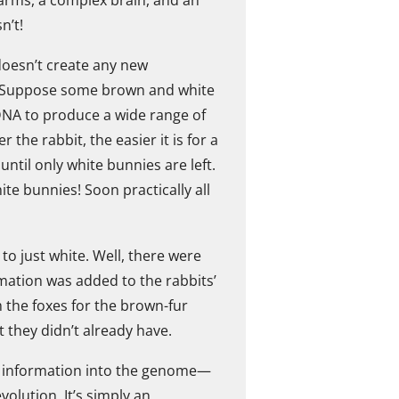
n’t!
 doesn’t create any new
le. Suppose some brown and white
 DNA to produce a wide range of
the rabbit, the easier it is for a
until only white bunnies are left.
e bunnies! Soon practically all
to just white. Well, there were
mation was added to the rabbits’
 the foxes for the brown-fur
 they didn’t already have.
new information into the genome—
volution. It’s simply an