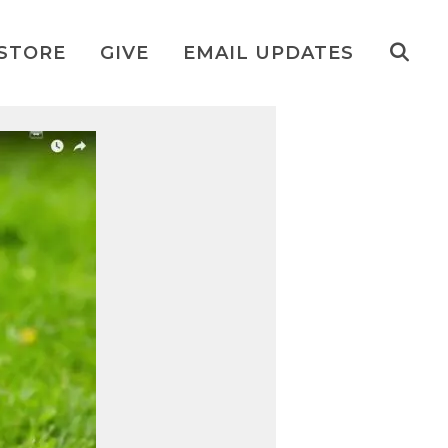
STORE
GIVE
EMAIL UPDATES