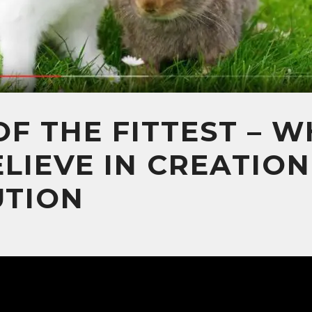
OF THE FITTEST – 
LIEVE IN CREATIO
UTION