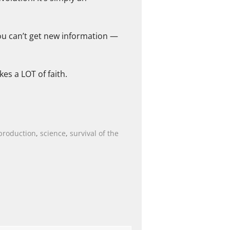
ou can’t get new information —
es a LOT of faith.
production
,
science
,
survival of the