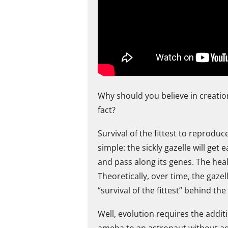
Why should you believe in creation
fact?
Survival of the fittest to reproduc
simple: the sickly gazelle will get 
and pass along its genes. The heal
Theoretically, over time, the gaze
“survival of the fittest” behind 
Well, evolution requires the addit
ameba to an astronaut without add