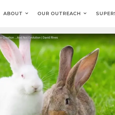
ABOUT
OUR OUTREACH
SUPER