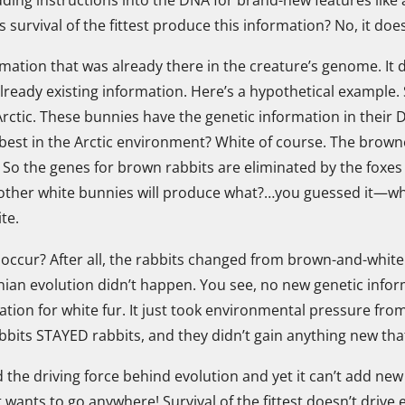
survival of the fittest produce this information? No, it does
formation that was already there in the creature’s genome. It
 already existing information. Here’s a hypothetical examp
Arctic. These bunnies have the genetic information in their
 best in the Arctic environment? White of course. The browner 
h. So the genes for brown rabbits are eliminated by the foxes 
other white bunnies will produce what?…you guessed it—whit
ite.
t occur? After all, the rabbits changed from brown-and-white 
ian evolution didn’t happen. You see, no new genetic infor
tion for white fur. It just took environmental pressure from
bbits STAYED rabbits, and they didn’t gain anything new that
red the driving force behind evolution and yet it can’t add 
 wants to go anywhere! Survival of the fittest doesn’t drive e