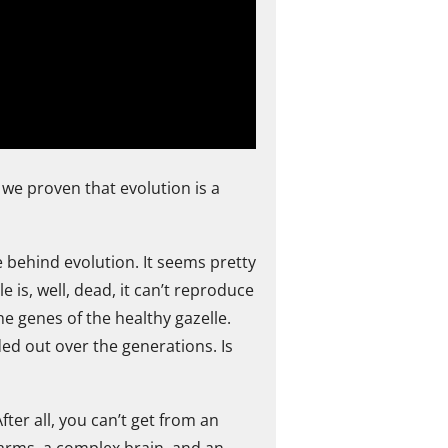
 we proven that evolution is a
ce behind evolution. It seems pretty
le is, well, dead, it can’t reproduce
he genes of the healthy gazelle.
ded out over the generations. Is
ter all, you can’t get from an
arms, a complex brain, and an