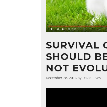
SURVIVAL 
SHOULD BE
NOT EVOL
December 28, 2016
by
David Rives