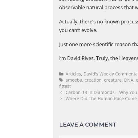
observable natural process that w
Actually, there’s no known proces
you can’t evolve.
Just one more scientific reason th
I’m David Rives, Truly, the Heaven
Articles
,
David's Weekly Commenta
amoeba
,
creation
,
creature
,
DNA
,
fittest
Carbon-14 In Diamonds – Why You S
Where Did The Human Race Come Fr
LEAVE A COMMENT