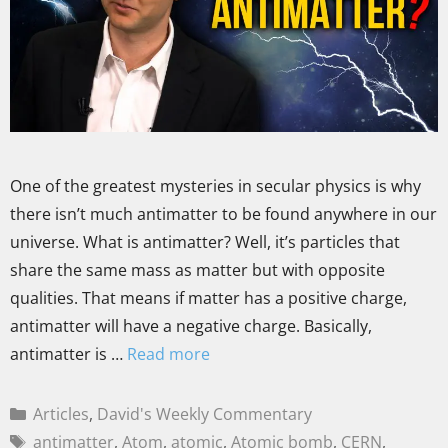
One of the greatest mysteries in secular physics is why
there isn’t much antimatter to be found anywhere in our
universe. What is antimatter? Well, it’s particles that
share the same mass as matter but with opposite
qualities. That means if matter has a positive charge,
antimatter will have a negative charge. Basically,
antimatter is …
Read more
Articles
,
David's Weekly Commentary
antimatter
,
Atom
,
atomic
,
Atomic bomb
,
CERN
,