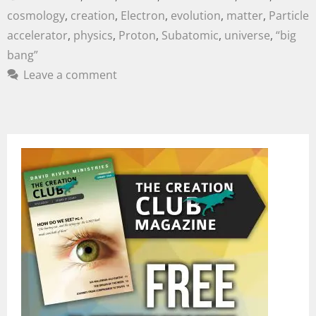
cosmology
,
creation
,
Electron
,
evolution
,
matter
,
Particle
accelerator
,
physics
,
Proton
,
Subatomic
,
universe
,
“big
bang”
Leave a comment