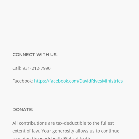
SUBMIT
CONNECT WITH US:
Call: 931-212-7990
Facebook:
https://facebook.com/DavidRivesMinistries
DONATE:
All contributions are tax-deductible to the fullest
extent of law. Your generosity allows us to continue
reaching the world with Biblical truth.