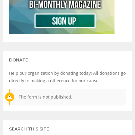
DONATE
Help our organization by donating today! All donations go
directly to making a difference for our cause.
The form is not published.
SEARCH THIS SITE