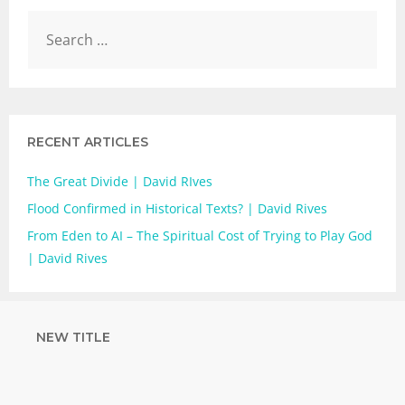
RECENT ARTICLES
The Great Divide | David RIves
Flood Confirmed in Historical Texts? | David Rives
From Eden to AI – The Spiritual Cost of Trying to Play God
| David Rives
NEW TITLE