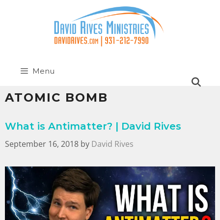
Menu
ATOMIC BOMB
What is Antimatter? | David Rives
September 16, 2018
by
David Rives