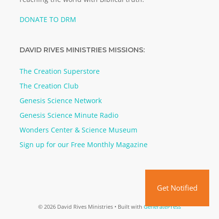
DONATE TO DRM
DAVID RIVES MINISTRIES MISSIONS:
The Creation Superstore
The Creation Club
Genesis Science Network
Genesis Science Minute Radio
Wonders Center & Science Museum
Sign up for our Free Monthly Magazine
Get Notified
© 2026 David Rives Ministries
• Built with
GeneratePress