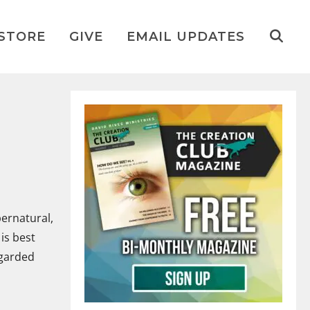
STORE
GIVE
EMAIL UPDATES
pernatural,
is best
egarded