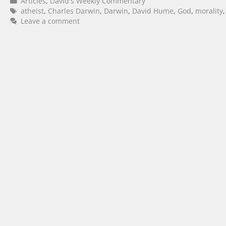
Articles
,
David's Weekly Commentary
atheist
,
Charles Darwin
,
Darwin
,
David Hume
,
God
,
morality
Leave a comment