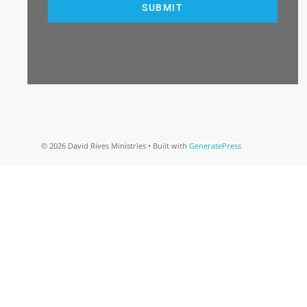
SUBMIT
© 2026 David Rives Ministries
• Built with
GeneratePress