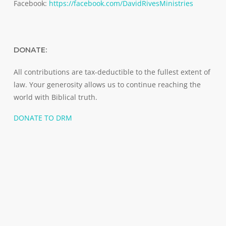
Facebook:
https://facebook.com/DavidRivesMinistries
DONATE:
All contributions are tax-deductible to the fullest extent of
law. Your generosity allows us to continue reaching the
world with Biblical truth.
DONATE TO DRM