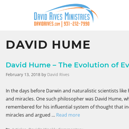
DAVID HUME
David Hume – The Evolution of Ev
February 13, 2018
by
David Rives
In the days before Darwin and naturalistic scientists lik
and miracles. One such philosopher was David Hume, who 
remembered for his influential system of thought that i
miracles and argued …
Read more