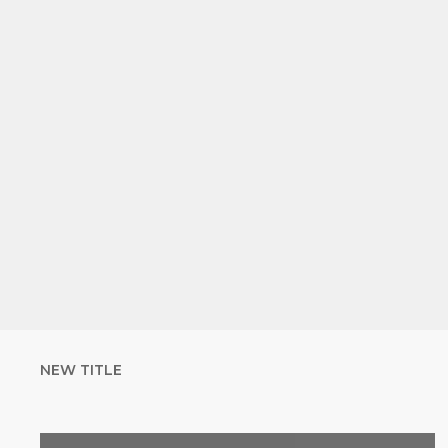
NEW TITLE