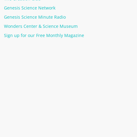
Genesis Science Network
Genesis Science Minute Radio
Wonders Center & Science Museum
Sign up for our Free Monthly Magazine