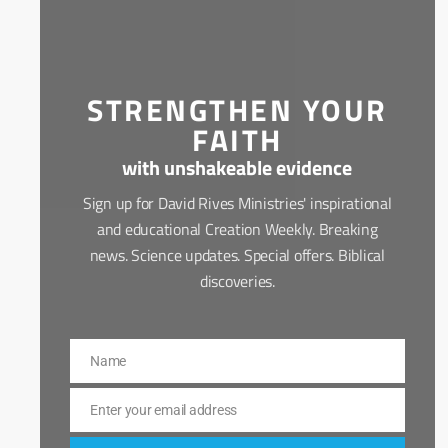
STRENGTHEN YOUR
FAITH
with unshakeable evidence
Sign up for David Rives Ministries' inspirational
and educational Creation Weekly. Breaking
news. Science updates. Special offers. Biblical
discoveries.
Name
Name
Enter your email address
Email