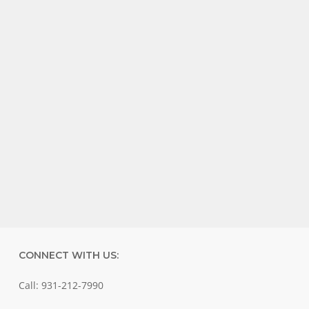
CONNECT WITH US:
Call: 931-212-7990