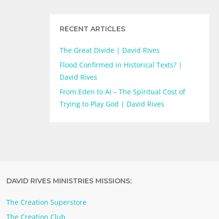
RECENT ARTICLES
The Great Divide | David RIves
Flood Confirmed in Historical Texts? |
David Rives
From Eden to AI – The Spiritual Cost of
Trying to Play God | David Rives
DAVID RIVES MINISTRIES MISSIONS:
The Creation Superstore
The Creation Club