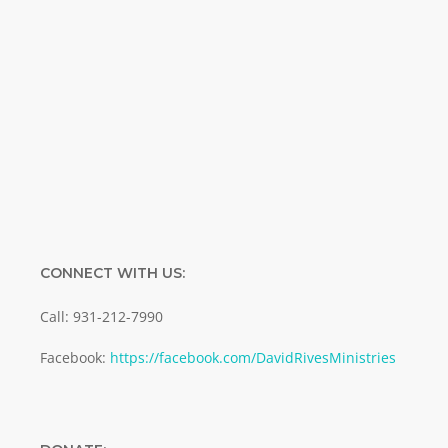
Name
Name
Enter your email address
Email
SUBMIT
CONNECT WITH US:
Call: 931-212-7990
Facebook:
https://facebook.com/DavidRivesMinistries