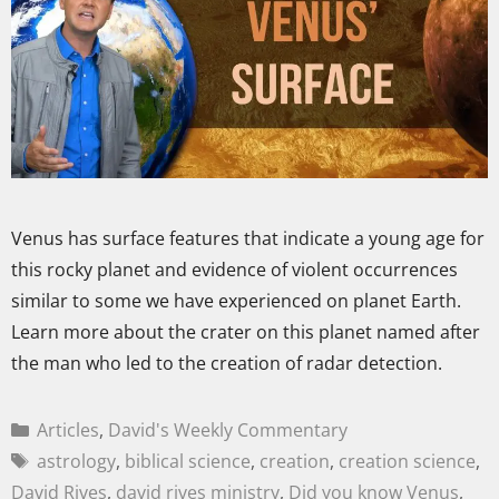
Venus has surface features that indicate a young age for
this rocky planet and evidence of violent occurrences
similar to some we have experienced on planet Earth.
Learn more about the crater on this planet named after
the man who led to the creation of radar detection.
Articles
,
David's Weekly Commentary
astrology
,
biblical science
,
creation
,
creation science
,
David Rives
,
david rives ministry
,
Did you know Venus
,