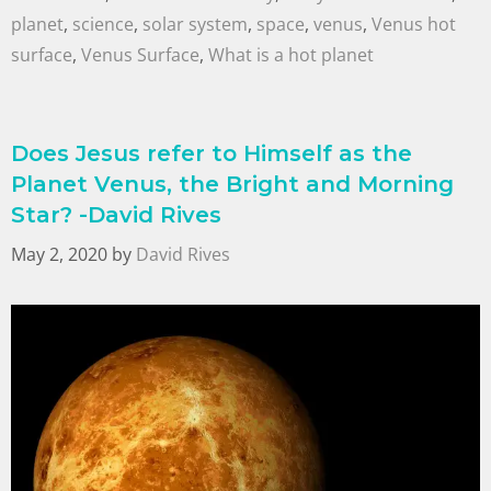
planet
,
science
,
solar system
,
space
,
venus
,
Venus hot
surface
,
Venus Surface
,
What is a hot planet
Does Jesus refer to Himself as the
Planet Venus, the Bright and Morning
Star? -David Rives
May 2, 2020
by
David Rives