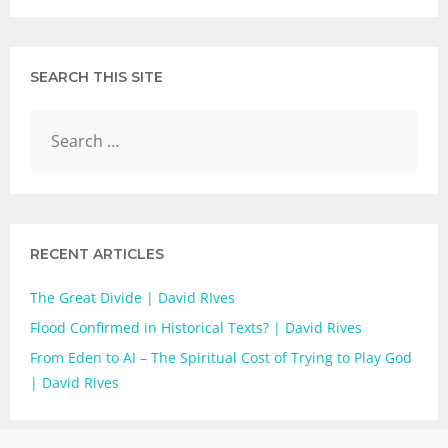
SEARCH THIS SITE
RECENT ARTICLES
The Great Divide | David RIves
Flood Confirmed in Historical Texts? | David Rives
From Eden to AI – The Spiritual Cost of Trying to Play God
| David Rives