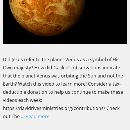
Did Jesus refer to the planet Venus as a symbol of His
Own majesty? How did Galileo’s observations indicate
that the planet Venus was orbiting the Sun and not the
Earth? Watch this video to learn more! Consider a tax-
deductible donation to help us continue to make these
videos each week:
https://davidrivesministries.org/contributions/ Check
out The …
Read more