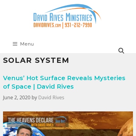
Menu
SOLAR SYSTEM
Venus’ Hot Surface Reveals Mysteries
of Space | David Rives
June 2, 2020
by
David Rives