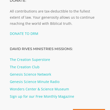
DONATE:
All contributions are tax-deductible to the fullest
extent of law. Your generosity allows us to continue
reaching the world with Biblical truth.
DONATE TO DRM
DAVID RIVES MINISTRIES MISSIONS:
The Creation Superstore
The Creation Club
Genesis Science Network
Genesis Science Minute Radio
Wonders Center & Science Museum
Sign up for our Free Monthly Magazine