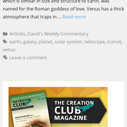
which is similar in size and structure to Earth, was
named for the Roman goddess of love. Venus has a thick
atmosphere that traps in …
Read more
Articles
,
David's Weekly Commentary
earth
,
galaxy
,
planet
,
solar system
,
telescope
,
transit
,
venus
Leave a comment