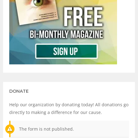
DONATE
Help our organization by donating today! All donations go
directly to making a difference for our cause.
The form is not published.