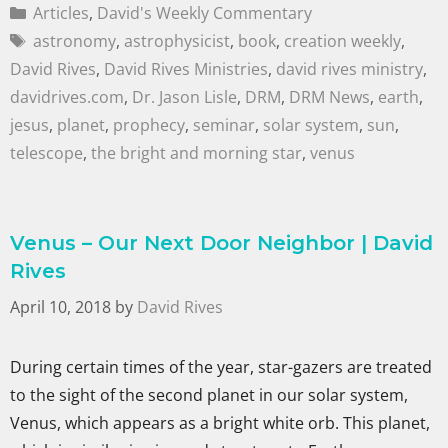
Articles
,
David's Weekly Commentary
astronomy
,
astrophysicist
,
book
,
creation weekly
,
David Rives
,
David Rives Ministries
,
david rives ministry
,
davidrives.com
,
Dr. Jason Lisle
,
DRM
,
DRM News
,
earth
,
jesus
,
planet
,
prophecy
,
seminar
,
solar system
,
sun
,
telescope
,
the bright and morning star
,
venus
Venus – Our Next Door Neighbor | David
Rives
April 10, 2018
by
David Rives
During certain times of the year, star-gazers are treated
to the sight of the second planet in our solar system,
Venus, which appears as a bright white orb. This planet,