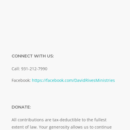
SUBMIT
CONNECT WITH US:
Call: 931-212-7990
Facebook:
https://facebook.com/DavidRivesMinistries
DONATE:
All contributions are tax-deductible to the fullest
extent of law. Your generosity allows us to continue