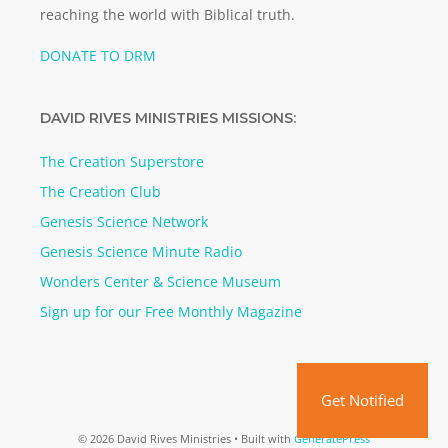
reaching the world with Biblical truth.
DONATE TO DRM
DAVID RIVES MINISTRIES MISSIONS:
The Creation Superstore
The Creation Club
Genesis Science Network
Genesis Science Minute Radio
Wonders Center & Science Museum
Sign up for our Free Monthly Magazine
Get Notified
© 2026 David Rives Ministries
• Built with
GeneratePress