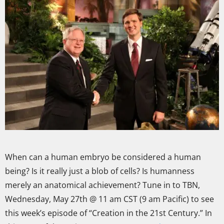
When can a human embryo be considered a human
being? Is it really just a blob of cells? Is humanness
merely an anatomical achievement? Tune in to TBN,
Wednesday, May 27th @ 11 am CST (9 am Pacific) to see
this week’s episode of “Creation in the 21st Century.” In