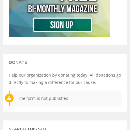
DONATE
Help our organization by donating today! All donations go
directly to making a difference for our cause.
The form is not published.
SEARCH THIS SITE