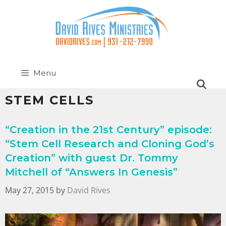
Menu
STEM CELLS
“Creation in the 21st Century” episode:
“Stem Cell Research and Cloning God’s
Creation” with guest Dr. Tommy
Mitchell of “Answers In Genesis”
May 27, 2015
by
David Rives