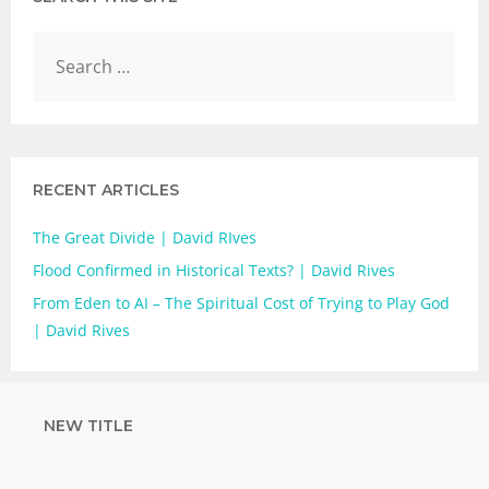
RECENT ARTICLES
The Great Divide | David RIves
Flood Confirmed in Historical Texts? | David Rives
From Eden to AI – The Spiritual Cost of Trying to Play God
| David Rives
NEW TITLE