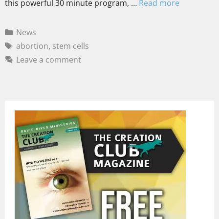
this powerful 30 minute program, …
Read more
News
abortion
,
stem cells
Leave a comment