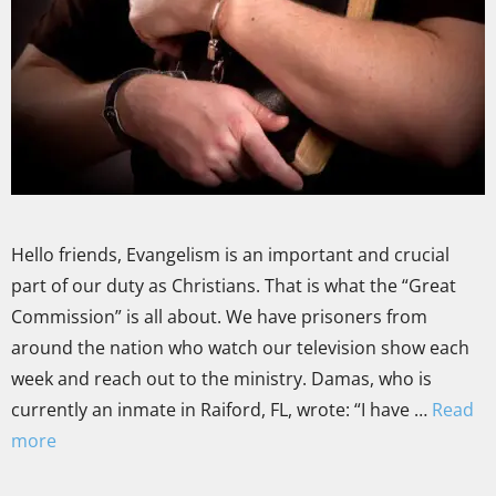
Hello friends, Evangelism is an important and crucial
part of our duty as Christians. That is what the “Great
Commission” is all about. We have prisoners from
around the nation who watch our television show each
week and reach out to the ministry. Damas, who is
currently an inmate in Raiford, FL, wrote: “I have …
Read
more