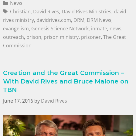
News
Christian
,
David Rives
,
David Rives Ministries
,
david
rives ministry
,
davidrives.com
,
DRM
,
DRM News
,
evangelism
,
Genesis Science Network
,
inmate
,
news
,
outreach
,
prison
,
prison ministry
,
prisoner
,
The Great
Commission
Creation and the Great Commission –
With David Rives and Bruce Malone on
TBN
June 17, 2016
by
David Rives