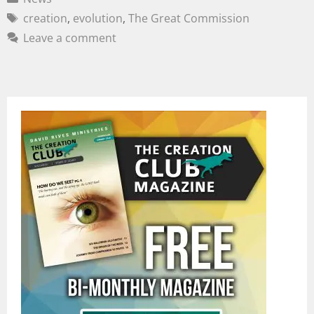
creation
,
evolution
,
The Great Commission
Leave a comment