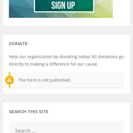
DONATE
Help our organization by donating today! All donations go
directly to making a difference for our cause.
The form is not published.
SEARCH THIS SITE