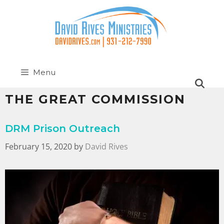
Menu
THE GREAT COMMISSION
DRM Prison Outreach
February 15, 2020
by
David Rives