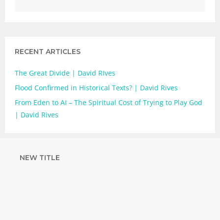
RECENT ARTICLES
The Great Divide | David RIves
Flood Confirmed in Historical Texts? | David Rives
From Eden to AI – The Spiritual Cost of Trying to Play God
| David Rives
NEW TITLE