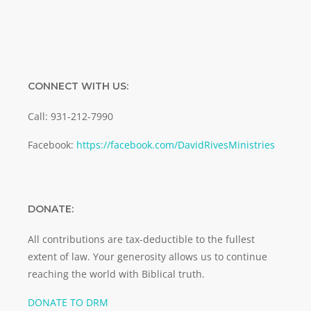
CONNECT WITH US:
Call: 931-212-7990
Facebook:
https://facebook.com/DavidRivesMinistries
DONATE:
All contributions are tax-deductible to the fullest
extent of law. Your generosity allows us to continue
reaching the world with Biblical truth.
DONATE TO DRM