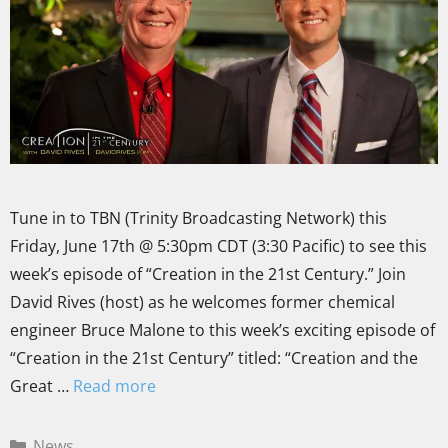
Tune in to TBN (Trinity Broadcasting Network) this
Friday, June 17th @ 5:30pm CDT (3:30 Pacific) to see this
week’s episode of “Creation in the 21st Century.” Join
David Rives (host) as he welcomes former chemical
engineer Bruce Malone to this week’s exciting episode of
“Creation in the 21st Century” titled: “Creation and the
Great …
Read more
News