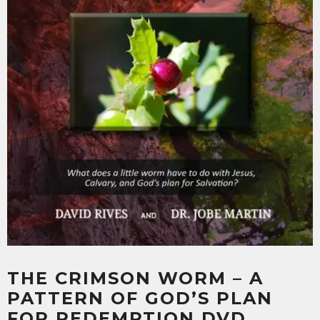
THE CRIMSON WORM – A
PATTERN OF GOD’S PLAN
FOR REDEMPTION DVD