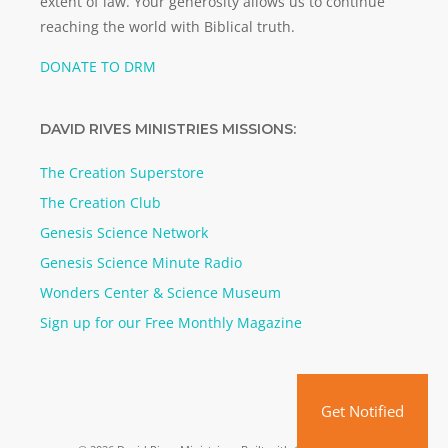
extent of law. Your generosity allows us to continue
reaching the world with Biblical truth.
DONATE TO DRM
DAVID RIVES MINISTRIES MISSIONS:
The Creation Superstore
The Creation Club
Genesis Science Network
Genesis Science Minute Radio
Wonders Center & Science Museum
Sign up for our Free Monthly Magazine
Get Notified