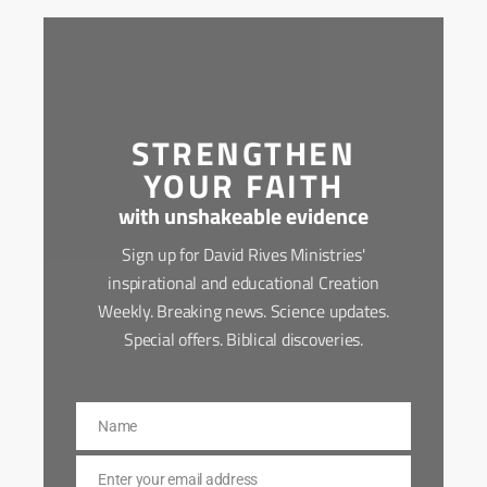
STRENGTHEN
YOUR FAITH
with unshakeable evidence
Sign up for David Rives Ministries'
inspirational and educational Creation
Weekly. Breaking news. Science updates.
Special offers. Biblical discoveries.
Name
Name
Enter your email address