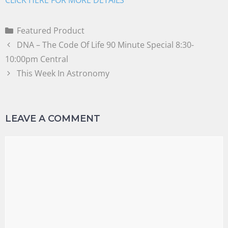
Featured Product
DNA – The Code Of Life 90 Minute Special 8:30-
10:00pm Central
This Week In Astronomy
LEAVE A COMMENT