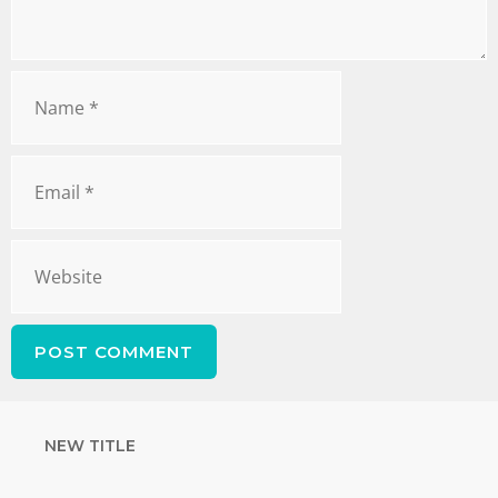
NEW TITLE