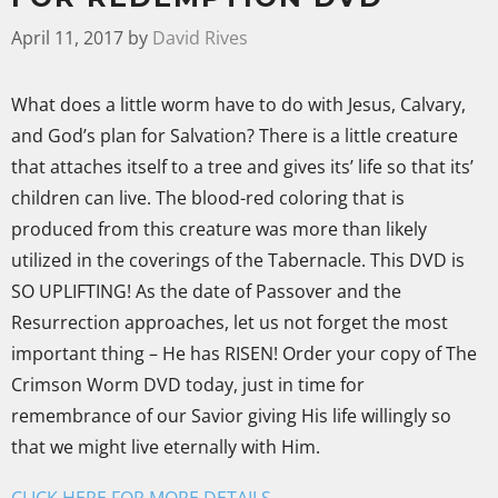
April 11, 2017
by
David Rives
What does a little worm have to do with Jesus, Calvary,
and God’s plan for Salvation? There is a little creature
that attaches itself to a tree and gives its’ life so that its’
children can live. The blood-red coloring that is
produced from this creature was more than likely
utilized in the coverings of the Tabernacle. This DVD is
SO UPLIFTING!
As the date of Passover and the
Resurrection approaches, let us not forget the most
important thing – He has RISEN! Order your copy of The
Crimson Worm DVD today, just in time for
remembrance of our Savior giving His life willingly so
that we might live eternally with Him.
CLICK HERE FOR MORE DETAILS