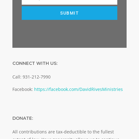
Email
SUBMIT
CONNECT WITH US:
Call: 931-212-7990
Facebook:
https://facebook.com/DavidRivesMinistries
DONATE:
All contributions are tax-deductible to the fullest