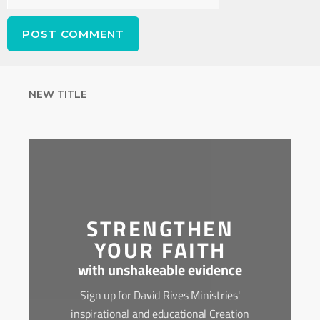
NEW TITLE
STRENGTHEN
YOUR FAITH
with unshakeable evidence
Sign up for David Rives Ministries'
inspirational and educational Creation