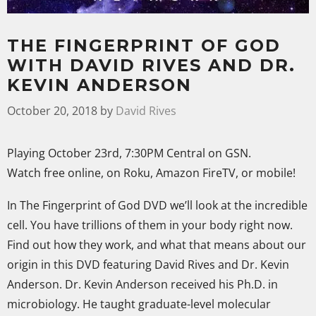
THE FINGERPRINT OF GOD
WITH DAVID RIVES AND DR.
KEVIN ANDERSON
October 20, 2018
by
David Rives
Playing October 23rd, 7:30PM Central on GSN.
Watch free online, on Roku, Amazon FireTV, or mobile!
In The Fingerprint of God DVD we’ll look at the incredible
cell. You have trillions of them in your body right now.
Find out how they work, and what that means about our
origin in this DVD featuring David Rives and Dr. Kevin
Anderson. Dr. Kevin Anderson received his Ph.D. in
microbiology. He taught graduate-level molecular