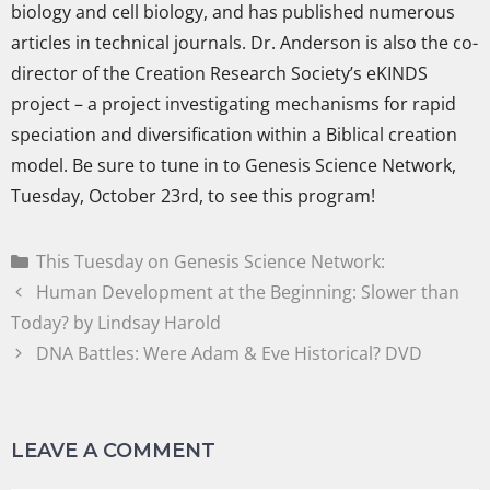
biology and cell biology, and has published numerous
articles in technical journals. Dr. Anderson is also the co-
director of the Creation Research Society’s eKINDS
project – a project investigating mechanisms for rapid
speciation and diversification within a Biblical creation
model. Be sure to tune in to Genesis Science Network,
Tuesday, October 23rd, to see this program!
This Tuesday on Genesis Science Network:
Human Development at the Beginning: Slower than
Today? by Lindsay Harold
DNA Battles: Were Adam & Eve Historical? DVD
LEAVE A COMMENT