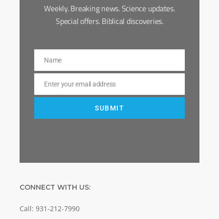
Weekly. Breaking news. Science updates.
Special offers. Biblical discoveries.
Name
Name
Enter your email address
Email
SUBMIT
CONNECT WITH US:
Call: 931-212-7990