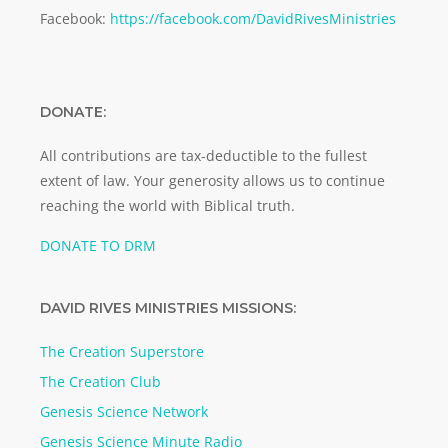
Facebook:
https://facebook.com/DavidRivesMinistries
DONATE:
All contributions are tax-deductible to the fullest
extent of law. Your generosity allows us to continue
reaching the world with Biblical truth.
DONATE TO DRM
DAVID RIVES MINISTRIES MISSIONS:
The Creation Superstore
The Creation Club
Genesis Science Network
Genesis Science Minute Radio