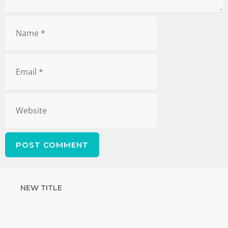
NEW TITLE