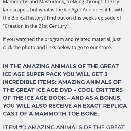
Mammoths and Mastodons, trekking through the icy
landscapes, but what is the Ice Age? And does it fit with
the Biblical history? Find out
on this week’s episode of
“Creation in the 21st Century”
If you watched the program and related material, Just
click the photo and links below to go to our store.
IN THE AMAZING ANIMALS OF THE GREAT
ICE AGE SUPER PACK YOU WILL GET 3
INCREDIBLE ITEMS: AMAZING ANIMALS OF
THE GREAT ICE AGE DVD – COOL CRITTERS
OF THE ICE AGE BOOK – AND AS A BONUS,
YOU WILL ALSO RECEIVE AN EXACT REPLICA
CAST OF A MAMMOTH TOE BONE.
ITEM #1: AMAZING ANIMALS OF THE GREAT