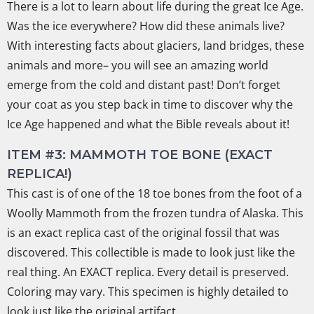
There is a lot to learn about life during the great Ice Age.
Was the ice everywhere? How did these animals live?
With interesting facts about glaciers, land bridges, these
animals and more– you will see an amazing world
emerge from the cold and distant past! Don’t forget
your coat as you step back in time to discover why the
Ice Age happened and what the Bible reveals about it!
ITEM #3: MAMMOTH TOE BONE (EXACT
REPLICA!)
This cast is of one of the 18 toe bones from the foot of a
Woolly Mammoth from the frozen tundra of Alaska. This
is an exact replica cast of the original fossil that was
discovered. This collectible is made to look just like the
real thing. An EXACT replica. Every detail is preserved.
Coloring may vary. This specimen is highly detailed to
look just like the original artifact.