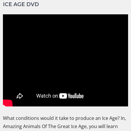
ICE AGE DVD
What conditions would it take to produce an Ice Age? In,
Amazing Animals Of The Great Ice Age, you will learn