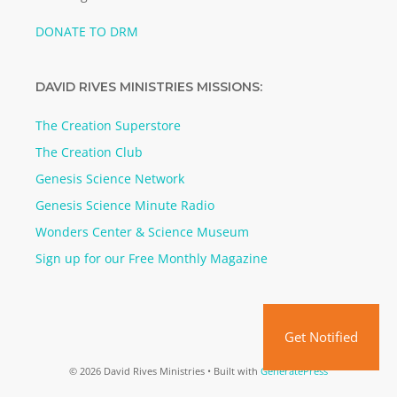
DONATE TO DRM
DAVID RIVES MINISTRIES MISSIONS:
The Creation Superstore
The Creation Club
Genesis Science Network
Genesis Science Minute Radio
Wonders Center & Science Museum
Sign up for our Free Monthly Magazine
Get Notified
© 2026 David Rives Ministries
• Built with
GeneratePress