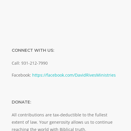
SUBMIT
CONNECT WITH US:
Call: 931-212-7990
Facebook:
https://facebook.com/DavidRivesMinistries
DONATE:
All contributions are tax-deductible to the fullest
extent of law. Your generosity allows us to continue
reaching the world with Biblical truth.