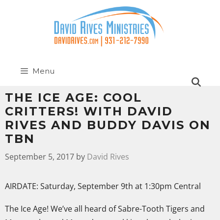
Menu
THE ICE AGE: COOL
CRITTERS! WITH DAVID
RIVES AND BUDDY DAVIS ON
TBN
September 5, 2017
by
David Rives
AIRDATE: Saturday, September 9th at 1:30pm Central
The Ice Age! We’ve all heard of Sabre-Tooth Tigers and