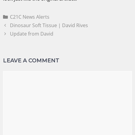
C21C News Alerts
Dinosaur Soft Tissue | David Rives
Update from David
LEAVE A COMMENT