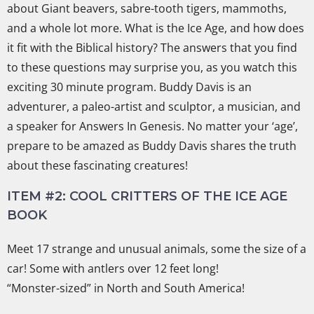
about Giant beavers, sabre-tooth tigers, mammoths,
and a whole lot more. What is the Ice Age, and how does
it fit with the Biblical history? The answers that you find
to these questions may surprise you, as you watch this
exciting 30 minute program. Buddy Davis is an
adventurer, a paleo-artist and sculptor, a musician, and
a speaker for Answers In Genesis. No matter your ‘age’,
prepare to be amazed as Buddy Davis shares the truth
about these fascinating creatures!
ITEM #2: COOL CRITTERS OF THE ICE AGE
BOOK
Meet 17 strange and unusual animals, some the size of a
car! Some with antlers over 12 feet long!
“Monster-sized” in North and South America!