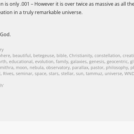
 is only .001 – However it is over twice as massive as all th
tion in a truly remarkable universe.
 God.
ry
phere
,
beautiful
,
betegeuse
,
bible
,
Christianity
,
constellation
,
creat
arth
,
educational
,
evolution
,
family
,
galaxies
,
genesis
,
geocentric
,
g
mithra
,
moon
,
nebula
,
observatory
,
parallax
,
pastor
,
philosophy
,
p
l
,
Rives
,
seminar
,
space
,
stars
,
stellar
,
sun
,
tammuz
,
universe
,
WN
h’