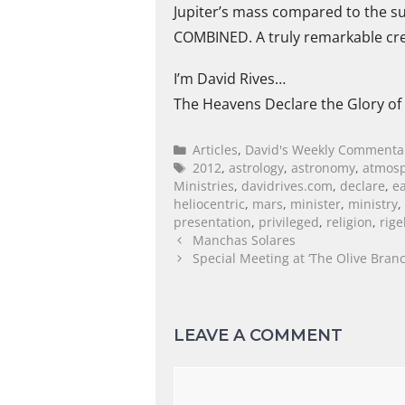
Jupiter’s mass compared to the sun
COMBINED. A truly remarkable crea
I’m David Rives…
The Heavens Declare the Glory of
Articles
,
David's Weekly Commenta
2012
,
astrology
,
astronomy
,
atmos
Ministries
,
davidrives.com
,
declare
,
e
heliocentric
,
mars
,
minister
,
ministry
,
presentation
,
privileged
,
religion
,
rige
Manchas Solares
Special Meeting at ‘The Olive Branc
LEAVE A COMMENT