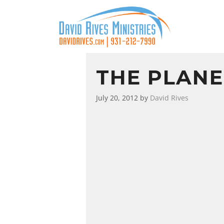
THE PLANE
July 20, 2012
by
David Rives