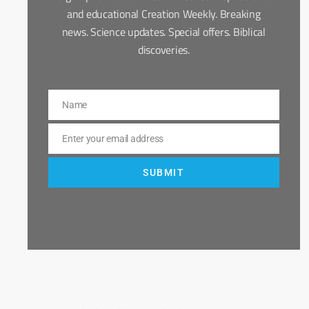
and educational Creation Weekly. Breaking
news. Science updates. Special offers. Biblical
discoveries.
Name
Name
Enter your email address
Email
SUBMIT