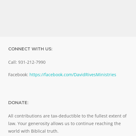
CONNECT WITH US:
Call: 931-212-7990
Facebook:
https://facebook.com/DavidRivesMinistries
DONATE:
All contributions are tax-deductible to the fullest extent of
law. Your generosity allows us to continue reaching the
world with Biblical truth.