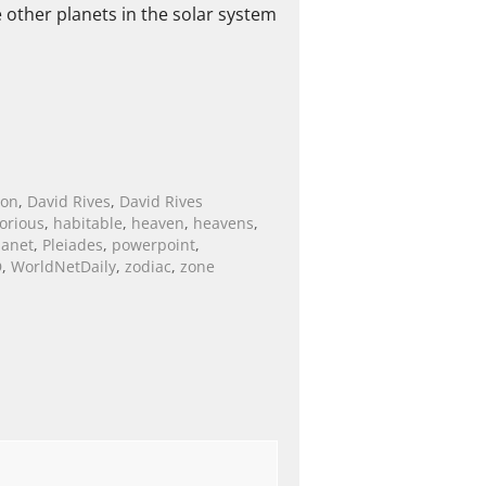
e other planets in the solar system
ion
,
David Rives
,
David Rives
lorious
,
habitable
,
heaven
,
heavens
,
lanet
,
Pleiades
,
powerpoint
,
D
,
WorldNetDaily
,
zodiac
,
zone