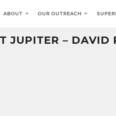
ABOUT
OUR OUTREACH
SUPER
T JUPITER – DAVID 