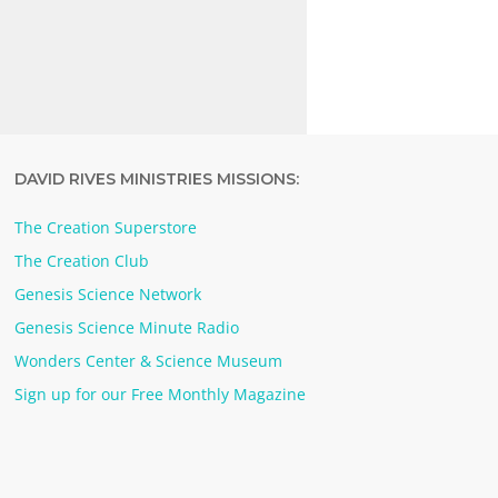
DAVID RIVES MINISTRIES MISSIONS:
The Creation Superstore
The Creation Club
Genesis Science Network
Genesis Science Minute Radio
Wonders Center & Science Museum
Sign up for our Free Monthly Magazine