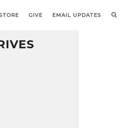
STORE
GIVE
EMAIL UPDATES
RIVES