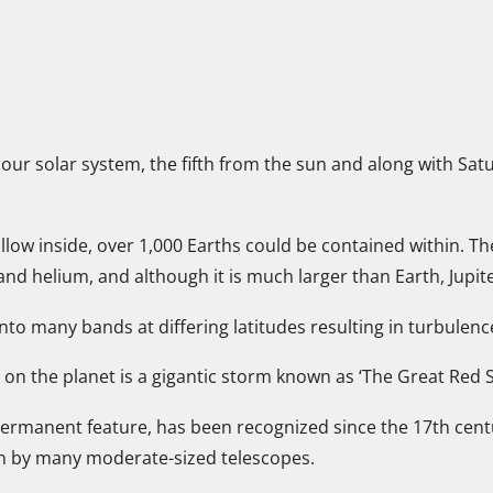
in our solar system, the fifth from the sun and along with S
 hollow inside, over 1,000 Earths could be contained within. T
d helium, and although it is much larger than Earth, Jupite
nto many bands at differing latitudes resulting in turbulen
on the planet is a gigantic storm known as ‘The Great Red S
ermanent feature, has been recognized since the 17th centur
n by many moderate-sized telescopes.