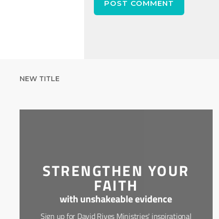
NEW TITLE
STRENGTHEN YOUR
FAITH
with unshakeable evidence
Sign up for David Rives Ministries' inspirational