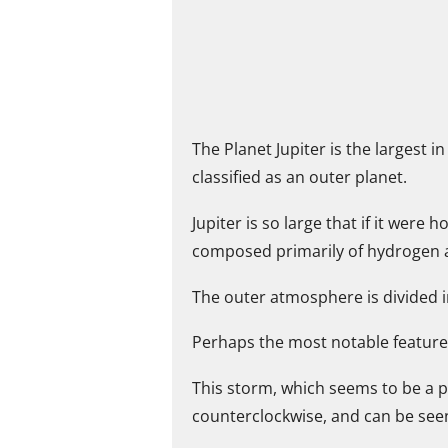
The Planet Jupiter is the largest 
classified as an outer planet.
Jupiter is so large that if it were
composed primarily of hydrogen an
The outer atmosphere is divided i
Perhaps the most notable feature 
This storm, which seems to be a p
counterclockwise, and can be see