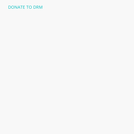
DONATE TO DRM