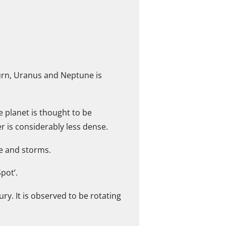
aturn, Uranus and Neptune is
he planet is thought to be
r is considerably less dense.
ce and storms.
pot’.
y. It is observed to be rotating