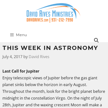
Menu
THIS WEEK IN ASTRONOMY
July 4, 2017
by
David Rives
Last Call for Jupiter
Enjoy telescopic views of Jupiter before the gas giant
planet sinks below the horizon in early August.
Throughout the month, look for the bright planet before
midnight in the constellation Virgo. On the night of July
28th, Jupiter and the waxing crescent Moon will make a