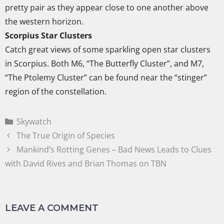
pretty pair as they appear close to one another above
the western horizon.
Scorpius Star Clusters
Catch great views of some sparkling open star clusters
in Scorpius. Both M6, “The Butterfly Cluster”, and M7,
“The Ptolemy Cluster” can be found near the “stinger”
region of the constellation.
Skywatch
The True Origin of Species
Mankind’s Rotting Genes – Bad News Leads to Clues
with David Rives and Brian Thomas on TBN
LEAVE A COMMENT