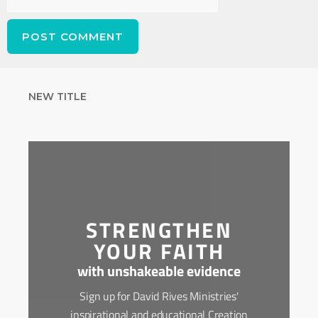
NEW TITLE
STRENGTHEN
YOUR FAITH
with unshakeable evidence
Sign up for David Rives Ministries'
inspirational and educational Creation