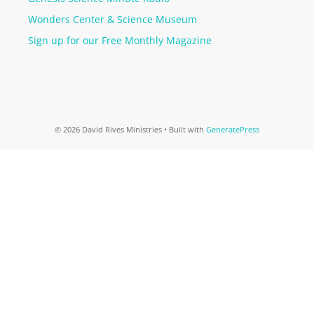
Wonders Center & Science Museum
Sign up for our Free Monthly Magazine
© 2026 David Rives Ministries
• Built with
GeneratePress