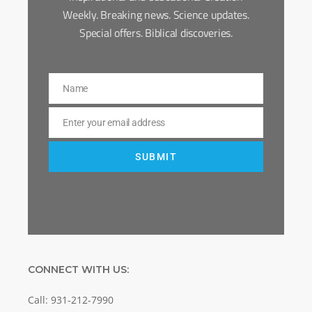
Weekly. Breaking news. Science updates.
Special offers. Biblical discoveries.
Name
Name
Enter your email address
Email
SUBMIT
CONNECT WITH US:
Call: 931-212-7990