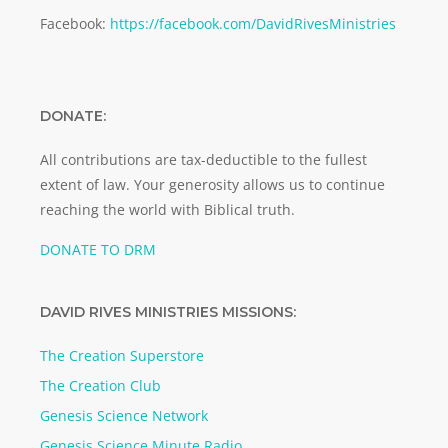
Facebook:
https://facebook.com/DavidRivesMinistries
DONATE:
All contributions are tax-deductible to the fullest
extent of law. Your generosity allows us to continue
reaching the world with Biblical truth.
DONATE TO DRM
DAVID RIVES MINISTRIES MISSIONS:
The Creation Superstore
The Creation Club
Genesis Science Network
Genesis Science Minute Radio