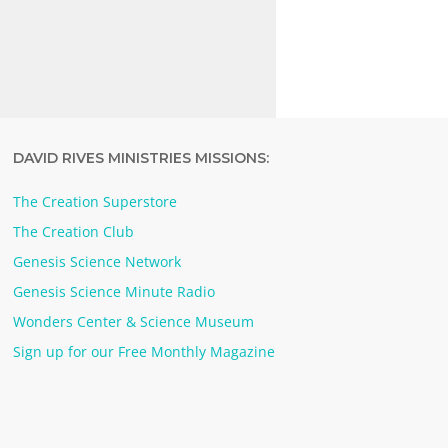
DAVID RIVES MINISTRIES MISSIONS:
The Creation Superstore
The Creation Club
Genesis Science Network
Genesis Science Minute Radio
Wonders Center & Science Museum
Sign up for our Free Monthly Magazine