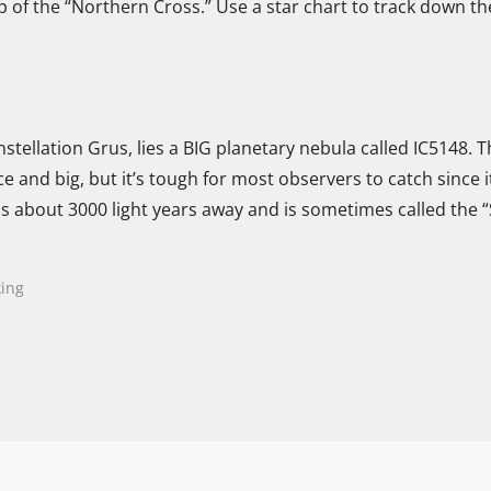
p of the “Northern Cross.” Use a star chart to track down th
nstellation Grus, lies a BIG planetary nebula called IC5148. 
nice and big, but it’s tough for most observers to catch since 
 is about 3000 light years away and is sometimes called the 
ing