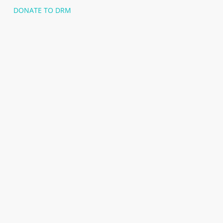
DONATE TO DRM