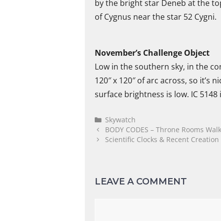
by the bright star Deneb at the to
of Cygnus near the star 52 Cygni.
November’s Challenge Object
Low in the southern sky, in the co
120″ x 120″ of arc across, so it’s 
surface brightness is low. IC 5148
Skywatch
BODY CODES – Throne Rooms Walk
Scientific Clocks & Recent Creation
LEAVE A COMMENT