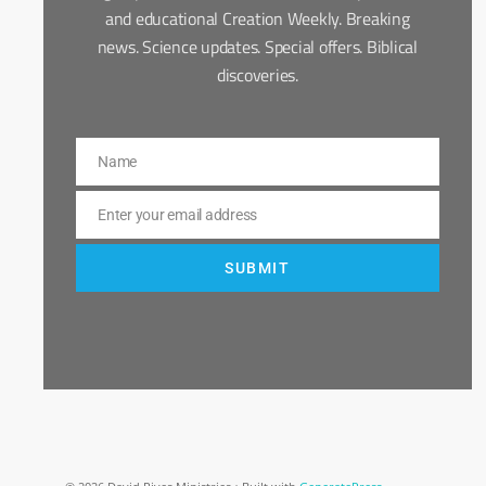
and educational Creation Weekly. Breaking
news. Science updates. Special offers. Biblical
discoveries.
Name
Name
Enter your email address
Email
SUBMIT