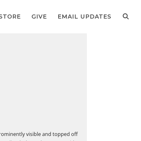
STORE
GIVE
EMAIL UPDATES
prominently visible and topped off