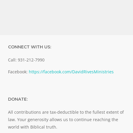
CONNECT WITH US:
Call: 931-212-7990
Facebook:
https://facebook.com/DavidRivesMinistries
DONATE:
All contributions are tax-deductible to the fullest extent of
law. Your generosity allows us to continue reaching the
world with Biblical truth.