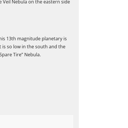
e Veil Nebula on the eastern side
This 13th magnitude planetary is
it is so low in the south and the
“Spare Tire” Nebula.