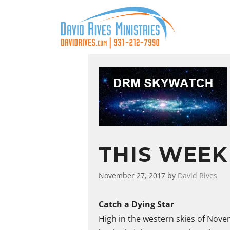
THIS WEEK
November 27, 2017
by
David Rives
Catch a Dying Star
High in the western skies of Novem