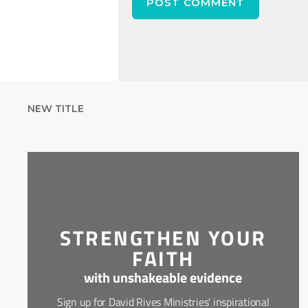
NEW TITLE
STRENGTHEN YOUR
FAITH
with unshakeable evidence
Sign up for David Rives Ministries' inspirational