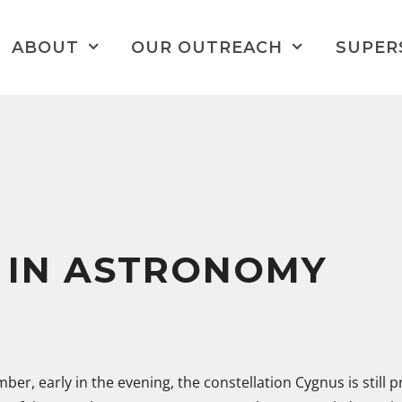
ABOUT
OUR OUTREACH
SUPER
 IN ASTRONOMY
ber, early in the evening, the constellation Cygnus is still 