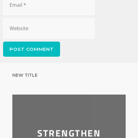
NEW TITLE
STRENGTHEN