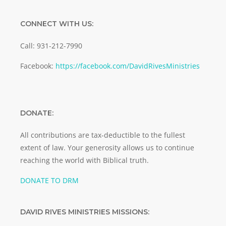
CONNECT WITH US:
Call: 931-212-7990
Facebook:
https://facebook.com/DavidRivesMinistries
DONATE:
All contributions are tax-deductible to the fullest
extent of law. Your generosity allows us to continue
reaching the world with Biblical truth.
DONATE TO DRM
DAVID RIVES MINISTRIES MISSIONS: