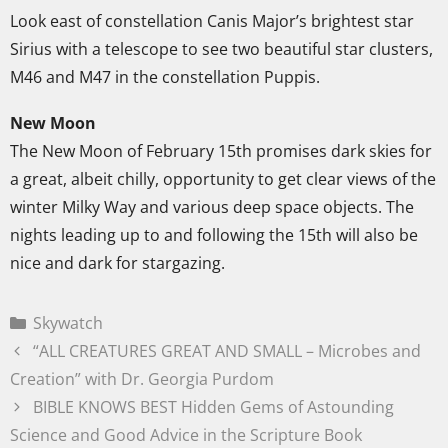
Look east of constellation Canis Major’s brightest star
Sirius with a telescope to see two beautiful star clusters,
M46 and M47 in the constellation Puppis.
New Moon
The New Moon of February 15th promises dark skies for
a great, albeit chilly, opportunity to get clear views of the
winter Milky Way and various deep space objects. The
nights leading up to and following the 15th will also be
nice and dark for stargazing.
Skywatch
“ALL CREATURES GREAT AND SMALL – Microbes and
Creation” with Dr. Georgia Purdom
BIBLE KNOWS BEST Hidden Gems of Astounding
Science and Good Advice in the Scripture Book