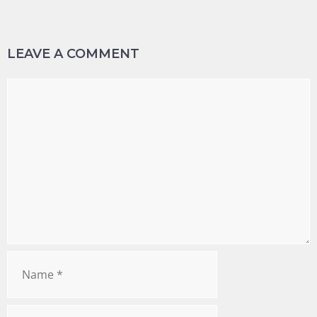
LEAVE A COMMENT