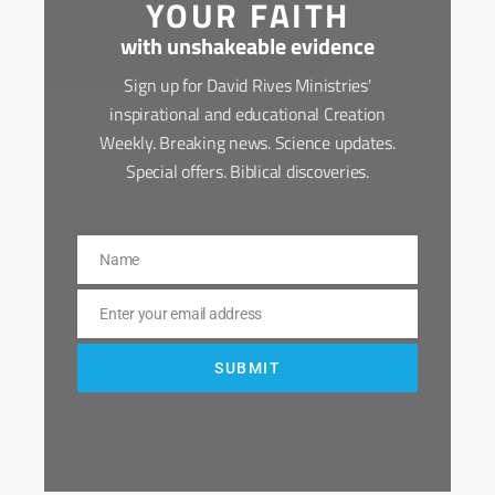
YOUR FAITH
with unshakeable evidence
Sign up for David Rives Ministries'
inspirational and educational Creation
Weekly. Breaking news. Science updates.
Special offers. Biblical discoveries.
Name
Name
Enter your email address
Email
SUBMIT