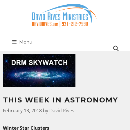
Menu
THIS WEEK IN ASTRONOMY
February 13, 2018
by
David Rives
Winter Star Clusters