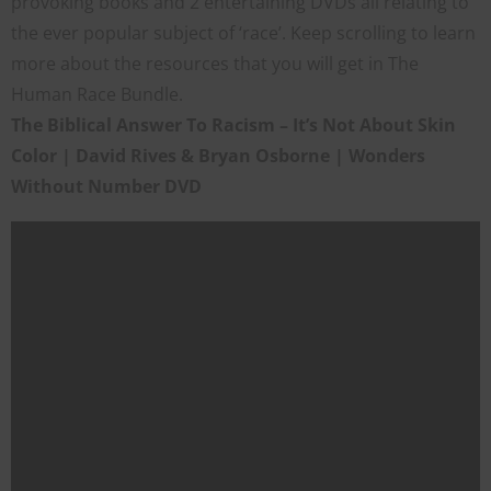
provoking books and 2 entertaining DVDs all relating to
the ever popular subject of ‘race’. Keep scrolling to learn
more about the resources that you will get in The
Human Race Bundle.
The Biblical Answer To Racism – It’s Not About Skin
Color | David Rives & Bryan Osborne | Wonders
Without Number DVD