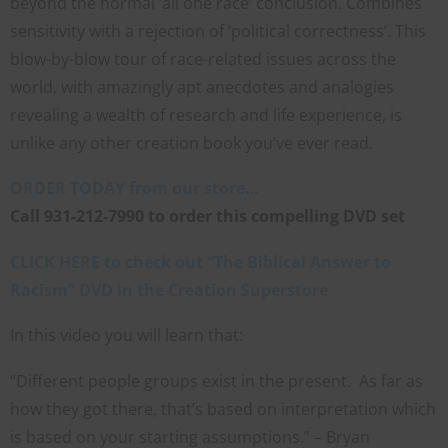
beyond the normal ‘all one race’ conclusion. Combines
FAITH
sensitivity with a rejection of ‘political correctness’. This
blow-by-blow tour of race-related issues across the
with unshakeable evidence
world, with amazingly apt anecdotes and analogies
Sign up for David Rives Ministries' inspirational and
revealing a wealth of research and life experience, is
educational Creation Weekly. Breaking news.
unlike any other creation book you’ve ever read.
Science updates. Special offers. Biblical discoveries.
ORDER TODAY from our store…
Call 931-212-7990 to order this compelling DVD set
Name
CLICK HERE to check out “The Biblical Answer to
Name
Racism” DVD in the Creation Superstore
Enter your email address
Email
In this video you will learn that:
SUBMIT
“Different people groups exist in the present. As far as
how they got there, that’s based on interpretation which
is based on your starting assumptions.” – Bryan