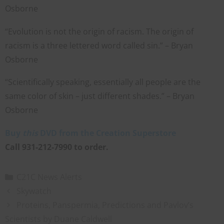
Osborne
“Evolution is not the origin of racism. The origin of
racism is a three lettered word called sin.” – Bryan
Osborne
“Scientifically speaking, essentially all people are the
same color of skin – just different shades.” – Bryan
Osborne
Buy
this
DVD from the Creation Superstore
Call 931-212-7990 to order.
C21C News Alerts
Skywatch
Proteins, Panspermia, Predictions and Pavlov’s
Scientists by Duane Caldwell