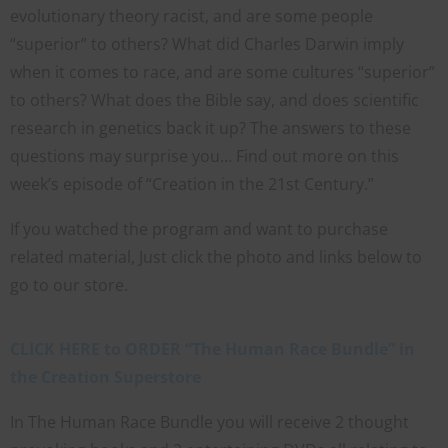
evolutionary theory racist, and are some people
“superior” to others? What did Charles Darwin imply
when it comes to race, and are some cultures “superior”
to others? What does the Bible say, and does scientific
research in genetics back it up? The answers to these
questions may surprise you… Find out more on this
week’s episode of “Creation in the 21st Century.”
If you watched the program and want to purchase
related material, Just click the photo and links below to
go to our store.
CLICK HERE to ORDER “The Human Race Bundle” in
the Creation Superstore
In The Human Race Bundle you will receive 2 thought