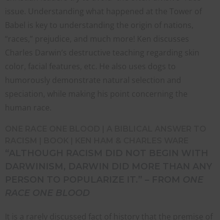
issue. Understanding what happened at the Tower of
Babel is key to understanding the origin of nations,
“races,” prejudice, and much more! Ken discusses
Charles Darwin’s destructive teaching regarding skin
color, facial features, etc. He also uses dogs to
humorously demonstrate natural selection and
speciation, while making his point concerning the
human race.
ONE RACE ONE BLOOD | A BIBLICAL ANSWER TO
RACISM | BOOK | KEN HAM & CHARLES WARE
“ALTHOUGH RACISM DID NOT BEGIN WITH
DARWINISM, DARWIN DID MORE THAN ANY
PERSON TO POPULARIZE IT.” – FROM
ONE
RACE ONE BLOOD
It is a rarely discussed fact of history that the premise of