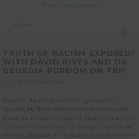
Menu
TRUTH OF RACISM EXPOSED!
WITH DAVID RIVES AND DR.
GEORGIA PURDOM ON TBN
July 7, 2018
by
David Rives
Tune in to TBN (Trinity Broadcasting Network) this
Saturday, July 7th, at 1:30pm Central to see this week’s
brand new episode of “Creation in the 21st Century.” Join
David Rives as he welcomes Dr. Georgia Purdom to the
program. What does God’s Word say about the races? Is