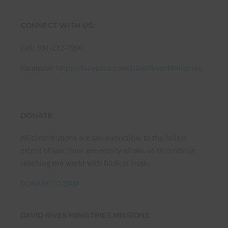
CONNECT WITH US:
Call: 931-212-7990
Facebook:
https://facebook.com/DavidRivesMinistries
DONATE:
All contributions are tax-deductible to the fullest
extent of law. Your generosity allows us to continue
reaching the world with Biblical truth.
DONATE TO DRM
DAVID RIVES MINISTRIES MISSIONS: