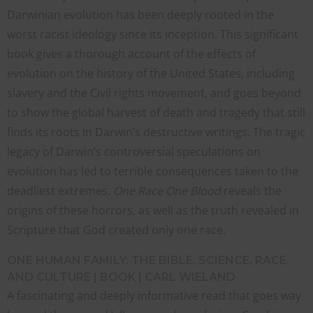
Darwinian evolution has been deeply rooted in the
worst racist ideology since its inception. This significant
book gives a thorough account of the effects of
evolution on the history of the United States, including
slavery and the Civil rights movement, and goes beyond
to show the global harvest of death and tragedy that still
finds its roots in Darwin’s destructive writings. The tragic
legacy of Darwin’s controversial speculations on
evolution has led to terrible consequences taken to the
deadliest extremes.
One Race One Blood
reveals the
origins of these horrors, as well as the truth revealed in
Scripture that God created only one race.
CLO
ONE HUMAN FAMILY: THE BIBLE, SCIENCE, RACE,
THI
AND CULTURE | BOOK | CARL WIELAND
MO
A fascinating and deeply informative read that goes way
STRENGTHEN YOUR