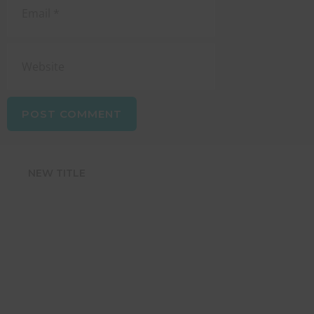
NEW TITLE
STRENGTHEN