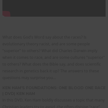
What does God’s Word say about the races? Is
evolutionary theory racist, and are some people
“superior” to others? What did Charles Darwin imply
when it comes to race, and are some cultures “superior”
to others? What does the Bible say, and does scientific
research in genetics back it up? The answers to these
questions may surprise you…
KEN HAM’S FOUNDATIONS: ONE BLOOD ONE RACE
| DVD| KEN HAM
In this DVD, Ken Ham boldly discusses a topic that many
Christian leaders try to avoid -the often-divisive “race”