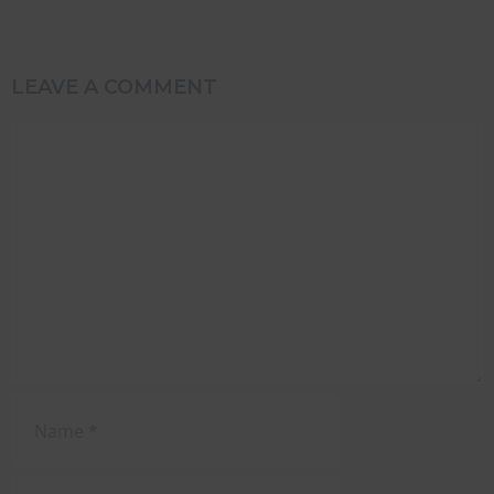
LEAVE A COMMENT