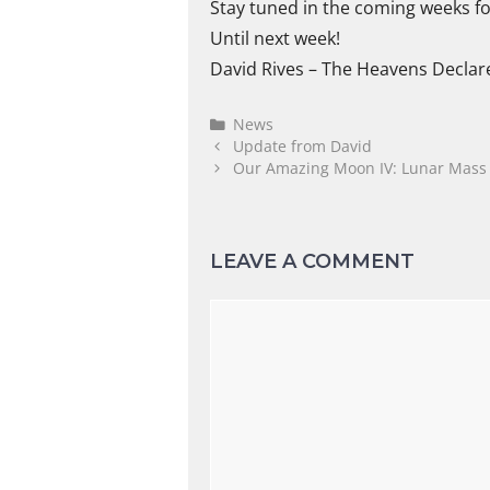
Stay tuned in the coming weeks f
Until next week!
David Rives – The Heavens Declar
News
Update from David
Our Amazing Moon IV: Lunar Mass &
LEAVE A COMMENT