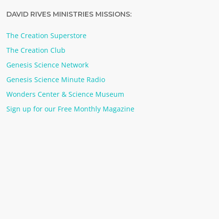
DAVID RIVES MINISTRIES MISSIONS:
The Creation Superstore
The Creation Club
Genesis Science Network
Genesis Science Minute Radio
Wonders Center & Science Museum
Sign up for our Free Monthly Magazine