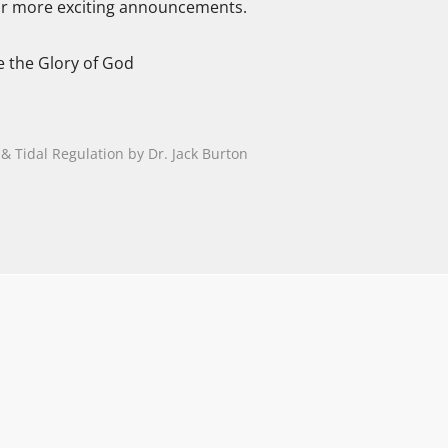
or more exciting announcements.
e the Glory of God
 Tidal Regulation by Dr. Jack Burton