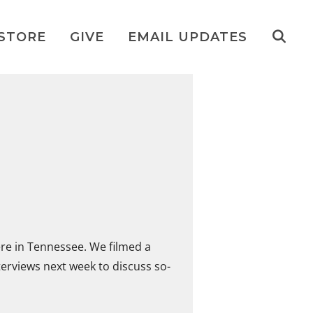
STORE
GIVE
EMAIL UPDATES
ere in Tennessee. We filmed a
nterviews next week to discuss so-