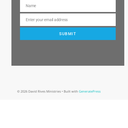
Name
Name
Enter your email address
Email
SUBMIT
© 2026 David Rives Ministries
• Built with
GeneratePress