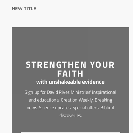
NEW TITLE
STRENGTHEN YOUR
FAITH
with unshakeable evidence
Sign up for David Rives Ministries' inspirational
and educational Creation Weekly. Breaking
news. Science updates. Special offers. Biblical
discoveries.