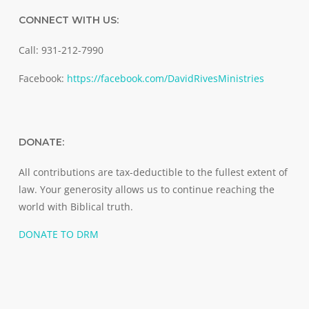
CONNECT WITH US:
Call: 931-212-7990
Facebook:
https://facebook.com/DavidRivesMinistries
DONATE:
All contributions are tax-deductible to the fullest extent of
law. Your generosity allows us to continue reaching the
world with Biblical truth.
DONATE TO DRM