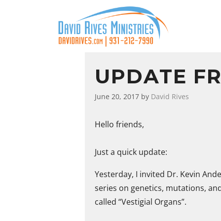
UPDATE F
June 20, 2017
by
David Rives
Hello friends,
Just a quick update:
Yesterday, I invited Dr. Kevin And
series on genetics, mutations, and
called “Vestigial Organs”.