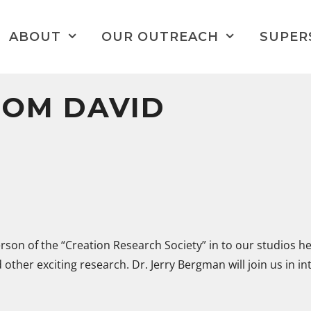
ABOUT
OUR OUTREACH
SUPER
ROM DAVID
erson of the “Creation Research Society” in to our studios h
 other exciting research. Dr. Jerry Bergman will join us in i