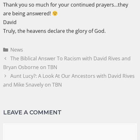
Thank you so much for your continued prayers…they
are being answered!
David
Truly, the heavens declare the glory of God.
News
The Biblical Answer To Racism with David Rives and
Bryan Osborne on TBN
Aunt Lucy?: A Look At Our Ancestors with David Rives
and Mike Snavely on TBN
LEAVE A COMMENT