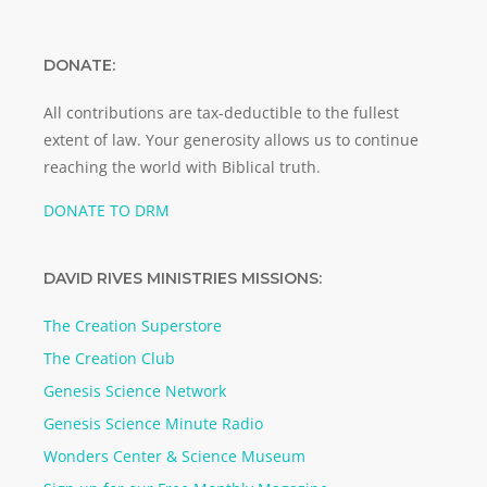
DONATE:
All contributions are tax-deductible to the fullest
extent of law. Your generosity allows us to continue
reaching the world with Biblical truth.
DONATE TO DRM
DAVID RIVES MINISTRIES MISSIONS:
The Creation Superstore
The Creation Club
Genesis Science Network
Genesis Science Minute Radio
Wonders Center & Science Museum