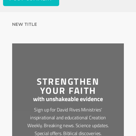
NEW TITLE
STRENGTHEN
YOUR FAITH
with unshakeable evidence
Sign up for David Rives Ministries'
inspirational and educational Creation
Weekly. Breaking news. Science updates.
Special offers. Biblical discoveries.