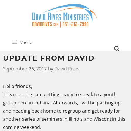
Menu
UPDATE FROM DAVID
September 26, 2017
by
David Rives
Hello friends,
This morning I am getting ready to speak to a youth
group here in Indiana. Afterwards, I will be packing up
and heading back home to regroup and get ready for
another series of seminars in Illinois and Wisconsin this
coming weekend.