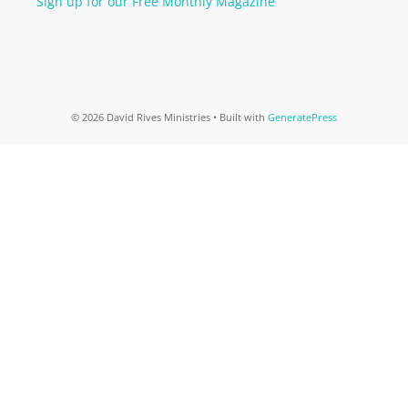
Sign up for our Free Monthly Magazine
© 2026 David Rives Ministries
• Built with
GeneratePress