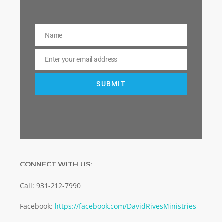
Name
Name
Enter your email address
Email
SUBMIT
CONNECT WITH US:
Call: 931-212-7990
Facebook:
https://facebook.com/DavidRivesMinistries